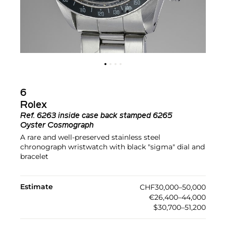
6
Rolex
Ref.
6263 inside case back stamped 6265
Oyster Cosmograph
A rare and well-preserved stainless steel
chronograph wristwatch with black "sigma" dial and
bracelet
Estimate
CHF30,000–50,000
€26,400–44,000
$30,700–51,200