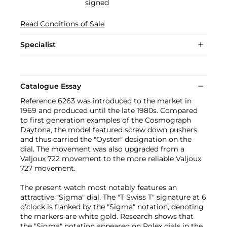
signed
Read Conditions of Sale
Specialist
Catalogue Essay
Reference 6263 was introduced to the market in
1969 and produced until the late 1980s. Compared
to first generation examples of the Cosmograph
Daytona, the model featured screw down pushers
and thus carried the "Oyster" designation on the
dial. The movement was also upgraded from a
Valjoux 722 movement to the more reliable Valjoux
727 movement.
The present watch most notably features an
attractive "Sigma" dial. The "T Swiss T" signature at 6
o'clock is flanked by the "Sigma" notation, denoting
the markers are white gold. Research shows that
the "Sigma" notation appeared on Rolex dials in the