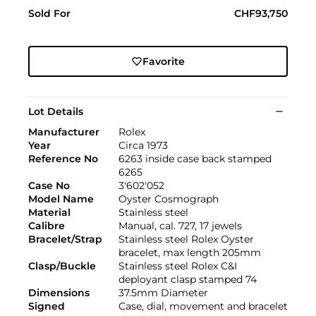
Sold For
CHF93,750
Favorite
Lot Details
Manufacturer
Rolex
Year
Circa 1973
Reference No
6263 inside case back stamped
6265
Case No
3'602'052
Model Name
Oyster Cosmograph
Material
Stainless steel
Calibre
Manual, cal. 727, 17 jewels
Bracelet/Strap
Stainless steel Rolex Oyster
bracelet, max length 205mm
Clasp/Buckle
Stainless steel Rolex C&I
deployant clasp stamped 74
Dimensions
37.5mm Diameter
Signed
Case, dial, movement and bracelet