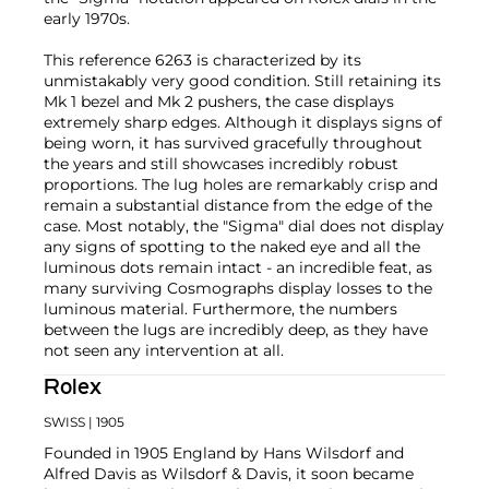
early 1970s.
This reference 6263 is characterized by its
unmistakably very good condition. Still retaining its
Mk 1 bezel and Mk 2 pushers, the case displays
extremely sharp edges. Although it displays signs of
being worn, it has survived gracefully throughout
the years and still showcases incredibly robust
proportions. The lug holes are remarkably crisp and
remain a substantial distance from the edge of the
case. Most notably, the "Sigma" dial does not display
any signs of spotting to the naked eye and all the
luminous dots remain intact - an incredible feat, as
many surviving Cosmographs display losses to the
luminous material. Furthermore, the numbers
between the lugs are incredibly deep, as they have
not seen any intervention at all.
Rolex
SWISS
| 1905
Founded in 1905 England by Hans Wilsdorf and
Alfred Davis as Wilsdorf & Davis, it soon became