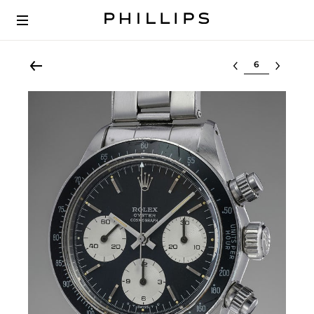
Select lot