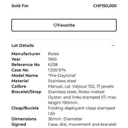
Sold For
CHF150,000
Favorite
Lot Details
Manufacturer
Rolex
Year
1965
Reference No
6238
Case No
1'205'974
Model Name
"Pre-Daytona"
Material
Stainless steel
Calibre
Manual, cal. Valjoux 722, 17 jewels
Bracelet/Strap
Stainless steel, Rolex riveted
Oyster, end links stamped 57, max
length 190mm.
Clasp/Buckle
Folding deployant clasp stamped
1.65
Dimensions
36mm. Diameter
Signed
Case, dial, movement and bracelet