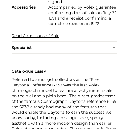
signed
Accessories
Accompanied by Rolex guarantee
confirming date of sale on July 22,
1971 and a receipt confirming a
complete revision in 1972
Read Conditions of Sale
Specialist
Catalogue Essay
Referred to amongst collectors as the “Pre-
Daytona”, reference 6238 was the last Rolex
chronograph model to feature a tachymeter scale
on the dial and a plain bezel. The direct predecessor
of the famous Cosmograph Daytona reference 6239,
the 6238 already had many of the features that
would enable the Daytona to earn the success we
know today, including a distinguished, sporty
aesthetic with a more modern design than earlier
Rolex chronograph watches. The present lot is fitted