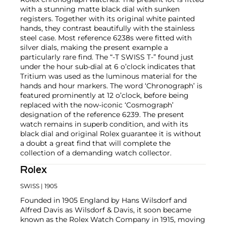
with a stunning matte black dial with sunken
registers. Together with its original white painted
hands, they contrast beautifully with the stainless
steel case. Most reference 6238s were fitted with
silver dials, making the present example a
particularly rare find. The “-T SWISS T-” found just
under the hour sub-dial at 6 o’clock indicates that
Tritium was used as the luminous material for the
hands and hour markers. The word ‘Chronograph’ is
featured prominently at 12 o’clock, before being
replaced with the now-iconic ‘Cosmograph’
designation of the reference 6239. The present
watch remains in superb condition, and with its
black dial and original Rolex guarantee it is without
a doubt a great find that will complete the
collection of a demanding watch collector.
Rolex
SWISS
| 1905
Founded in 1905 England by Hans Wilsdorf and
Alfred Davis as Wilsdorf & Davis, it soon became
known as the Rolex Watch Company in 1915, moving