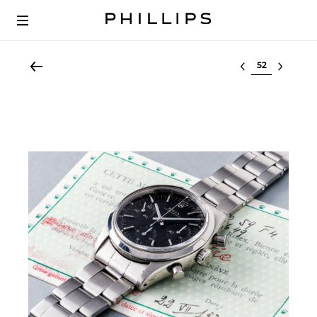
Select lot