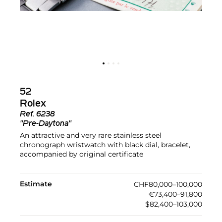
52
Rolex
Ref.
6238
"Pre-Daytona"
An attractive and very rare stainless steel
chronograph wristwatch with black dial, bracelet,
accompanied by original certificate
Estimate
CHF80,000–100,000
€73,400–91,800
$82,400–103,000