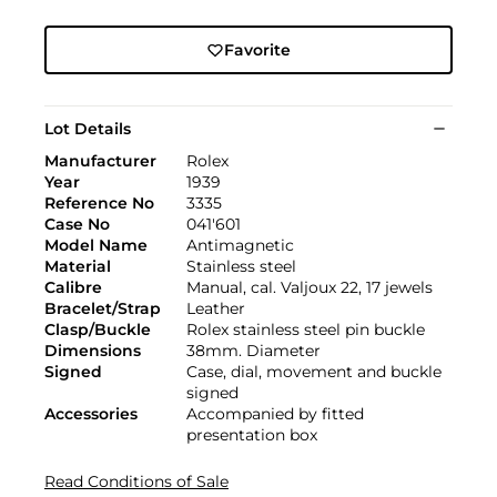
Favorite
Lot Details
Manufacturer
Rolex
Year
1939
Reference No
3335
Case No
041'601
Model Name
Antimagnetic
Material
Stainless steel
Calibre
Manual, cal. Valjoux 22, 17 jewels
Bracelet/Strap
Leather
Clasp/Buckle
Rolex stainless steel pin buckle
Dimensions
38mm. Diameter
Signed
Case, dial, movement and buckle
signed
Accessories
Accompanied by fitted
presentation box
Read Conditions of Sale