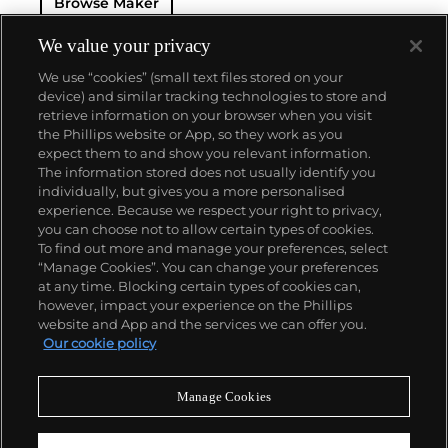
Browse Maker
— and their "Perpetual" — the first reliable self-
winding movement for wristwatches launched in
1933. They would form the foundation for Rolex's
We value your privacy
Datejust and Day-Date, respectively introduced in
We use “cookies” (small text files stored on your
1945 and 1956, but also importantly for their sports
device) and similar tracking technologies to store and
watches, such as the Explorer, Submariner and GMT-
retrieve information on your browser when you visit
Master launched in the mid-1950s.
One of its most
the Phillips website or App, so they work as you
famous models is the Cosmograph Daytona.
About us
expect them to and show you relevant information.
Launched in 1963, these chronographs are without
The information stored does not usually identify you
any doubt amongst the most iconic and coveted of
individually, but gives you a more personalised
all collectible wristwatches. Other key collectible
Our services
experience. Because we respect your right to privacy,
models include their most complicated vintage
you can choose not to allow certain types of cookies.
watches, including references 8171 and 6062 with
To find out more and manage your preferences, select
Policies
triple calendar and moon phase, "Jean Claude Killy"
“Manage Cookies”. You can change your preferences
triple date chronograph models and the
at any time. Blocking certain types of cookies can,
Submariner, including early "big-crown" models and
however, impact your experience on the Phillips
military-issued variants.
website and App and the services we can offer you.
Never miss a moment
Our cookie policy
Subscribe to our newsletter
Manage Cookies