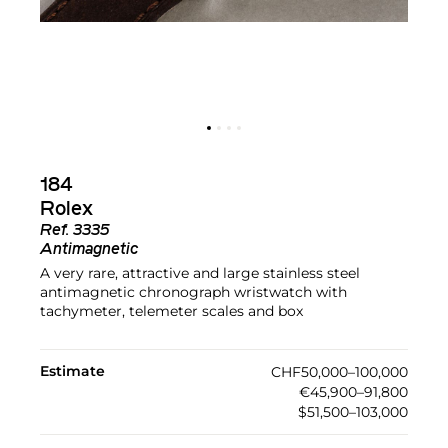
184
Rolex
Ref.
3335
Antimagnetic
A very rare, attractive and large stainless steel
antimagnetic chronograph wristwatch with
tachymeter, telemeter scales and box
Estimate
CHF50,000–100,000
€45,900–91,800
$51,500–103,000