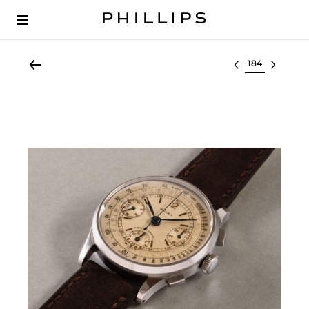
Select lot