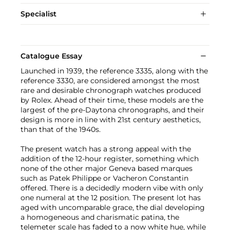
Specialist
Catalogue Essay
Launched in 1939, the reference 3335, along with the
reference 3330, are considered amongst the most
rare and desirable chronograph watches produced
by Rolex. Ahead of their time, these models are the
largest of the pre-Daytona chronographs, and their
design is more in line with 21st century aesthetics,
than that of the 1940s.
The present watch has a strong appeal with the
addition of the 12-hour register, something which
none of the other major Geneva based marques
such as Patek Philippe or Vacheron Constantin
offered. There is a decidedly modern vibe with only
one numeral at the 12 position. The present lot has
aged with uncomparable grace, the dial developing
a homogeneous and charismatic patina, the
telemeter scale has faded to a now white hue, while