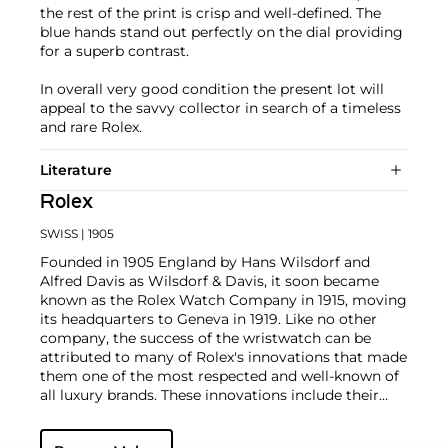
the rest of the print is crisp and well-defined. The
blue hands stand out perfectly on the dial providing
for a superb contrast.
In overall very good condition the present lot will
appeal to the savvy collector in search of a timeless
and rare Rolex.
Literature
Rolex
SWISS
| 1905
Founded in 1905 England by Hans Wilsdorf and
Alfred Davis as Wilsdorf & Davis, it soon became
known as the Rolex Watch Company in 1915, moving
its headquarters to Geneva in 1919. Like no other
company, the success of the wristwatch can be
attributed to many of Rolex's innovations that made
them one of the most respected and well-known of
all luxury brands. These innovations include their
famous "Oyster" case — the world's first water
resistant and dustproof watch case, invented in 1926