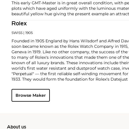
This early GMT-Master is in great overall condition, with p
plots which have aged uniformly with the luminous materi
beautiful yellow hue giving the present example an attract
Rolex
SWISS
| 1905
Founded in 1905 England by Hans Wilsdorf and Alfred Davis
soon became known as the Rolex Watch Company in 1915, 
Geneva in 1919. Like no other company, the success of the
to many of Rolex's innovations that made them one of the
known of all luxury brands. These innovations include the
world's first water resistant and dustproof watch case, in
"Perpetual" — the first reliable self-winding movement fo
1933. They would form the foundation for Rolex's Datejust
introduced in 1945 and 1956, but also importantly for thei
Explorer, Submariner and GMT-Master launched in the mid
Browse Maker
famous models is the Cosmograph Daytona. Launched in 1
without any doubt amongst the most iconic and coveted of
wristwatches. Other key collectible models include their
watches, including references 8171 and 6062 with triple c
"Jean Claude Killy" triple date chronograph models and th
"big-crown" models and military-issued variants.
About us