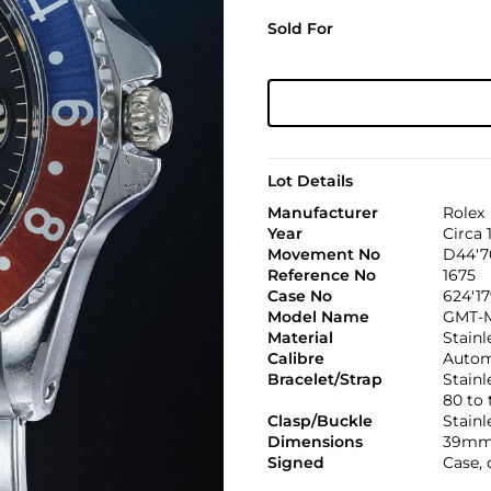
Sold For
Lot Details
Manufacturer
Rolex
Year
Circa 
Movement No
D44'7
Reference No
1675
Case No
624'17
Model Name
GMT-M
Material
Stainl
Calibre
Automa
Bracelet/Strap
Stainl
80 to
Clasp/Buckle
Stainl
Dimensions
39mm
Signed
Case, 