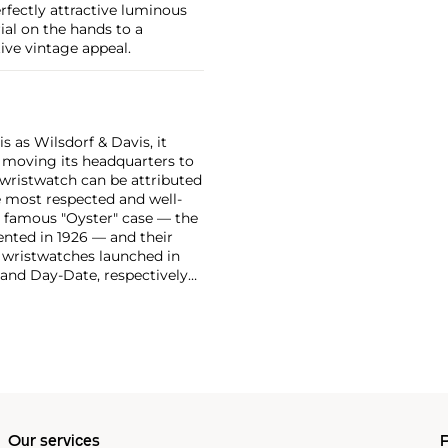
erfectly attractive luminous
al on the hands to a
ive vintage appeal.
 as Wilsdorf & Davis, it
moving its headquarters to
 wristwatch can be attributed
 most respected and well-
ir famous "Oyster" case — the
vented in 1926 — and their
r wristwatches launched in
 and Day-Date, respectively
r sports watches, such as the
-1950s.
One of its most
963, these chronographs are
 all collectible
 most complicated vintage
alendar and moon phase,
e Submariner, including early
Our services
P