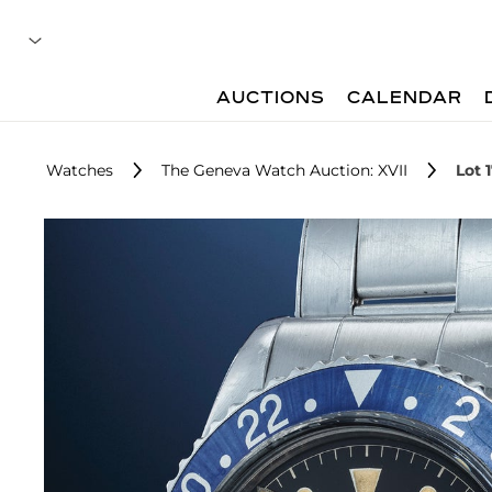
AUCTIONS
CALENDAR
Watches
The Geneva Watch Auction: XVII
Lot 1