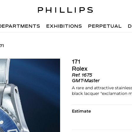
DEPARTMENTS
EXHIBITIONS
PERPETUAL
D
71
171
Rolex
Ref.
1675
GMT-Master
A rare and attractive stainle
black lacquer "exclamation m
Estimate