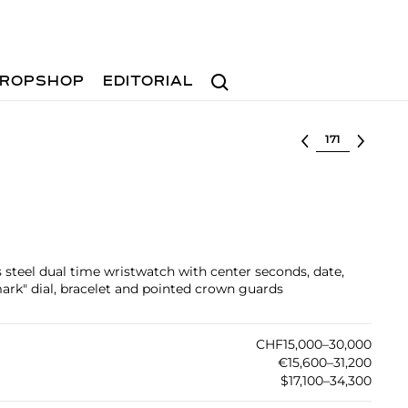
Search
ROPSHOP
EDITORIAL
Select lot
ss steel dual time wristwatch with center seconds, date,
ark" dial, bracelet and pointed crown guards
CHF15,000–30,000
€15,600–31,200
$17,100–34,300