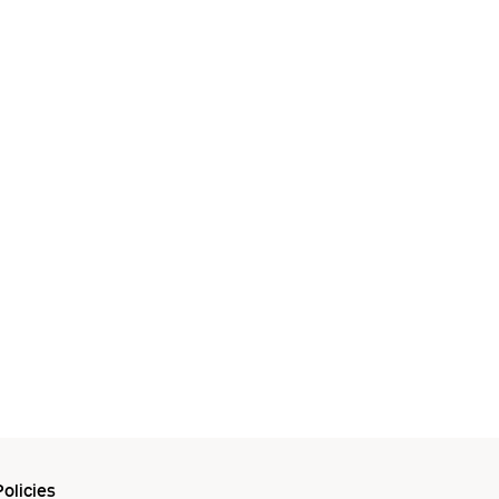
olicies