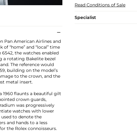
Read Conditions of Sale
Specialist
en Pan American Airlines and
ck of “home” and “local” time
ce 6542, the watches enabled
g a rotating Bakelite bezel
hand. The reference would
59, building on the model’s
damage to the crown, and the
st metal insert.
1960 flaunts a beautiful gilt
 pointed crown guards,
of radium was progressively
ntiate watches with lower
s used to denote the
rs and hands to a less
for the Rolex connoisseurs.