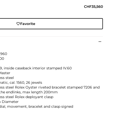
CHF35,560
Favorite
1960
00
9, inside caseback interior stamped IV.60
aster
ess steel
tic, cal. 1560, 26 jewels
ess steel Rolex Oyster riveted bracelet stamped 7206 and
 the endlinks, max length 200mm
ess steel Rolex deployant clasp
 Diameter
dial, movement, bracelet and clasp signed