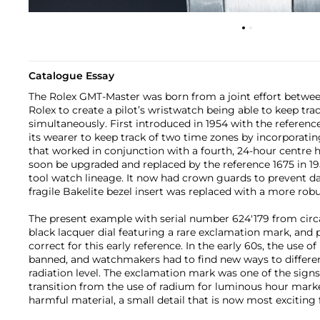
Catalogue Essay
The Rolex GMT-Master was born from a joint effort betwe
Rolex to create a pilot’s wristwatch being able to keep tra
simultaneously. First introduced in 1954 with the referen
its wearer to keep track of two time zones by incorporatin
that worked in conjunction with a fourth, 24-hour centre 
soon be upgraded and replaced by the reference 1675 in 19
tool watch lineage. It now had crown guards to prevent 
fragile Bakelite bezel insert was replaced with a more robu
The present example with serial number 624'179 from circa 
black lacquer dial featuring a rare exclamation mark, and
correct for this early reference. In the early 60s, the use 
banned, and watchmakers had to find new ways to differe
radiation level. The exclamation mark was one of the sign
transition from the use of radium for luminous hour marke
harmful material, a small detail that is now most exciting 