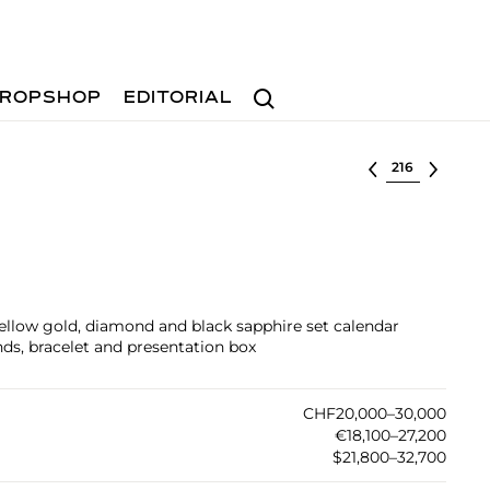
Search
ROPSHOP
EDITORIAL
Select lot
yellow gold, diamond and black sapphire set calendar
ds, bracelet and presentation box
CHF20,000–30,000
€18,100–27,200
$21,800–32,700