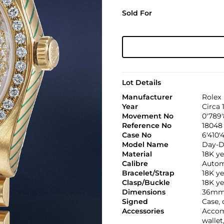
Sold For
Lot Details
Manufacturer
Rolex
Year
Circa 
Movement No
0'789
Reference No
18048
Case No
6'410'
Model Name
Day-D
Material
18K ye
Calibre
Automa
Bracelet/Strap
18K y
Clasp/Buckle
18K ye
Dimensions
36mm
Signed
Case, 
Accessories
Accomp
wallet