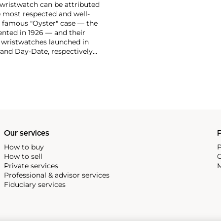
 wristwatch can be attributed
 most respected and well-
ir famous "Oyster" case — the
vented in 1926 — and their
r wristwatches launched in
 and Day-Date, respectively
r sports watches, such as the
-1950s.
One of its most
963, these chronographs are
 all collectible
 most complicated vintage
alendar and moon phase,
e Submariner, including early
Our services
P
How to buy
P
How to sell
C
Private services
M
Professional & advisor services
Fiduciary services