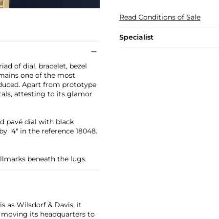
Read Conditions of Sale
Specialist
d of dial, bracelet, bezel
remains one of the most
oduced. Apart from prototype
ls, attesting to its glamor
d pavé dial with black
y "4" in the reference 18048.
allmarks beneath the lugs.
 as Wilsdorf & Davis, it
moving its headquarters to