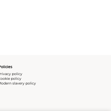
olicies
rivacy policy
ookie policy
odern slavery policy