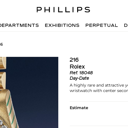
DEPARTMENTS
EXHIBITIONS
PERPETUAL
D
16
216
Rolex
Ref.
18048
Day-Date
A highly rare and attractive 
wristwatch with center secon
Estimate