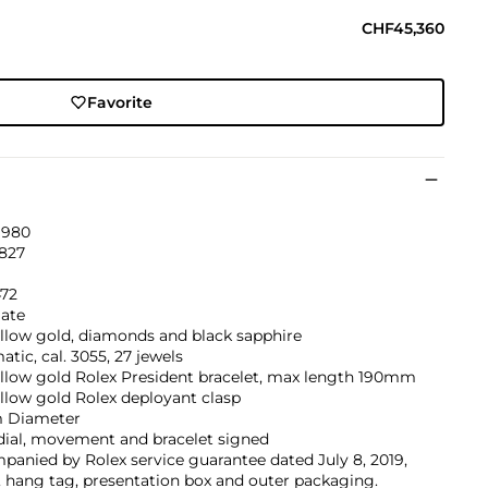
CHF45,360
Favorite
1980
'827
472
ate
llow gold, diamonds and black sapphire
tic, cal. 3055, 27 jewels
ellow gold Rolex President bracelet, max length 190mm
llow gold Rolex deployant clasp
 Diameter
dial, movement and bracelet signed
anied by Rolex service guarantee dated July 8, 2019,
, hang tag, presentation box and outer packaging.