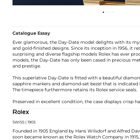
Catalogue Essay
Ever glamorous, the Day-Date model delights with its myria
and gold-finished designs. Since its inception in 1956, it 
surprising and diverse flagship models Rolex has ever pr
models, the Day-Date has only been cased in precious meta
and prestige.
This superlative Day-Date is fitted with a beautiful diamon
sapphire markers and diamond-set bezel that is indicated b
The timepiece furthermore retains its Rolex service seals.
Preserved in excellent condition, the case displays crisp h
Rolex
SWISS
| 1905
Founded in 1905 England by Hans Wilsdorf and Alfred Davis
soon became known as the Rolex Watch Company in 1915, 