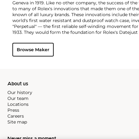
Geneva in 1919. Like no other company, the success of the
to many of Rolex's innovations that made them one of the
known of all luxury brands. These innovations include the
world's first water resistant and dustproof watch case, in
"Perpetual" — the first reliable self-winding movement fo
1933. They would form the foundation for Rolex's Datejust
introduced in 1945 and 1956, but also importantly for thei
Explorer, Submariner and GMT-Master launched in the mid
Browse Maker
famous models is the Cosmograph Daytona. Launched in 1
without any doubt amongst the most iconic and coveted of
wristwatches. Other key collectible models include their
watches, including references 8171 and 6062 with triple c
"Jean Claude Killy" triple date chronograph models and th
"big-crown" models and military-issued variants.
About us
Our history
Our team
Locations
Press
Careers
Site map
Never miss a moment