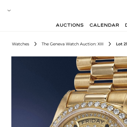
AUCTIONS
CALENDAR
Watches
The Geneva Watch Auction: XIII
Lot 2