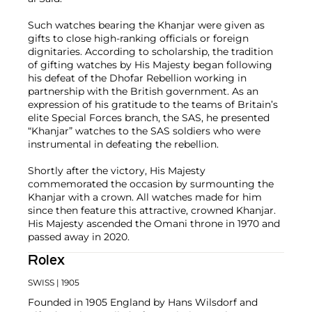
Such watches bearing the Khanjar were given as
gifts to close high-ranking officials or foreign
dignitaries. According to scholarship, the tradition
of gifting watches by His Majesty began following
his defeat of the Dhofar Rebellion working in
partnership with the British government. As an
expression of his gratitude to the teams of Britain’s
elite Special Forces branch, the SAS, he presented
“Khanjar” watches to the SAS soldiers who were
instrumental in defeating the rebellion.
Shortly after the victory, His Majesty
commemorated the occasion by surmounting the
Khanjar with a crown. All watches made for him
since then feature this attractive, crowned Khanjar.
His Majesty ascended the Omani throne in 1970 and
passed away in 2020.
Rolex
SWISS
| 1905
Founded in 1905 England by Hans Wilsdorf and