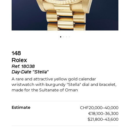
148
Rolex
Ref.
18038
Day-Date "Stella"
A rare and attractive yellow gold calendar
wristwatch with burgundy "Stella" dial and bracelet,
made for the Sultanate of Oman
Estimate
CHF20,000–40,000
€18,100–36,300
$21,800–43,600