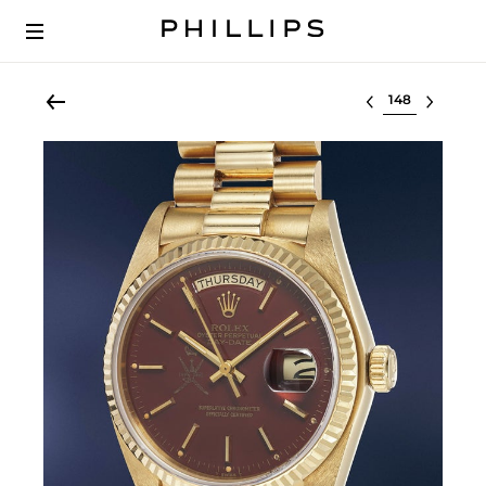
Select lot