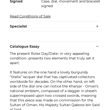
Signed
Case, dial, movement and bracelet
signed
Read Conditions of Sale
Specialist
Catalogue Essay
The present Rolex Day/Date- in very appealing
condition- presents two elements that truly set it
apart.
It features on the one hand a lovely burgundy
“Stella” lacquer dial that has captivated collectors
worldwide for decades. On the other hand, on left
side of the dial one can notice the Khanjar - Oman’s
national emblem, composed of a dagger in sheath
superimposed upon two crossed swords, meaning
that this piece was made on commission for the
Sultan of Oman, His Majesty Sultan Qaboos bin Said
al Said.