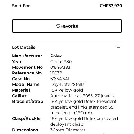
Sold For
CHF52,920
Favorite
Lot Details
Manufacturer
Rolex
Year
Circa 1980
Movement No
0'646'383
Reference No
18038
Case No
6’654’541
Model Name
Day-Date "Stella"
Material
18K yellow gold
Calibre
Automatic, cal. 3055, 27 jewels
Bracelet/Strap
18K yellow gold Rolex President
bracelet, end links stamped 55,
max. length 190mm
Clasp/Buckle
18K yellow gold Rolex concealed
deployant clasp
Dimensions
36mm Diameter