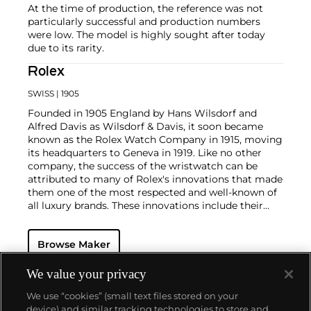
At the time of production, the reference was not
particularly successful and production numbers
were low. The model is highly sought after today
due to its rarity.
Rolex
SWISS
| 1905
Founded in 1905 England by Hans Wilsdorf and
Alfred Davis as Wilsdorf & Davis, it soon became
known as the Rolex Watch Company in 1915, moving
its headquarters to Geneva in 1919. Like no other
company, the success of the wristwatch can be
attributed to many of Rolex's innovations that made
them one of the most respected and well-known of
all luxury brands. These innovations include their
famous "Oyster" case — the world's first water
resistant and dustproof watch case, invented in 1926
Browse Maker
— and their "Perpetual" — the first reliable self-
winding movement for wristwatches launched in
1933. They would form the foundation for Rolex's
We value your privacy
Datejust and Day-Date, respectively introduced in
We use “cookies” (small text files stored on your
1945 and 1956, but also importantly for their sports
device) and similar tracking technologies to store and
watches, such as the Explorer, Submariner and GMT-