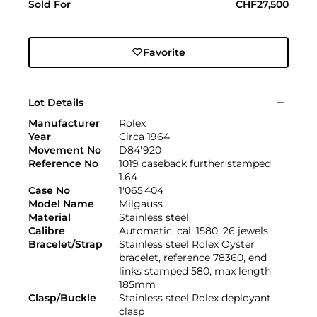
Sold For
CHF27,500
Favorite
Lot Details
Manufacturer
Rolex
Year
Circa 1964
Movement No
D84'920
Reference No
1019 caseback further stamped
1.64
Case No
1'065'404
Model Name
Milgauss
Material
Stainless steel
Calibre
Automatic, cal. 1580, 26 jewels
Bracelet/Strap
Stainless steel Rolex Oyster
bracelet, reference 78360, end
links stamped 580, max length
185mm
Clasp/Buckle
Stainless steel Rolex deployant
clasp