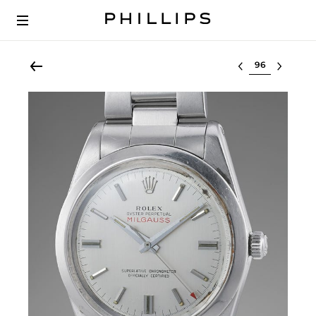
Select lot