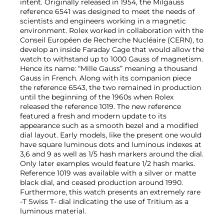
intent. Originally released in 1954, the Milgauss
reference 6541 was designed to meet the needs of
scientists and engineers working in a magnetic
environment. Rolex worked in collaboration with the
Conseil Européen de Recherche Nucléaire (CERN), to
develop an inside Faraday Cage that would allow the
watch to withstand up to 1000 Gauss of magnetism.
Hence its name: “Mille Gauss” meaning a thousand
Gauss in French. Along with its companion piece
the reference 6543, the two remained in production
until the beginning of the 1960s when Rolex
released the reference 1019. The new reference
featured a fresh and modern update to its
appearance such as a smooth bezel and a modified
dial layout. Early models, like the present one would
have square luminous dots and luminous indexes at
3,6 and 9 as well as 1/5 hash markers around the dial.
Only later examples would feature 1/2 hash marks.
Reference 1019 was available with a silver or matte
black dial, and ceased production around 1990.
Furthermore, this watch presents an extremely rare
-T Swiss T- dial indicating the use of Tritium as a
luminous material.