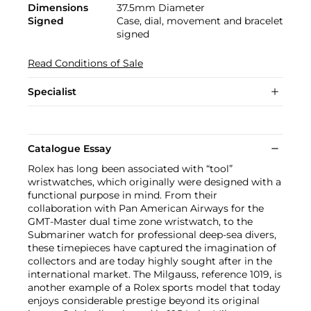
Dimensions
37.5mm Diameter
Signed
Case, dial, movement and bracelet
signed
Read Conditions of Sale
Specialist
Catalogue Essay
Rolex has long been associated with “tool”
wristwatches, which originally were designed with a
functional purpose in mind. From their
collaboration with Pan American Airways for the
GMT-Master dual time zone wristwatch, to the
Submariner watch for professional deep-sea divers,
these timepieces have captured the imagination of
collectors and are today highly sought after in the
international market. The Milgauss, reference 1019, is
another example of a Rolex sports model that today
enjoys considerable prestige beyond its original