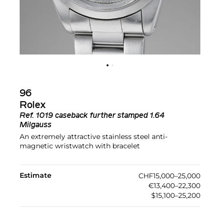
96
Rolex
Ref.
1019 caseback further stamped 1.64
Milgauss
An extremely attractive stainless steel anti-
magnetic wristwatch with bracelet
Estimate
CHF15,000–25,000
€13,400–22,300
$15,100–25,200