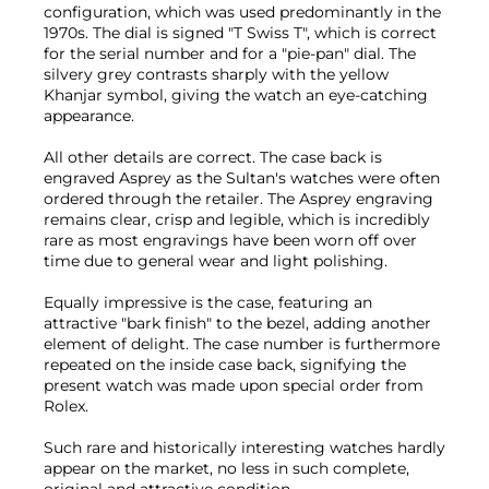
configuration, which was used predominantly in the
1970s. The dial is signed "T Swiss T", which is correct
for the serial number and for a "pie-pan" dial. The
silvery grey contrasts sharply with the yellow
Khanjar symbol, giving the watch an eye-catching
appearance.
All other details are correct. The case back is
engraved Asprey as the Sultan's watches were often
ordered through the retailer. The Asprey engraving
remains clear, crisp and legible, which is incredibly
rare as most engravings have been worn off over
time due to general wear and light polishing.
Equally impressive is the case, featuring an
attractive "bark finish" to the bezel, adding another
element of delight. The case number is furthermore
repeated on the inside case back, signifying the
present watch was made upon special order from
Rolex.
Such rare and historically interesting watches hardly
appear on the market, no less in such complete,
original and attractive condition.