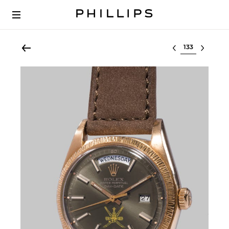
Select lot