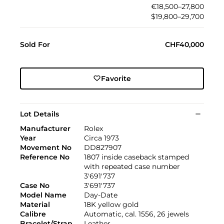
€18,500–27,800
$19,800–29,700
Sold For
CHF40,000
Favorite
Lot Details
Manufacturer
Rolex
Year
Circa 1973
Movement No
DD827907
Reference No
1807 inside caseback stamped
with repeated case number
3'691'737
Case No
3'691'737
Model Name
Day-Date
Material
18K yellow gold
Calibre
Automatic, cal. 1556, 26 jewels
Bracelet/Strap
Leather