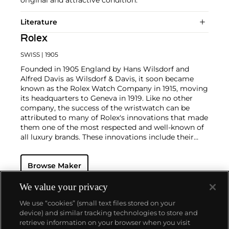
Literature
Rolex
SWISS
| 1905
Founded in 1905 England by Hans Wilsdorf and
Alfred Davis as Wilsdorf & Davis, it soon became
known as the Rolex Watch Company in 1915, moving
its headquarters to Geneva in 1919. Like no other
company, the success of the wristwatch can be
attributed to many of Rolex's innovations that made
them one of the most respected and well-known of
all luxury brands. These innovations include their
famous "Oyster" case — the world's first water
resistant and dustproof watch case, invented in 1926
Browse Maker
— and their "Perpetual" — the first reliable self-
winding movement for wristwatches launched in
1933. They would form the foundation for Rolex's
We value your privacy
Datejust and Day-Date, respectively introduced in
We use “cookies” (small text files stored on your
1945 and 1956, but also importantly for their sports
device) and similar tracking technologies to store and
watches, such as the Explorer, Submariner and GMT-
retrieve information on your browser when you visit
Master launched in the mid-1950s.
One of its most