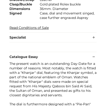
Clasp/Buckle
Gold plated Rolex buckle
Dimensions
36mm. Diameter
Signed
Case, dial and movement singed,
case further engraved Asprey
Read Conditions of Sale
Specialist
Catalogue Essay
The present watch is an outstanding Day-Date for a
number of reasons. Most notably, the watch is fitted
with a "Khanjar" dial, featuring the Khanjar symbol, a
part of the national emblem of Oman. Watches
fitted with "Khanjar" dials were made on special
request from His Majesty Qaboos bin Said Al Said,
the Sultan of Oman, and presented as gifts to his
closest dignitaries and servants.
The dial is furthermore designed with a "Pie-Pan"