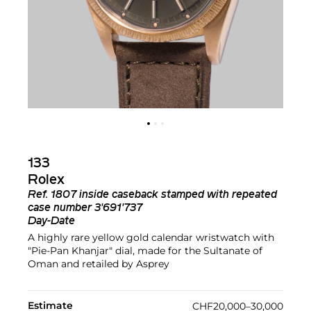
133
Rolex
Ref.
1807 inside caseback stamped with repeated
case number 3'691'737
Day-Date
A highly rare yellow gold calendar wristwatch with
"Pie-Pan Khanjar" dial, made for the Sultanate of
Oman and retailed by Asprey
Estimate
CHF20,000–30,000