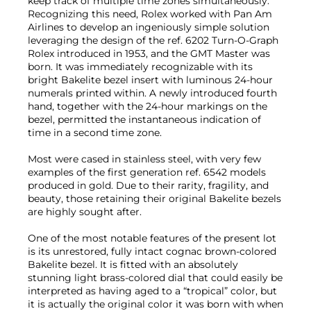
keep track of multiple time zones simultaneously.
Recognizing this need, Rolex worked with Pan Am
Airlines to develop an ingeniously simple solution
leveraging the design of the ref. 6202 Turn-O-Graph
Rolex introduced in 1953, and the GMT Master was
born. It was immediately recognizable with its
bright Bakelite bezel insert with luminous 24-hour
numerals printed within. A newly introduced fourth
hand, together with the 24-hour markings on the
bezel, permitted the instantaneous indication of
time in a second time zone.
Most were cased in stainless steel, with very few
examples of the first generation ref. 6542 models
produced in gold. Due to their rarity, fragility, and
beauty, those retaining their original Bakelite bezels
are highly sought after.
One of the most notable features of the present lot
is its unrestored, fully intact cognac brown-colored
Bakelite bezel. It is fitted with an absolutely
stunning light brass-colored dial that could easily be
interpreted as having aged to a “tropical” color, but
it is actually the original color it was born with when