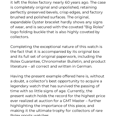
it left the Rolex factory nearly 60 years ago. The case
is completely original and unpolished, retaining
perfectly preserved bevels, crisp edges, and factory
brushed and polished surfaces. The original,
expandable Oyster bracelet hardly shows any signs
of wear, and is secured with the coveted “Big Rolex”
logo folding buckle that is also highly coveted by
collectors.
Completing the exceptional nature of this watch is
the fact that it is accompanied by its original box
and its full set of original paperwork, including the
Rolex Guarantee, Chronometer Bulletin, and product
literature – all correct and written in German.
Having the present example offered here is, without
a doubt, a collector’s best opportunity to acquire a
legendary watch that has survived the passing of
time with so little signs of age. Currently, the
present watch holds the record for the highest price
ever realized at auction for a GMT Master – further
highlighting the importance of this piece, and
making it the ultimate trophy for collectors of rare
Rolex sports watches.