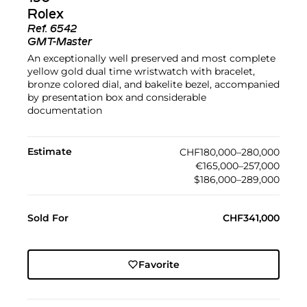
Rolex
Ref.
6542
GMT-Master
An exceptionally well preserved and most complete
yellow gold dual time wristwatch with bracelet,
bronze colored dial, and bakelite bezel, accompanied
by presentation box and considerable
documentation
Estimate
CHF180,000–280,000
€165,000–257,000
$186,000–289,000
Sold For
CHF341,000
Favorite