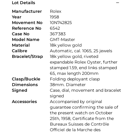
Lot Details
Manufacturer
Rolex
Year
1958
Movement No
10N742825
Reference No
6542
Case No
367'383
Model Name
GMT-Master
Material
18k yellow gold
Calibre
Automatic, cal. 1065, 25 jewels
Bracelet/Strap
18k yellow gold, riveted
expandable Rolex Oyster, further
stamped 1.59, end links stamped
65, max length 200mm
Clasp/Buckle
Folding deployant clasp
Dimensions
38mm. Diameter
Signed
Case, dial, movement and bracelet
signed
Accessories
Accompanied by original
guarantee confirming the sale of
the present watch on October
25th, 1958, Certificate from the
Bureaux Suisses de Contrôle
Officiel de la Marche des