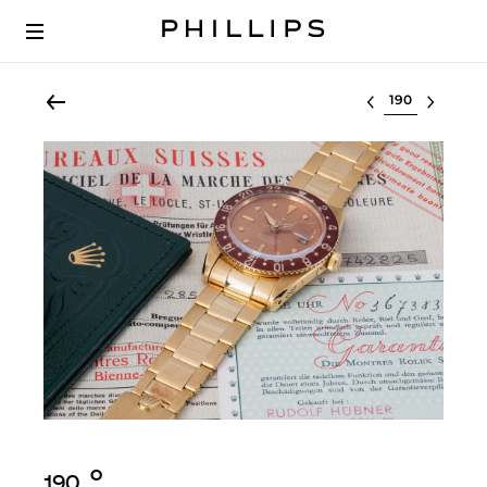
Select lot
Ο︎
190