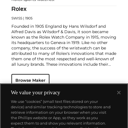
Rolex
SWISS
| 1905
Founded in 1905 England by Hans Wilsdorf and
Alfred Davis as Wilsdorf & Davis, it soon became
known as the Rolex Watch Company in 1915, moving
its headquarters to Geneva in 1919. Like no other
company, the success of the wristwatch can be
attributed to many of Rolex's innovations that made
them one of the most respected and well-known of
all luxury brands. These innovations include their
famous "Oyster" case — the world's first water
resistant and dustproof watch case, invented in 1926
Browse Maker
— and their "Perpetual" — the first reliable self-
winding movement for wristwatches launched in
1933. They would form the foundation for Rolex's
We value your privacy
Datejust and Day-Date, respectively introduced in
We use “cookies” (small text files stored on your
1945 and 1956, but also importantly for their sports
device) and similar tracking technologies to store and
watches, such as the Explorer, Submariner and GMT-
retrieve information on your browser when you visit
Master launched in the mid-1950s.
One of its most
the Phillips website or App, so they work as you
famous models is the Cosmograph Daytona.
About us
expect them to and show you relevant information.
Launched in 1963, these chronographs are without