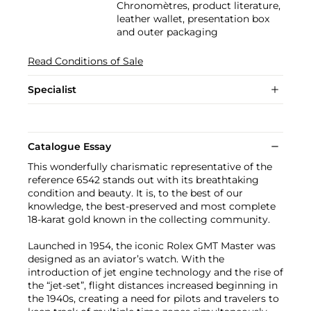
Chronomètres, product literature,
leather wallet, presentation box
and outer packaging
Read Conditions of Sale
Specialist
Catalogue Essay
This wonderfully charismatic representative of the
reference 6542 stands out with its breathtaking
condition and beauty. It is, to the best of our
knowledge, the best-preserved and most complete
18-karat gold known in the collecting community.
Launched in 1954, the iconic Rolex GMT Master was
designed as an aviator’s watch. With the
introduction of jet engine technology and the rise of
the “jet-set”, flight distances increased beginning in
the 1940s, creating a need for pilots and travelers to