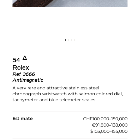
Δ︎
54
Rolex
Ref.
3666
Antimagnetic
A very rare and attractive stainless steel
chronograph wristwatch with salmon colored dial,
tachymeter and blue telemeter scales
Estimate
CHF100,000–150,000
€91,800–138,000
$103,000–155,000