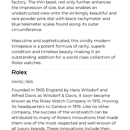
factory. The thin bezel, not only further enhances
the impression of size, but also enables an
unobstructed view onto the strikingly beautiful and
rare powder pink dial with black tachymeter and
blue telemeter scales found along its outer
circumference.
Masculine and sophisticated, this vividly modern
timepiece is a potent formula of rarity, superb
condition and timeless beauty making it an
outstanding addition for a world class collection of
Rolex watches.
Rolex
SWISS
| 1905
Founded in 1905 England by Hans Wilsdorf and
Alfred Davis as Wilsdorf & Davis, it soon became
known as the Rolex Watch Company in 1915, moving
its headquarters to Geneva in 1919. Like no other
company, the success of the wristwatch can be
attributed to many of Rolex's innovations that made
them one of the most respected and well-known of
all luxury brands. These innovations include their