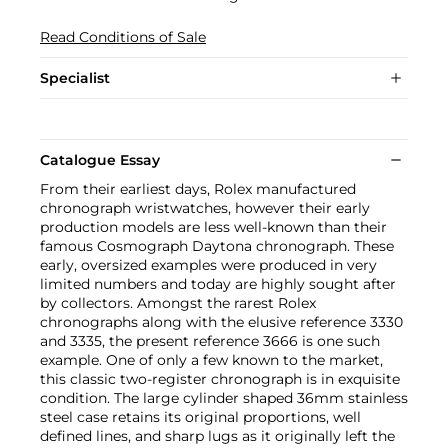
Read Conditions of Sale
Specialist
Catalogue Essay
From their earliest days, Rolex manufactured
chronograph wristwatches, however their early
production models are less well-known than their
famous Cosmograph Daytona chronograph. These
early, oversized examples were produced in very
limited numbers and today are highly sought after
by collectors. Amongst the rarest Rolex
chronographs along with the elusive reference 3330
and 3335, the present reference 3666 is one such
example. One of only a few known to the market,
this classic two-register chronograph is in exquisite
condition. The large cylinder shaped 36mm stainless
steel case retains its original proportions, well
defined lines, and sharp lugs as it originally left the