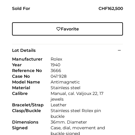
Sold For
CHF162,500
Favorite
Lot Details
Manufacturer
Rolex
Year
1940
Reference No
3666
Case No
041'928
Model Name
Antimagnetic
Material
Stainless steel
Calibre
Manual, cal. Valjoux 22, 17
jewels
Bracelet/Strap
Leather
Clasp/Buckle
Stainless steel Rolex pin
buckle
Dimensions
36mm. Diameter
Signed
Case, dial, movement and
buckle signed