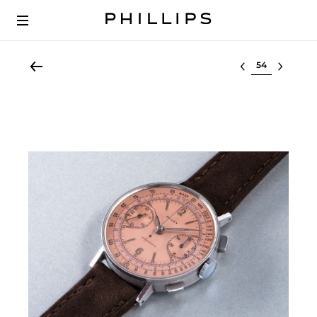
Select lot