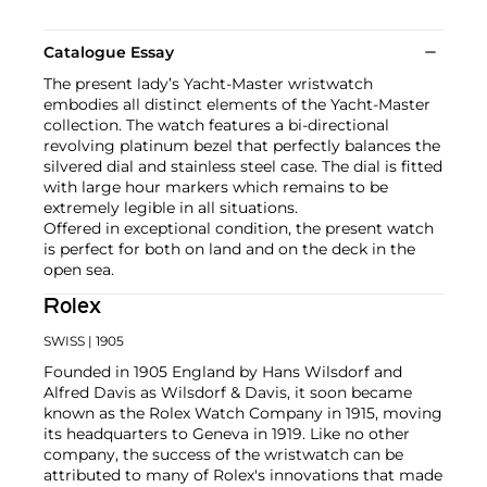
Catalogue Essay
The present lady’s Yacht-Master wristwatch
embodies all distinct elements of the Yacht-Master
collection. The watch features a bi-directional
revolving platinum bezel that perfectly balances the
silvered dial and stainless steel case. The dial is fitted
with large hour markers which remains to be
extremely legible in all situations.
Offered in exceptional condition, the present watch
is perfect for both on land and on the deck in the
open sea.
Rolex
SWISS
| 1905
Founded in 1905 England by Hans Wilsdorf and
Alfred Davis as Wilsdorf & Davis, it soon became
known as the Rolex Watch Company in 1915, moving
its headquarters to Geneva in 1919. Like no other
company, the success of the wristwatch can be
attributed to many of Rolex's innovations that made