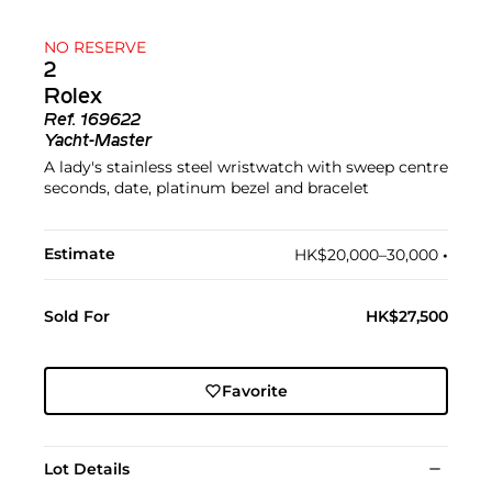
NO RESERVE
2
Rolex
Ref.
169622
Yacht-Master
A lady's stainless steel wristwatch with sweep centre
seconds, date, platinum bezel and bracelet
Estimate
HK$20,000–30,000
•︎
Sold For
HK$27,500
Favorite
Lot Details