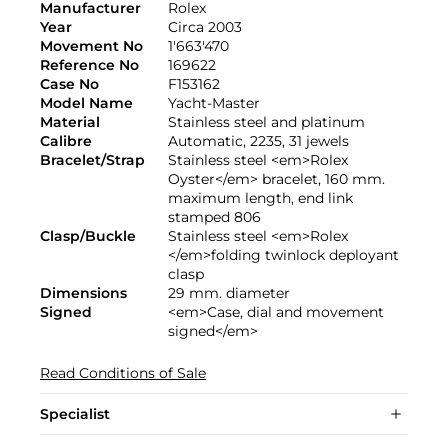
Manufacturer
Rolex
Year
Circa 2003
Movement No
1'663'470
Reference No
169622
Case No
F153162
Model Name
Yacht-Master
Material
Stainless steel and platinum
Calibre
Automatic, 2235, 31 jewels
Bracelet/Strap
Stainless steel <em>Rolex
Oyster</em> bracelet, 160 mm.
maximum length, end link
stamped 806
Clasp/Buckle
Stainless steel <em>Rolex
</em>folding twinlock deployant
clasp
Dimensions
29 mm. diameter
Signed
<em>Case, dial and movement
signed</em>
Read Conditions of Sale
Specialist