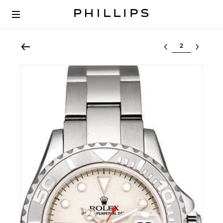
Select lot