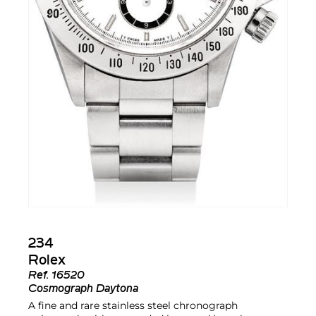
234
Rolex
Ref.
16520
Cosmograph Daytona
A fine and rare stainless steel chronograph