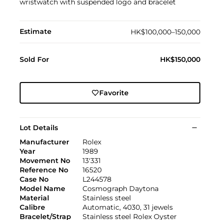
wristwatch with suspended logo and bracelet
Estimate
HK$100,000–150,000
Sold For
HK$150,000
Favorite
Lot Details
Manufacturer
Rolex
Year
1989
Movement No
13'331
Reference No
16520
Case No
L244578
Model Name
Cosmograph Daytona
Material
Stainless steel
Calibre
Automatic, 4030, 31 jewels
Bracelet/Strap
Stainless steel Rolex Oyster