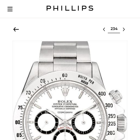
Select lot