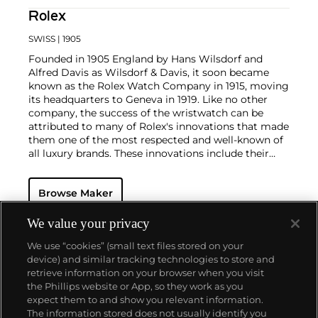
Rolex
SWISS
| 1905
Founded in 1905 England by Hans Wilsdorf and
Alfred Davis as Wilsdorf & Davis, it soon became
known as the Rolex Watch Company in 1915, moving
its headquarters to Geneva in 1919. Like no other
company, the success of the wristwatch can be
attributed to many of Rolex's innovations that made
them one of the most respected and well-known of
all luxury brands. These innovations include their
famous "Oyster" case — the world's first water
resistant and dustproof watch case, invented in 1926
Browse Maker
— and their "Perpetual" — the first reliable self-
winding movement for wristwatches launched in
1933. They would form the foundation for Rolex's
We value your privacy
Datejust and Day-Date, respectively introduced in
We use “cookies” (small text files stored on your
1945 and 1956, but also importantly for their sports
device) and similar tracking technologies to store and
watches, such as the Explorer, Submariner and GMT-
retrieve information on your browser when you visit
Master launched in the mid-1950s.
One of its most
the Phillips website or App, so they work as you
famous models is the Cosmograph Daytona.
About us
expect them to and show you relevant information.
Launched in 1963, these chronographs are without
The information stored does not usually identify you
any doubt amongst the most iconic and coveted of