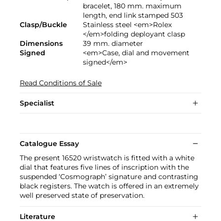
bracelet, 180 mm. maximum
length, end link stamped 503
Clasp/Buckle
Stainless steel <em>Rolex
</em>folding deployant clasp
Dimensions
39 mm. diameter
Signed
<em>Case, dial and movement
signed</em>
Read Conditions of Sale
Specialist
Catalogue Essay
The present 16520 wristwatch is fitted with a white
dial that features five lines of inscription with the
suspended ‘Cosmograph’ signature and contrasting
black registers. The watch is offered in an extremely
well preserved state of preservation.
Literature