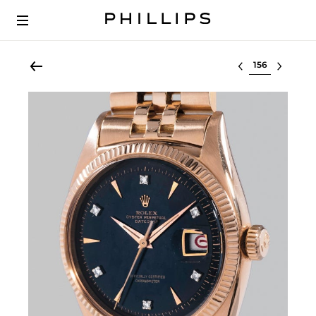
Select lot