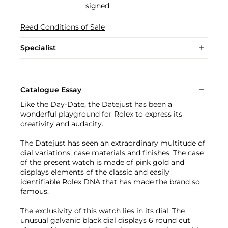
signed
Read Conditions of Sale
Specialist
Catalogue Essay
Like the Day-Date, the Datejust has been a
wonderful playground for Rolex to express its
creativity and audacity.
The Datejust has seen an extraordinary multitude of
dial variations, case materials and finishes. The case
of the present watch is made of pink gold and
displays elements of the classic and easily
identifiable Rolex DNA that has made the brand so
famous.
The exclusivity of this watch lies in its dial. The
unusual galvanic black dial displays 6 round cut