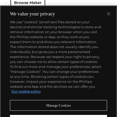
Browse Maker
— and their "Perpetual" — the first reliable self-
winding movement for wristwatches launched in
1933. They would form the foundation for Rolex's
We value your privacy
Datejust and Day-Date, respectively introduced in
We use “cookies” (small text files stored on your
1945 and 1956, but also importantly for their sports
device) and similar tracking technologies to store and
watches, such as the Explorer, Submariner and GMT-
retrieve information on your browser when you visit
Master launched in the mid-1950s.
One of its most
the Phillips website or App, so they work as you
famous models is the Cosmograph Daytona.
About us
expect them to and show you relevant information.
Launched in 1963, these chronographs are without
The information stored does not usually identify you
any doubt amongst the most iconic and coveted of
individually, but gives you a more personalised
all collectible wristwatches. Other key collectible
Our services
experience. Because we respect your right to privacy,
models include their most complicated vintage
you can choose not to allow certain types of cookies.
watches, including references 8171 and 6062 with
To find out more and manage your preferences, select
Policies
triple calendar and moon phase, "Jean Claude Killy"
“Manage Cookies”. You can change your preferences
triple date chronograph models and the
at any time. Blocking certain types of cookies can,
Submariner, including early "big-crown" models and
however, impact your experience on the Phillips
military-issued variants.
website and App and the services we can offer you.
Never miss a moment
Our cookie policy
Subscribe to our newsletter
Manage Cookies