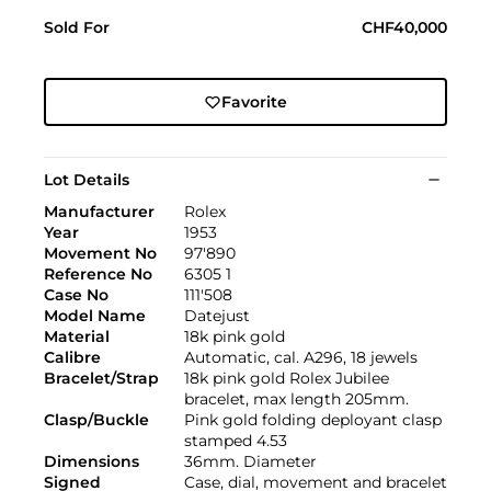
Sold For
CHF40,000
Favorite
Lot Details
Manufacturer
Rolex
Year
1953
Movement No
97'890
Reference No
6305 1
Case No
111'508
Model Name
Datejust
Material
18k pink gold
Calibre
Automatic, cal. A296, 18 jewels
Bracelet/Strap
18k pink gold Rolex Jubilee
bracelet, max length 205mm.
Clasp/Buckle
Pink gold folding deployant clasp
stamped 4.53
Dimensions
36mm. Diameter
Signed
Case, dial, movement and bracelet