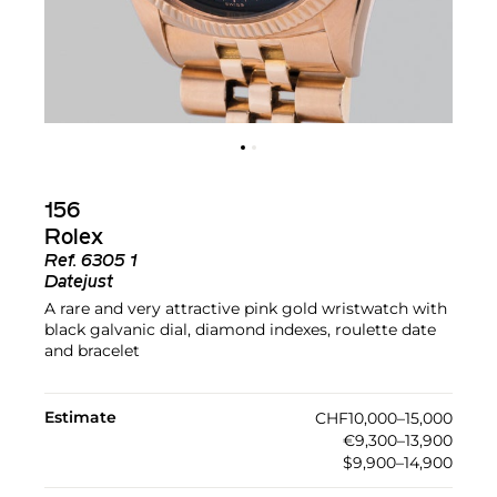
156
Rolex
Ref.
6305 1
Datejust
A rare and very attractive pink gold wristwatch with
black galvanic dial, diamond indexes, roulette date
and bracelet
Estimate
CHF10,000–15,000
€9,300–13,900
$9,900–14,900