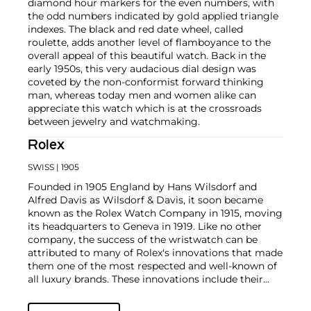
diamond hour markers for the even numbers, with
the odd numbers indicated by gold applied triangle
indexes. The black and red date wheel, called
roulette, adds another level of flamboyance to the
overall appeal of this beautiful watch. Back in the
early 1950s, this very audacious dial design was
coveted by the non-conformist forward thinking
man, whereas today men and women alike can
appreciate this watch which is at the crossroads
between jewelry and watchmaking.
Rolex
SWISS
| 1905
Founded in 1905 England by Hans Wilsdorf and
Alfred Davis as Wilsdorf & Davis, it soon became
known as the Rolex Watch Company in 1915, moving
its headquarters to Geneva in 1919. Like no other
company, the success of the wristwatch can be
attributed to many of Rolex's innovations that made
them one of the most respected and well-known of
all luxury brands. These innovations include their
famous "Oyster" case — the world's first water
resistant and dustproof watch case, invented in 1926