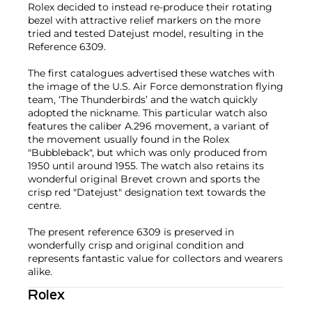
Rolex decided to instead re-produce their rotating
bezel with attractive relief markers on the more
tried and tested Datejust model, resulting in the
Reference 6309.
The first catalogues advertised these watches with
the image of the U.S. Air Force demonstration flying
team, ‘The Thunderbirds’ and the watch quickly
adopted the nickname. This particular watch also
features the caliber A.296 movement, a variant of
the movement usually found in the Rolex
"Bubbleback", but which was only produced from
1950 until around 1955. The watch also retains its
wonderful original Brevet crown and sports the
crisp red "Datejust" designation text towards the
centre.
The present reference 6309 is preserved in
wonderfully crisp and original condition and
represents fantastic value for collectors and wearers
alike.
Rolex