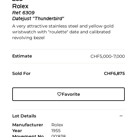
Rolex
Ref.
6309
Datejust "Thunderbird"
A very attractive stainless steel and yellow gold
wristwatch with "roulette" date and calibrated
revolving bezel
Estimate
CHF5,000–7,000
Sold For
CHF6,875
Favorite
Lot Details
Manufacturer
Rolex
Year
1955
Movement No
00'838