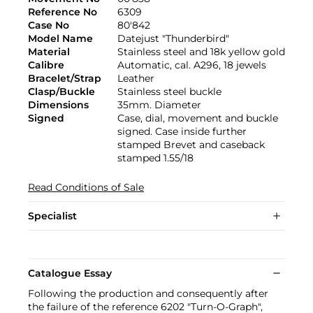
Reference No
6309
Case No
80'842
Model Name
Datejust "Thunderbird"
Material
Stainless steel and 18k yellow gold
Calibre
Automatic, cal. A296, 18 jewels
Bracelet/Strap
Leather
Clasp/Buckle
Stainless steel buckle
Dimensions
35mm. Diameter
Signed
Case, dial, movement and buckle
signed. Case inside further
stamped Brevet and caseback
stamped 1.55/18
Read Conditions of Sale
Specialist
Catalogue Essay
Following the production and consequently after
the failure of the reference 6202 "Turn-O-Graph",