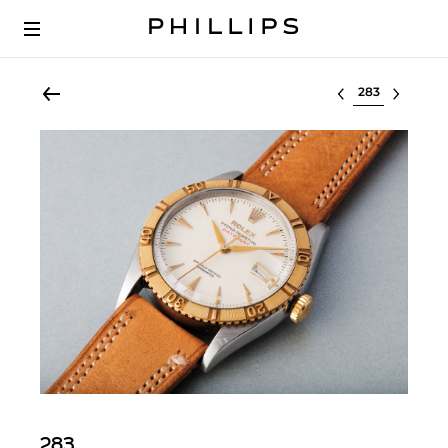
Select lot
283