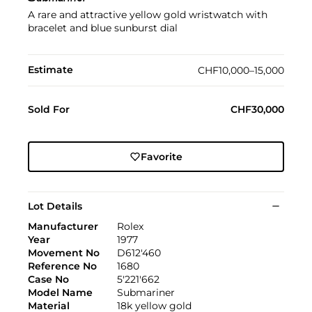
A rare and attractive yellow gold wristwatch with
bracelet and blue sunburst dial
Estimate
CHF10,000–15,000
Sold For
CHF30,000
Favorite
Lot Details
Manufacturer
Rolex
Year
1977
Movement No
D612'460
Reference No
1680
Case No
5'221'662
Model Name
Submariner
Material
18k yellow gold