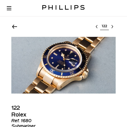
Select lot
122
Rolex
Ref.
1680
Submariner