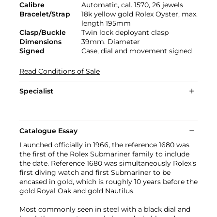
Calibre
Automatic, cal. 1570, 26 jewels
Bracelet/Strap
18k yellow gold Rolex Oyster, max.
length 195mm
Clasp/Buckle
Twin lock deployant clasp
Dimensions
39mm. Diameter
Signed
Case, dial and movement signed
Read Conditions of Sale
Specialist
Catalogue Essay
Launched officially in 1966, the reference 1680 was
the first of the Rolex Submariner family to include
the date. Reference 1680 was simultaneously Rolex's
first diving watch and first Submariner to be
encased in gold, which is roughly 10 years before the
gold Royal Oak and gold Nautilus.
Most commonly seen in steel with a black dial and