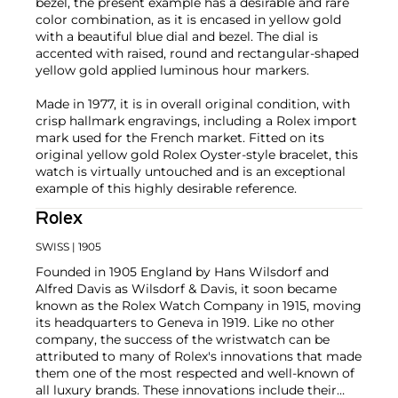
bezel, the present example has a desirable and rare
color combination, as it is encased in yellow gold
with a beautiful blue dial and bezel. The dial is
accented with raised, round and rectangular-shaped
yellow gold applied luminous hour markers.
Made in 1977, it is in overall original condition, with
crisp hallmark engravings, including a Rolex import
mark used for the French market. Fitted on its
original yellow gold Rolex Oyster-style bracelet, this
watch is virtually untouched and is an exceptional
example of this highly desirable reference.
Rolex
SWISS
| 1905
Founded in 1905 England by Hans Wilsdorf and
Alfred Davis as Wilsdorf & Davis, it soon became
known as the Rolex Watch Company in 1915, moving
its headquarters to Geneva in 1919. Like no other
company, the success of the wristwatch can be
attributed to many of Rolex's innovations that made
them one of the most respected and well-known of
all luxury brands. These innovations include their