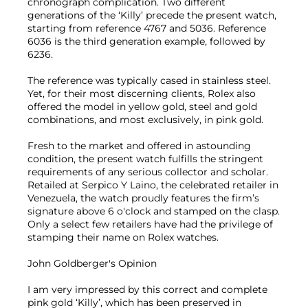
chronograph complication. Two different
generations of the ‘Killy’ precede the present watch,
starting from reference 4767 and 5036. Reference
6036 is the third generation example, followed by
6236.
The reference was typically cased in stainless steel.
Yet, for their most discerning clients, Rolex also
offered the model in yellow gold, steel and gold
combinations, and most exclusively, in pink gold.
Fresh to the market and offered in astounding
condition, the present watch fulfills the stringent
requirements of any serious collector and scholar.
Retailed at Serpico Y Laino, the celebrated retailer in
Venezuela, the watch proudly features the firm’s
signature above 6 o'clock and stamped on the clasp.
Only a select few retailers have had the privilege of
stamping their name on Rolex watches.
John Goldberger's Opinion
I am very impressed by this correct and complete
pink gold ‘Killy’, which has been preserved in