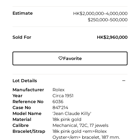
Estimate
HK$2,000,000–4,000,000
$250,000–500,000
Sold For
HK$2,960,000
Favorite
Lot Details
Manufacturer
Rolex
Year
Circa 1951
Reference No
6036
Case No
847'214
Model Name
'Jean Claude Killy'
Material
18k pink gold
Calibre
Mechanical, 72C, 17 jewels
Bracelet/Strap
18k pink gold <em>Rolex
Oyster</em> bracelet, 187 mm.