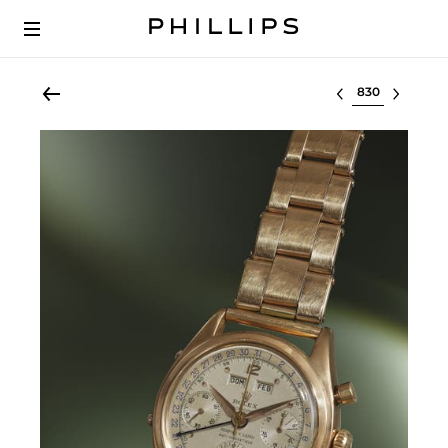
Select lot