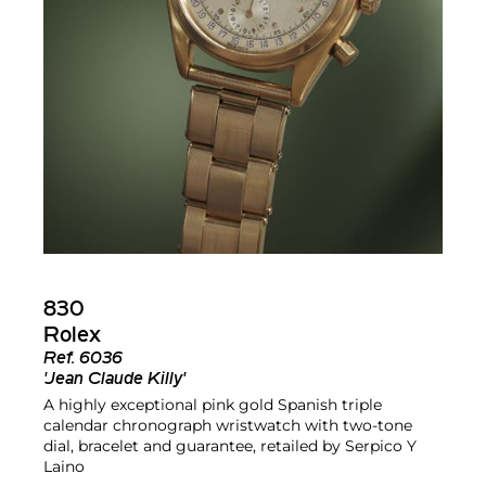
830
Rolex
Ref.
6036
'Jean Claude Killy'
A highly exceptional pink gold Spanish triple
calendar chronograph wristwatch with two-tone
dial, bracelet and guarantee, retailed by Serpico Y
Laino