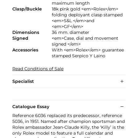
maximum length
Clasp/Buckle
18k pink gold <em>Rolex</em>
folding deployant clasp stamped
<em>S&L </em>and
<em>GF</em>
Dimensions
36 mm. diameter
Signed
<em>Case, dial and movement
signed </em>
Accessories
With <em>Rolex</em> guarantee
stamped Serpico Y Laino
Read Conditions of Sale
Specialist
Catalogue Essay
Reference 6036 replaced its predecessor, reference
5036, in 1951. Named after champion sportsman and
Rolex ambassador Jean-Claude Killy, the ‘Killy’ is the
only Rolex model to feature a full calendar and