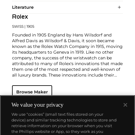
Literature
Rolex
SWISS
| 1905
Founded in 1905 England by Hans Wilsdorf and
Alfred Davis as Wilsdorf & Davis, it soon became
known as the Rolex Watch Company in 1915, moving
its headquarters to Geneva in 1919. Like no other
company, the success of the wristwatch can be
attributed to many of Rolex's innovations that made
them one of the most respected and well-known of
all luxury brands. These innovations include their
famous "Oyster" case — the world's first water
resistant and dustproof watch case, invented in 1926
Browse Maker
— and their "Perpetual" — the first reliable self-
winding movement for wristwatches launched in
1933. They would form the foundation for Rolex's
We value your privacy
Datejust and Day-Date, respectively introduced in
We use “cookies” (small text files stored on your
1945 and 1956, but also importantly for their sports
device) and similar tracking technologies to store and
watches, such as the Explorer, Submariner and GMT-
retrieve information on your browser when you visit
Master launched in the mid-1950s.
One of its most
the Phillips website or App, so they work as you
famous models is the Cosmograph Daytona.
About us