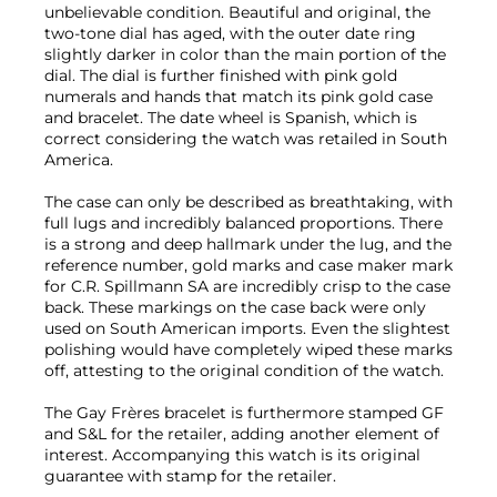
unbelievable condition. Beautiful and original, the
two-tone dial has aged, with the outer date ring
slightly darker in color than the main portion of the
dial. The dial is further finished with pink gold
numerals and hands that match its pink gold case
and bracelet. The date wheel is Spanish, which is
correct considering the watch was retailed in South
America.
The case can only be described as breathtaking, with
full lugs and incredibly balanced proportions. There
is a strong and deep hallmark under the lug, and the
reference number, gold marks and case maker mark
for C.R. Spillmann SA are incredibly crisp to the case
back. These markings on the case back were only
used on South American imports. Even the slightest
polishing would have completely wiped these marks
off, attesting to the original condition of the watch.
The Gay Frères bracelet is furthermore stamped GF
and S&L for the retailer, adding another element of
interest. Accompanying this watch is its original
guarantee with stamp for the retailer.