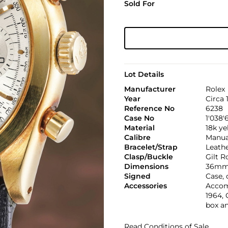
Sold For
Lot Details
Manufacturer
Rolex
Year
Circa 
Reference No
6238
Case No
1'038'
Material
18k ye
Calibre
Manual
Bracelet/Strap
Leath
Clasp/Buckle
Gilt R
Dimensions
36mm
Signed
Case,
Accessories
Accom
1964, 
box a
Read Conditions of Sale