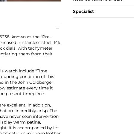
Specialist
 6238, known as the "Pre-
ncased in stainless steel, 14k
lack dials, with tachymeter
rentiating them from their
is watch include "Time
tounding condition of this
ded in the John Goldberger
low estimate every time it
the present timepiece.
re excellent. In addition,
at are incredibly crisp. The
have never seen intervention
 display warm patina,
ht, it is accompanied by its
ification slip, green leather