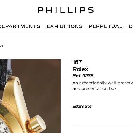
DEPARTMENTS
EXHIBITIONS
PERPETUAL
D
67
167
Rolex
Ref.
6238
An exceptionally well-prese
and presentation box
Estimate