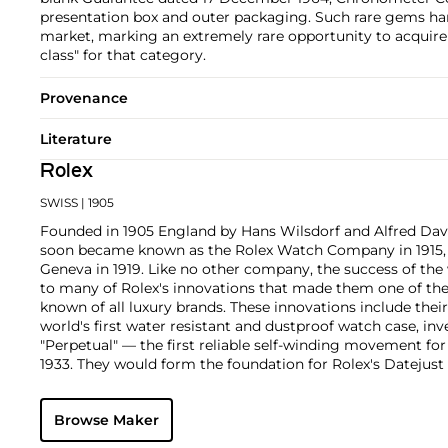
presentation box and outer packaging. Such rare gems ha
market, marking an extremely rare opportunity to acquire a
class" for that category.
Provenance
Literature
Rolex
SWISS
| 1905
Founded in 1905 England by Hans Wilsdorf and Alfred Davis
soon became known as the Rolex Watch Company in 1915, 
Geneva in 1919. Like no other company, the success of the
to many of Rolex's innovations that made them one of the
known of all luxury brands. These innovations include the
world's first water resistant and dustproof watch case, in
"Perpetual" — the first reliable self-winding movement fo
1933. They would form the foundation for Rolex's Datejust
introduced in 1945 and 1956, but also importantly for thei
Explorer, Submariner and GMT-Master launched in the mid
Browse Maker
famous models is the Cosmograph Daytona. Launched in 1
without any doubt amongst the most iconic and coveted of