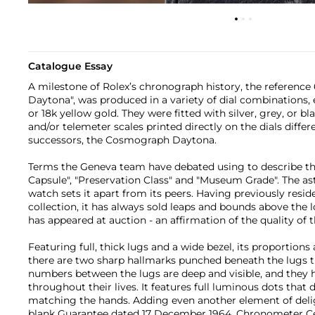
Catalogue Essay
A milestone of Rolex’s chronograph history, the reference
Daytona", was produced in a variety of dial combinations, e
or 18k yellow gold. They were fitted with silver, grey, or b
and/or telemeter scales printed directly on the dials diffe
successors, the Cosmograph Daytona.
Terms the Geneva team have debated using to describe th
Capsule", "Preservation Class" and "Museum Grade". The as
watch sets it apart from its peers. Having previously resi
collection, it has always sold leaps and bounds above the 
has appeared at auction - an affirmation of the quality of 
Featuring full, thick lugs and a wide bezel, its proportions a
there are two sharp hallmarks punched beneath the lugs th
numbers between the lugs are deep and visible, and they 
throughout their lives. It features full luminous dots that
matching the hands. Adding even another element of delig
blank Guarantee dated 17 December 1964, Chronometer Cert