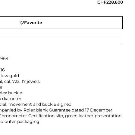
CHF228,600
Favorite
1964
616
llow gold
, cal. 722, 17 jewels
er
olex buckle
 diameter
 dial, movement and buckle signed
panied by Rolex blank Guarantee dated 17 December
Chronometer Certification slip, green leather presentation
nd outer packaging.