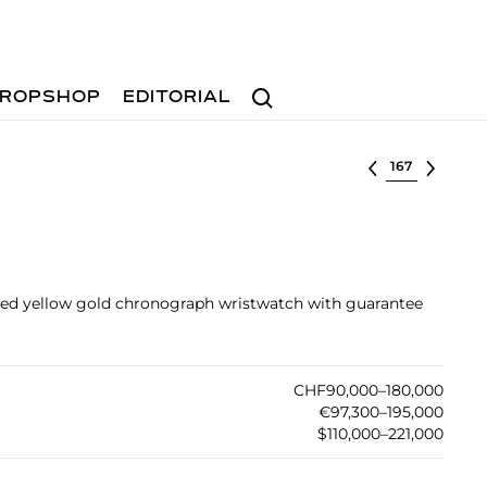
Search
ROPSHOP
EDITORIAL
Select lot
rved yellow gold chronograph wristwatch with guarantee
CHF90,000–180,000
€97,300–195,000
$110,000–221,000