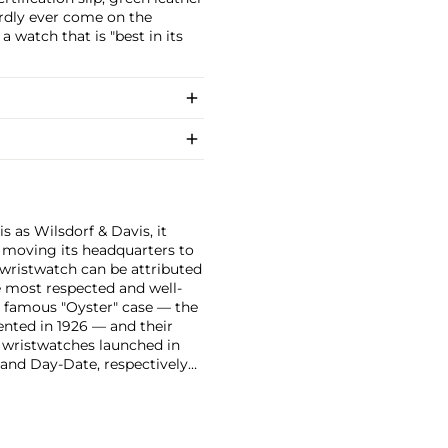
rdly ever come on the
 watch that is "best in its
 as Wilsdorf & Davis, it
moving its headquarters to
 wristwatch can be attributed
 most respected and well-
ir famous "Oyster" case — the
vented in 1926 — and their
r wristwatches launched in
 and Day-Date, respectively
r sports watches, such as the
-1950s.
One of its most
963, these chronographs are
 all collectible