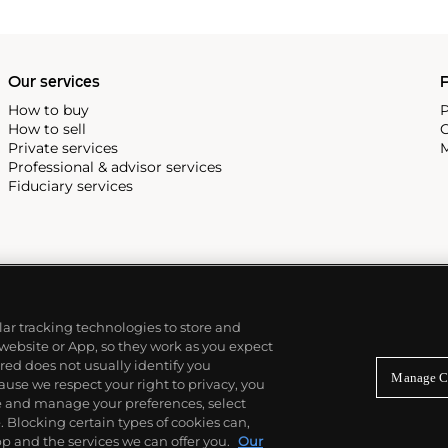
 most complicated vintage
alendar and moon phase,
e Submariner, including early
Our services
P
How to buy
P
How to sell
C
Private services
M
Professional & advisor services
Fiduciary services
ilar tracking technologies to store and
 website or App, so they work as you expect
ed does not usually identify you
Manage C
use we respect your right to privacy, you
re and manage your preferences, select
Blocking certain types of cookies can,
p and the services we can offer you.
Our