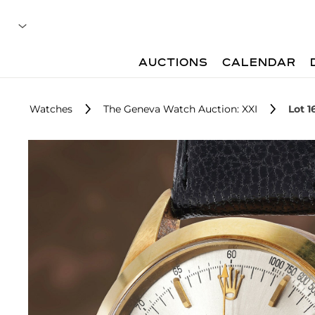
AUCTIONS
CALENDAR
Watches
The Geneva Watch Auction: XXI
Lot 1