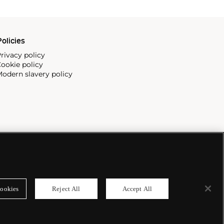
olicies
rivacy policy
ookie policy
odern slavery policy
ookies
Reject All
Accept All