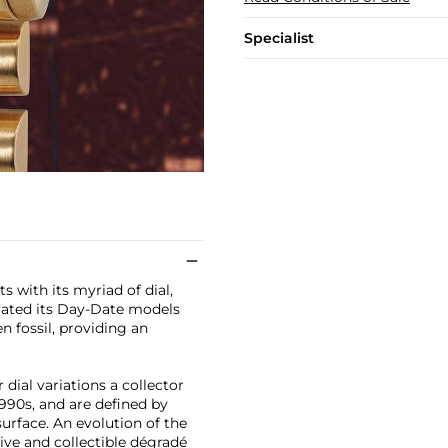
Specialist
 with its myriad of dial,
evated its Day-Date models
en fossil, providing an
dial variations a collector
990s, and are defined by
urface. An evolution of the
ive and collectible dégradé