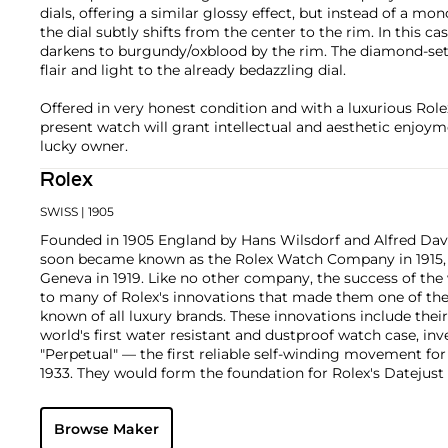
dials, offering a similar glossy effect, but instead of a m
the dial subtly shifts from the center to the rim. In this c
darkens to burgundy/oxblood by the rim. The diamond-set
flair and light to the already bedazzling dial.
Offered in very honest condition and with a luxurious Role
present watch will grant intellectual and aesthetic enjoym
lucky owner.
Rolex
SWISS
| 1905
Founded in 1905 England by Hans Wilsdorf and Alfred Davis
soon became known as the Rolex Watch Company in 1915, 
Geneva in 1919. Like no other company, the success of the
to many of Rolex's innovations that made them one of the
known of all luxury brands. These innovations include the
world's first water resistant and dustproof watch case, in
"Perpetual" — the first reliable self-winding movement fo
1933. They would form the foundation for Rolex's Datejust
introduced in 1945 and 1956, but also importantly for thei
Explorer, Submariner and GMT-Master launched in the mid
Browse Maker
famous models is the Cosmograph Daytona. Launched in 1