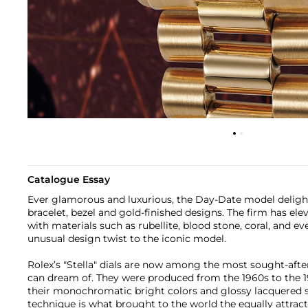
Catalogue Essay
Ever glamorous and luxurious, the Day-Date model delights
bracelet, bezel and gold-finished designs. The firm has el
with materials such as rubellite, blood stone, coral, and ev
unusual design twist to the iconic model.
Rolex’s "Stella" dials are now among the most sought-after 
can dream of. They were produced from the 1960s to the 1
their monochromatic bright colors and glossy lacquered s
technique is what brought to the world the equally attract