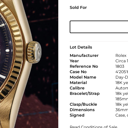
Sold For
Lot Details
Manufacturer
Rolex
Year
Circa 
Reference No
1803
Case No
4'205'
Model Name
Day-D
Material
18K ye
Calibre
Automa
Bracelet/Strap
18k ye
185m
Clasp/Buckle
18k ye
Dimensions
36mm
Signed
Case, 
Read Conditions of Sale