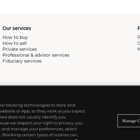
 all collectible
 most complicated vintage
alendar and moon phase,
e Submariner, including early
Our services
P
How to buy
P
How to sell
C
Private services
M
Professional & advisor services
Fiduciary services
ilar tracking technologies to store and
 website or App, so they work as you expect
ed does not usually identify you
Manage C
use we respect your right to privacy, you
re and manage your preferences, select
Blocking certain types of cookies can,