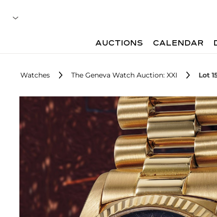
AUCTIONS
CALENDAR
Watches
The Geneva Watch Auction: XXI
Lot 1