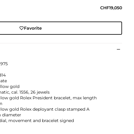
CHF19,050
Favorite
1975
814
ate
llow gold
tic, cal. 1556, 26 jewels
llow gold Rolex President bracelet, max length
m
llow gold Rolex deployant clasp stamped A
 diameter
dial, movement and bracelet signed