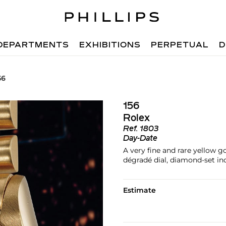
DEPARTMENTS
EXHIBITIONS
PERPETUAL
D
56
156
Rolex
Ref.
1803
Day-Date
A very fine and rare yellow g
dégradé dial, diamond-set in
Estimate