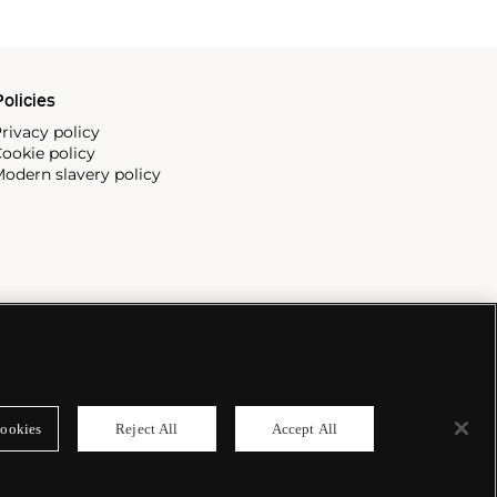
olicies
rivacy policy
ookie policy
odern slavery policy
ookies
Reject All
Accept All