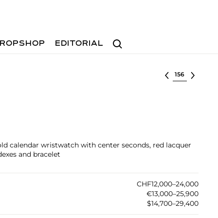
Search
ROPSHOP
EDITORIAL
Select lot
old calendar wristwatch with center seconds, red lacquer
dexes and bracelet
CHF12,000–24,000
€13,000–25,900
$14,700–29,400