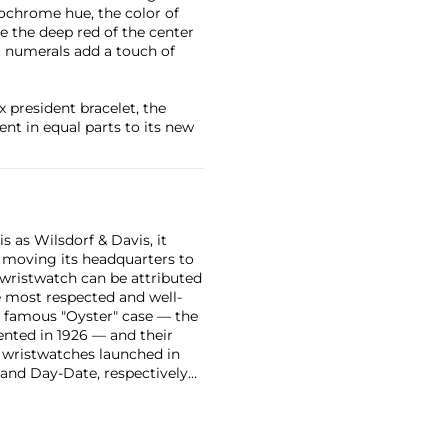
onochrome hue, the color of
ase the deep red of the center
 numerals add a touch of
x president bracelet, the
ent in equal parts to its new
 as Wilsdorf & Davis, it
moving its headquarters to
 wristwatch can be attributed
 most respected and well-
ir famous "Oyster" case — the
vented in 1926 — and their
r wristwatches launched in
 and Day-Date, respectively
r sports watches, such as the
-1950s.
One of its most
963, these chronographs are