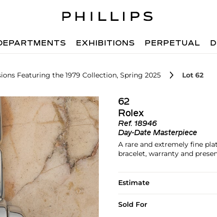
DEPARTMENTS
EXHIBITIONS
PERPETUAL
D
ions Featuring the 1979 Collection, Spring 2025
Lot 62
62
Rolex
Ref.
18946
Day-Date Masterpiece
A rare and extremely fine pl
bracelet, warranty and prese
Estimate
Sold For