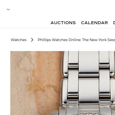
AUCTIONS
CALENDAR
Watches
Phillips Watches Online: The New York Sess