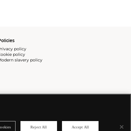
olicies
rivacy policy
ookie policy
odern slavery policy
ookies
Reject All
Accept All