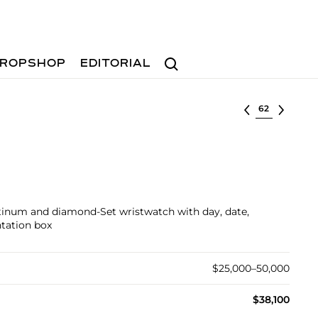
Search
ROPSHOP
EDITORIAL
Select lot
atinum and diamond-Set wristwatch with day, date,
ntation box
$25,000–50,000
$38,100