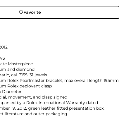
Favorite
2012
473
ate Masterpiece
num and diamond
tic, cal. 3155, 31 jewels
num Rolex Pearlmaster bracelet, max overall length 195mm
num Rolex deployant clasp
 Diameter
dial, movement, and clasp signed
panied by a Rolex International Warranty dated
ber 19, 2012, green leather fitted presentation box,
t literature and outer packaging