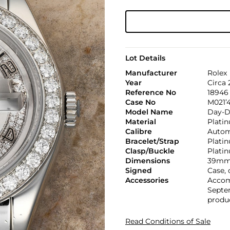
Lot Details
Manufacturer
Rolex
Year
Circa 
Reference No
18946
Case No
M021’
Model Name
Day-D
Material
Plati
Calibre
Automa
Bracelet/Strap
Plati
Clasp/Buckle
Plati
Dimensions
39mm
Signed
Case, 
Accessories
Accom
Septem
produc
Read Conditions of Sale