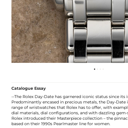
Catalogue Essay
--The Rolex Day-Date has garnered iconic status since its in
Predominantly encased in precious metals, the Day-Date i
range of wristwatches that Rolex has to offer, with example
dial materials, dial configurations, and with dazzling gem-s
Rolex introduced their Masterpiece collection – the pinnacl
based on their 1990s Pearlmaster line for women.