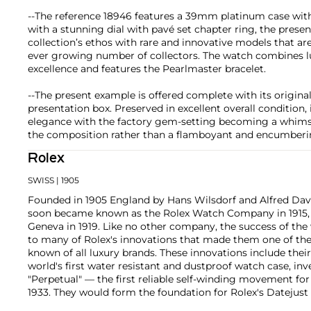
--The reference 18946 features a 39mm platinum case with
with a stunning dial with pavé set chapter ring, the prese
collection’s ethos with rare and innovative models that a
ever growing number of collectors. The watch combines l
excellence and features the Pearlmaster bracelet.
--The present example is offered complete with its origin
presentation box. Preserved in excellent overall condition,
elegance with the factory gem-setting becoming a whimsi
the composition rather than a flamboyant and encumberin
Rolex
SWISS
| 1905
Founded in 1905 England by Hans Wilsdorf and Alfred Davis
soon became known as the Rolex Watch Company in 1915, 
Geneva in 1919. Like no other company, the success of the
to many of Rolex's innovations that made them one of the
known of all luxury brands. These innovations include the
world's first water resistant and dustproof watch case, in
"Perpetual" — the first reliable self-winding movement fo
1933. They would form the foundation for Rolex's Datejust
introduced in 1945 and 1956, but also importantly for thei