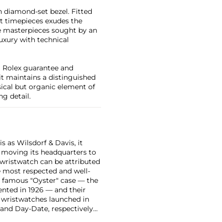
 diamond-set bezel. Fitted
nt timepieces exudes the
re masterpieces sought by an
uxury with technical
al Rolex guarantee and
 it maintains a distinguished
cal but organic element of
g detail.
 as Wilsdorf & Davis, it
moving its headquarters to
 wristwatch can be attributed
 most respected and well-
ir famous "Oyster" case — the
vented in 1926 — and their
r wristwatches launched in
 and Day-Date, respectively
r sports watches, such as the