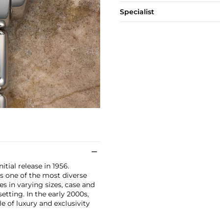
Specialist
itial release in 1956.
s one of the most diverse
s in varying sizes, case and
etting. In the early 2000s,
e of luxury and exclusivity