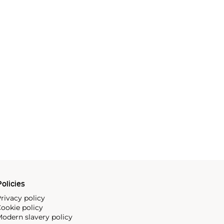
olicies
rivacy policy
ookie policy
odern slavery policy