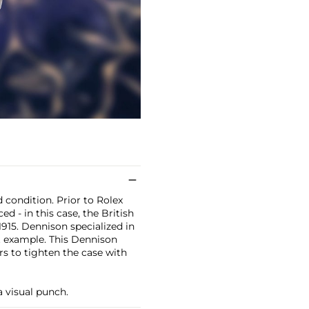
 condition. Prior to Rolex
d - in this case, the British
15. Dennison specialized in
t example. This Dennison
rs to tighten the case with
a visual punch.