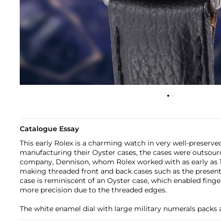
Catalogue Essay
This early Rolex is a charming watch in very well-preserved
manufacturing their Oyster cases, the cases were outsource
company, Dennison, whom Rolex worked with as early as 19
making threaded front and back cases such as the presen
case is reminiscent of an Oyster case, which enabled finge
more precision due to the threaded edges.
The white enamel dial with large military numerals packs 