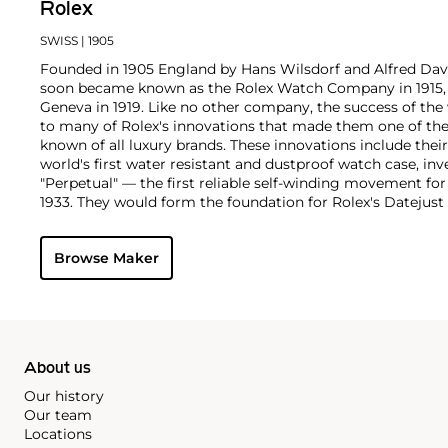
Rolex
SWISS
| 1905
Founded in 1905 England by Hans Wilsdorf and Alfred Davis
soon became known as the Rolex Watch Company in 1915, 
Geneva in 1919. Like no other company, the success of the
to many of Rolex's innovations that made them one of the
known of all luxury brands. These innovations include the
world's first water resistant and dustproof watch case, in
"Perpetual" — the first reliable self-winding movement fo
1933. They would form the foundation for Rolex's Datejust
introduced in 1945 and 1956, but also importantly for thei
Explorer, Submariner and GMT-Master launched in the mid
Browse Maker
famous models is the Cosmograph Daytona. Launched in 1
without any doubt amongst the most iconic and coveted of
wristwatches. Other key collectible models include their
watches, including references 8171 and 6062 with triple c
"Jean Claude Killy" triple date chronograph models and th
"big-crown" models and military-issued variants.
About us
Our history
Our team
Locations