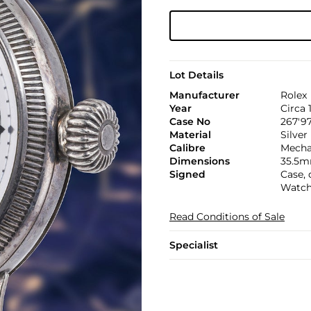
Lot Details
Manufacturer
Rolex
Year
Circa 
Case No
267'97
Material
Silver
Calibre
Mechan
Dimensions
35.5m
Signed
Case,
Watch
Read Conditions of Sale
Specialist