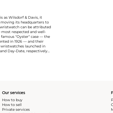
 as Wilsdorf & Davis, it
moving its headquarters to
 wristwatch can be attributed
 most respected and well-
ir famous "Oyster" case — the
vented in 1926 — and their
r wristwatches launched in
 and Day-Date, respectively
r sports watches, such as the
-1950s.
One of its most
963, these chronographs are
 all collectible
 most complicated vintage
alendar and moon phase,
e Submariner, including early
Our services
P
How to buy
P
How to sell
C
Private services
M