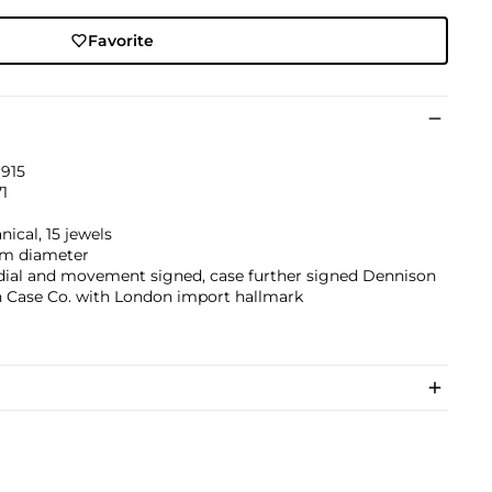
Favorite
1915
1
ical, 15 jewels
m diameter
 dial and movement signed, case further signed Dennison
 Case Co. with London import hallmark