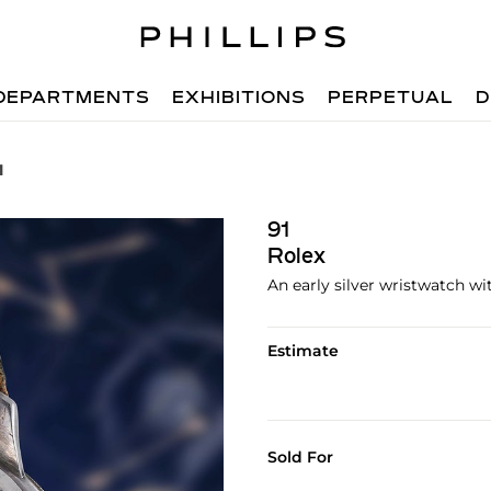
DEPARTMENTS
EXHIBITIONS
PERPETUAL
D
1
91
Rolex
An early silver wristwatch wi
Estimate
Sold For