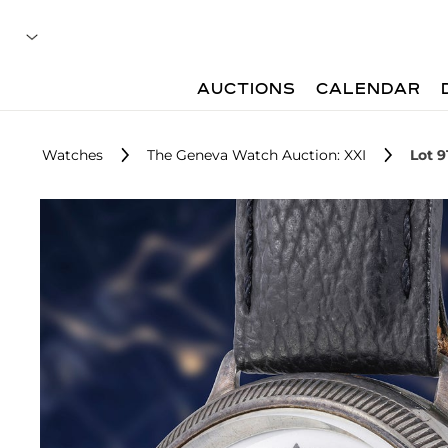
AUCTIONS
CALENDAR
Watches
The Geneva Watch Auction: XXI
Lot 9