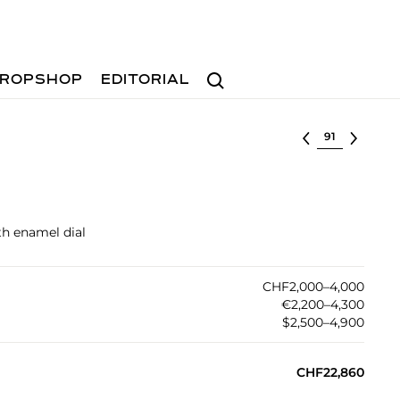
Search
ROPSHOP
EDITORIAL
Select lot
th enamel dial
CHF2,000–4,000
€2,200–4,300
$2,500–4,900
CHF22,860