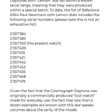
Daytonas with "Lemon" dial fall within a known
serial range, meaning that they were produced
within a special batch. To date, the list of Reference
6264 Paul Newmans with Lemon dials includes the
following serial numbers (please note this is not an
exhaustive list):
2'357'384
2'357'385
2’357’393 (the present watch)
2’357’409
2'357'419
2'357'421
2’357’442
2'357'452
2’357’455
2'357'468
2’357’479
Given the fact that the Cosmograph Daytona was
originally a commercially produced "tool watch"
made for everyday use, the fact that less than a
dozen examples are known with this dial speaks
volumes about the rarity of the model.