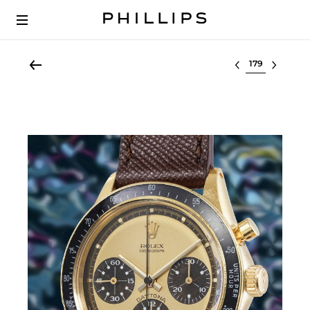
Select lot