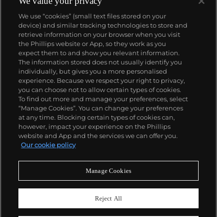
We value your privacy
Datejust and Day-Date, respectively introduced in
We use “cookies” (small text files stored on your
1945 and 1956, but also importantly for their sports
device) and similar tracking technologies to store and
watches, such as the Explorer, Submariner and GMT-
retrieve information on your browser when you visit
Master launched in the mid-1950s.
One of its most
the Phillips website or App, so they work as you
famous models is the Cosmograph Daytona.
About us
expect them to and show you relevant information.
Launched in 1963, these chronographs are without
The information stored does not usually identify you
any doubt amongst the most iconic and coveted of
individually, but gives you a more personalised
all collectible wristwatches. Other key collectible
Our services
experience. Because we respect your right to privacy,
models include their most complicated vintage
you can choose not to allow certain types of cookies.
watches, including references 8171 and 6062 with
To find out more and manage your preferences, select
Policies
triple calendar and moon phase, "Jean Claude Killy"
“Manage Cookies”. You can change your preferences
triple date chronograph models and the
at any time. Blocking certain types of cookies can,
Submariner, including early "big-crown" models and
however, impact your experience on the Phillips
military-issued variants.
website and App and the services we can offer you.
Never miss a moment
Our cookie policy
Subscribe to our newsletter
Manage Cookies
Reject All