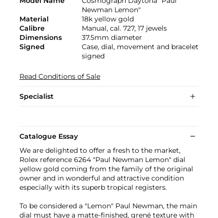
Model Name
Cosmograph Daytona "Paul
Newman Lemon"
Material
18k yellow gold
Calibre
Manual, cal. 727, 17 jewels
Dimensions
37.5mm diameter
Signed
Case, dial, movement and bracelet
signed
Read Conditions of Sale
Specialist
Catalogue Essay
We are delighted to offer a fresh to the market,
Rolex reference 6264 "Paul Newman Lemon" dial
yellow gold coming from the family of the original
owner and in wonderful and attractive condition
especially with its superb tropical registers.
To be considered a "Lemon" Paul Newman, the main
dial must have a matte-finished, grené texture with