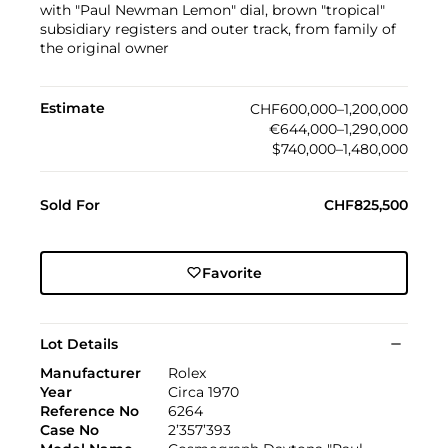
with "Paul Newman Lemon" dial, brown "tropical"
subsidiary registers and outer track, from family of
the original owner
Estimate
CHF600,000–1,200,000
€644,000–1,290,000
$740,000–1,480,000
Sold For
CHF825,500
Favorite
Lot Details
Manufacturer
Rolex
Year
Circa 1970
Reference No
6264
Case No
2’357’393