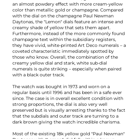
an almost powdery effect with more cream-yellow
color than metallic gold or champagne. Compared
with the dial on the champagne Paul Newman
Daytonas, the "Lemon" dials feature an intense and
creamy shade of yellow that sets them apart.
Furthermore, instead of the more commonly found
champagne text within the subsidiary registers,
they have vivid, white-printed Art Deco numerals – a
coveted characteristic immediately spotted by
those who know. Overall, the combination of the
creamy yellow dial and stark, white sub-dial
numerals is quite striking – especially when paired
with a black outer track.
The watch was bought in 1973 and worn on a
regular basis until 1996 and has been in a safe ever
since. The case is in overall excellent condition with
strong proportions, the dial is also very well
preserved but is visually arresting thanks to the fact
that the subdials and outer track are turning to a
dark brown giving the watch incredible charisma.
Most of the existing 18k yellow gold "Paul Newman"