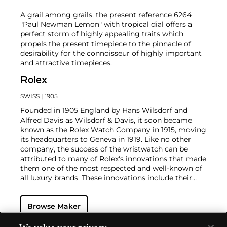
A grail among grails, the present reference 6264
"Paul Newman Lemon" with tropical dial offers a
perfect storm of highly appealing traits which
propels the present timepiece to the pinnacle of
desirability for the connoisseur of highly important
and attractive timepieces.
Rolex
SWISS
| 1905
Founded in 1905 England by Hans Wilsdorf and
Alfred Davis as Wilsdorf & Davis, it soon became
known as the Rolex Watch Company in 1915, moving
its headquarters to Geneva in 1919. Like no other
company, the success of the wristwatch can be
attributed to many of Rolex's innovations that made
them one of the most respected and well-known of
all luxury brands. These innovations include their
famous "Oyster" case — the world's first water
resistant and dustproof watch case, invented in 1926
Browse Maker
— and their "Perpetual" — the first reliable self-
winding movement for wristwatches launched in
1933. They would form the foundation for Rolex's