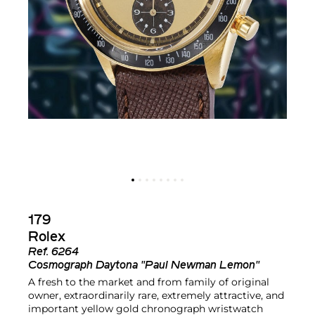
179
Rolex
Ref.
6264
Cosmograph Daytona "Paul Newman Lemon"
A fresh to the market and from family of original
owner, extraordinarily rare, extremely attractive, and
important yellow gold chronograph wristwatch