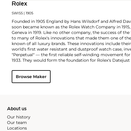
Rolex
SWISS
| 1905
Founded in 1905 England by Hans Wilsdorf and Alfred Davis
soon became known as the Rolex Watch Company in 1915, 
Geneva in 1919. Like no other company, the success of the
to many of Rolex's innovations that made them one of the
known of all luxury brands. These innovations include the
world's first water resistant and dustproof watch case, in
"Perpetual" — the first reliable self-winding movement fo
1933. They would form the foundation for Rolex's Datejust
introduced in 1945 and 1956, but also importantly for thei
Explorer, Submariner and GMT-Master launched in the mid
Browse Maker
famous models is the Cosmograph Daytona. Launched in 1
without any doubt amongst the most iconic and coveted of
wristwatches. Other key collectible models include their
watches, including references 8171 and 6062 with triple c
"Jean Claude Killy" triple date chronograph models and th
"big-crown" models and military-issued variants.
About us
Our history
Our team
Locations