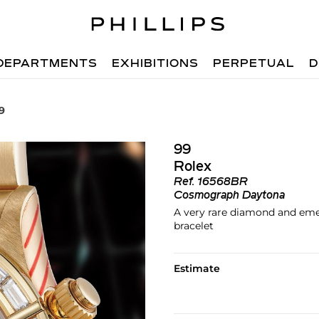
DEPARTMENTS
EXHIBITIONS
PERPETUAL
D
9
99
Rolex
Ref.
16568BR
Cosmograph Daytona
A very rare diamond and eme
bracelet
Estimate