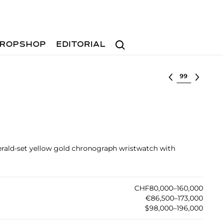
Search
ROPSHOP
EDITORIAL
Select lot
rald-set yellow gold chronograph wristwatch with
CHF80,000–160,000
€86,500–173,000
$98,000–196,000