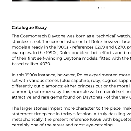
Catalogue Essay
The Cosmograph Daytona was born as a ‘technical’ watch, t
stainless steel. The iconoclastic soul of Rolex however br
models already in the 1980s - references 6269 and 6270, 
examples. In the 1990s, Rolex doubled their efforts and b
of their first self-winding Daytona models, fitted with th
based caliber 4030.
In this 1990s instance, however, Rolex experimented more 
set with various stones (blue sapphire, ruby, cognac sapph
differently cut diamonds: either princess cut or the more
diamond, epitomized by this example with emerald-set nu
attractive and rare gems found on Daytonas - of the ver
The larger stones impart more character to the piece, mak
statement timepiece in today's fashion. A truly dazzling var
metaphorically, the present reference 16568 with baguette
certainly one of the rarest and most eye-catching.