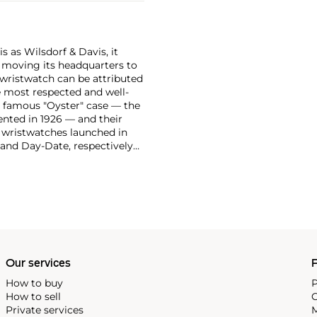
 as Wilsdorf & Davis, it
moving its headquarters to
 wristwatch can be attributed
 most respected and well-
ir famous "Oyster" case — the
vented in 1926 — and their
r wristwatches launched in
 and Day-Date, respectively
r sports watches, such as the
-1950s.
One of its most
963, these chronographs are
 all collectible
 most complicated vintage
alendar and moon phase,
e Submariner, including early
Our services
P
How to buy
P
How to sell
C
Private services
M