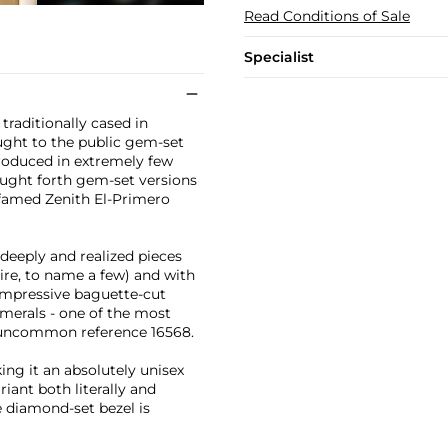
Read Conditions of Sale
Specialist
raditionally cased in
ought to the public gem-set
produced in extremely few
rought forth gem-set versions
e famed Zenith El-Primero
deeply and realized pieces
ire, to name a few) and with
 impressive baguette-cut
merals - one of the most
y uncommon reference 16568.
ing it an absolutely unisex
iant both literally and
 diamond-set bezel is