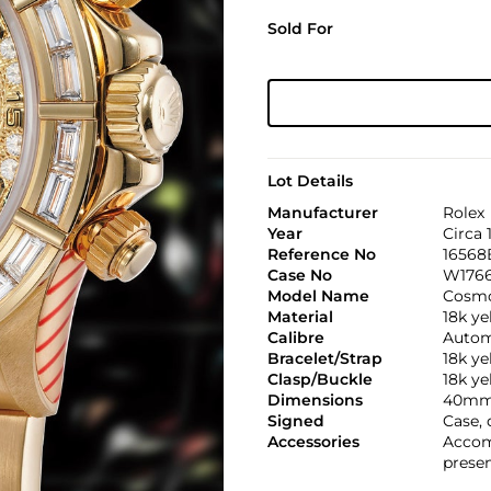
Sold For
Lot Details
Manufacturer
Rolex
Year
Circa 
Reference No
16568
Case No
W176
Model Name
Cosmo
Material
18k ye
Calibre
Automa
Bracelet/Strap
18k y
Clasp/Buckle
18k ye
Dimensions
40mm
Signed
Case, 
Accessories
Accom
presen