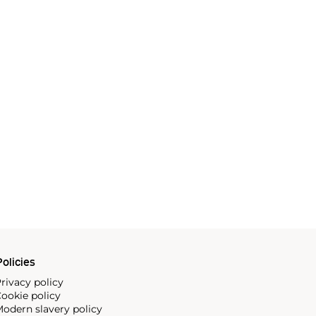
olicies
rivacy policy
ookie policy
odern slavery policy