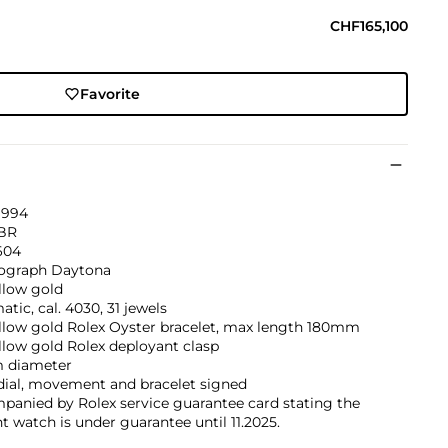
CHF165,100
Favorite
1994
BR
604
graph Daytona
llow gold
tic, cal. 4030, 31 jewels
ellow gold Rolex Oyster bracelet, max length 180mm
llow gold Rolex deployant clasp
 diameter
dial, movement and bracelet signed
panied by Rolex service guarantee card stating the
t watch is under guarantee until 11.2025.