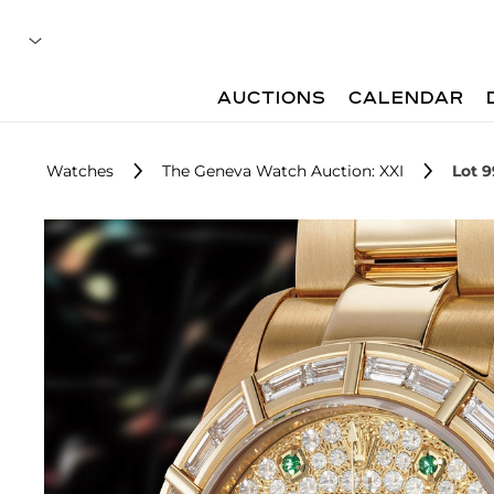
AUCTIONS
CALENDAR
Watches
The Geneva Watch Auction: XXI
Lot 9