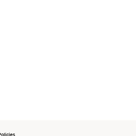
olicies