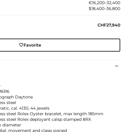
€16,200–32,400
$18,400–36,800
CHF27,940
Favorite
0
M6R6
graph Daytona
ess steel
tic, cal. 4130, 44 jewels
ess steel Rolex Oyster bracelet, max length 185mm
ess steel Rolex deployant calsp stamped 8RX
 diameter
dial, movement and clasp signed