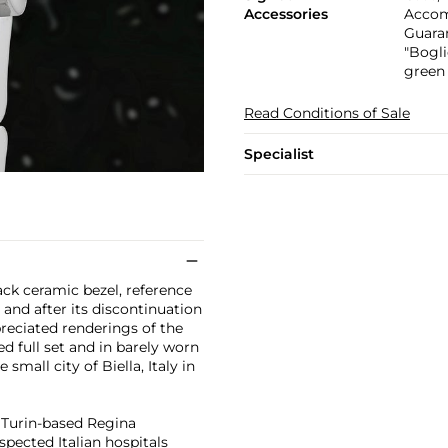
Accessories
Accomp
Guaran
"Bogli
green
Read Conditions of Sale
Specialist
ack ceramic bezel, reference
and after its discontinuation
reciated renderings of the
d full set and in barely worn
 small city of Biella, Italy in
e Turin-based Regina
spected Italian hospitals