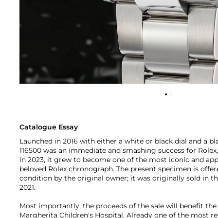
Catalogue Essay
Launched in 2016 with either a white or black dial and a bl
116500 was an immediate and smashing success for Rolex, 
in 2023, it grew to become one of the most iconic and app
beloved Rolex chronograph. The present specimen is offere
condition by the original owner; it was originally sold in the
2021.
Most importantly, the proceeds of the sale will benefit th
Margherita Children's Hospital. Already one of the most re