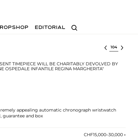
Search
ROPSHOP
EDITORIAL
Select lot
SENT TIMEPIECE WILL BE CHARITABLY DEVOLVED BY
NE OSPEDALE INFANTILE REGINA MARGHERITA"
xtremely appealing automatic chronograph wristwatch
l, guarantee and box
CHF15,000–30,000
•︎