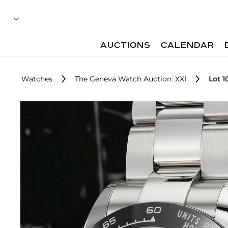
AUCTIONS
CALENDAR
Watches
The Geneva Watch Auction: XXI
Lot 1