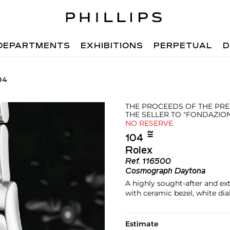
DEPARTMENTS
EXHIBITIONS
PERPETUAL
D
04
THE PROCEEDS OF THE PRE
THE SELLER TO "FONDAZIO
NO RESERVE
≌︎
104
Rolex
Ref.
116500
Cosmograph Daytona
A highly sought-after and e
with ceramic bezel, white dia
Estimate