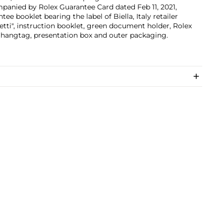
anied by Rolex Guarantee Card dated Feb 11, 2021,
tee booklet bearing the label of Biella, Italy retailer
etti", instruction booklet, green document holder, Rolex
 hangtag, presentation box and outer packaging.