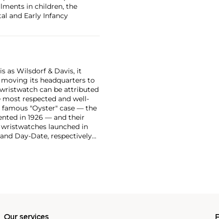
ilments in children, the
al and Early Infancy
 as Wilsdorf & Davis, it
moving its headquarters to
 wristwatch can be attributed
 most respected and well-
ir famous "Oyster" case — the
vented in 1926 — and their
r wristwatches launched in
 and Day-Date, respectively
r sports watches, such as the
-1950s.
One of its most
963, these chronographs are
 all collectible
 most complicated vintage
alendar and moon phase,
e Submariner, including early
Our services
P