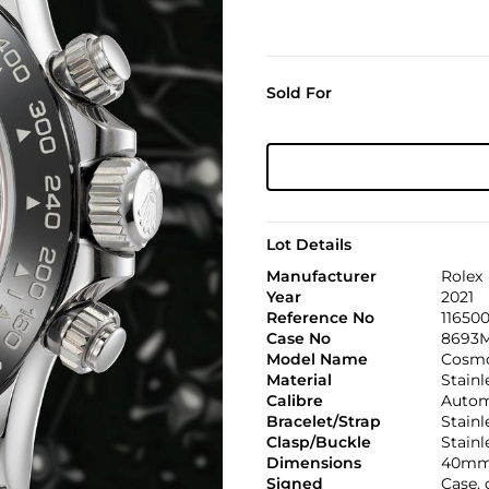
Sold For
Lot Details
Manufacturer
Rolex
Year
2021
Reference No
11650
Case No
8693
Model Name
Cosmo
Material
Stainl
Calibre
Automa
Bracelet/Strap
Stainl
Clasp/Buckle
Stainl
Dimensions
40mm
Signed
Case, 