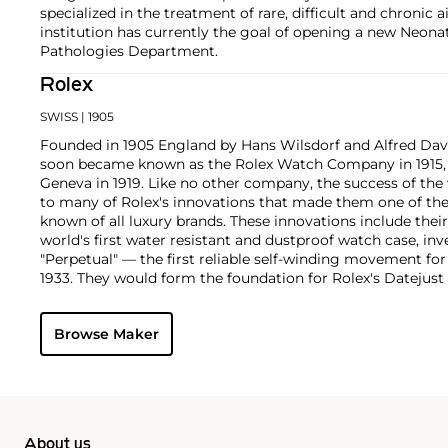
specialized in the treatment of rare, difficult and chronic a
institution has currently the goal of opening a new Neonat
Pathologies Department.
Rolex
SWISS
| 1905
Founded in 1905 England by Hans Wilsdorf and Alfred Davis
soon became known as the Rolex Watch Company in 1915, 
Geneva in 1919. Like no other company, the success of the
to many of Rolex's innovations that made them one of the
known of all luxury brands. These innovations include the
world's first water resistant and dustproof watch case, in
"Perpetual" — the first reliable self-winding movement fo
1933. They would form the foundation for Rolex's Datejust
introduced in 1945 and 1956, but also importantly for thei
Explorer, Submariner and GMT-Master launched in the mid
Browse Maker
famous models is the Cosmograph Daytona. Launched in 1
without any doubt amongst the most iconic and coveted of
wristwatches. Other key collectible models include their
watches, including references 8171 and 6062 with triple c
"Jean Claude Killy" triple date chronograph models and th
"big-crown" models and military-issued variants.
About us