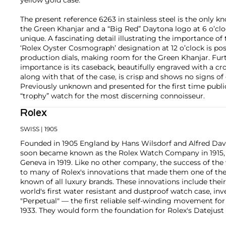
The present reference 6263 in stainless steel is the only 
the Green Khanjar and a “Big Red” Daytona logo at 6 o’cloc
unique. A fascinating detail illustrating the importance of
‘Rolex Oyster Cosmograph’ designation at 12 o’clock is po
production dials, making room for the Green Khanjar. Fur
importance is its caseback, beautifully engraved with a cr
along with that of the case, is crisp and shows no signs of
Previously unknown and presented for the first time publicly
“trophy” watch for the most discerning connoisseur.
Rolex
SWISS
| 1905
Founded in 1905 England by Hans Wilsdorf and Alfred Davis
soon became known as the Rolex Watch Company in 1915, 
Geneva in 1919. Like no other company, the success of the
to many of Rolex's innovations that made them one of the
known of all luxury brands. These innovations include the
world's first water resistant and dustproof watch case, in
"Perpetual" — the first reliable self-winding movement fo
1933. They would form the foundation for Rolex's Datejust
introduced in 1945 and 1956, but also importantly for thei