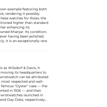
known example featuring both
k, rendering it possibly
 these watches for Rolex, the
sitioned higher than standard
ther enhancing its
owned Khanjar. Its condition,
 ever having been polished.
, it is an exceptionally rare
 as Wilsdorf & Davis, it
moving its headquarters to
 wristwatch can be attributed
 most respected and well-
ir famous "Oyster" case — the
vented in 1926 — and their
r wristwatches launched in
 and Day-Date, respectively
r sports watches, such as the