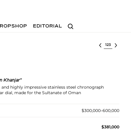
Search
ROPSHOP
EDITORIAL
Select lot
n Khanjar”
, and highly impressive stainless steel chronograph
ar dial, made for the Sultanate of Oman
$300,000–600,000
$381,000