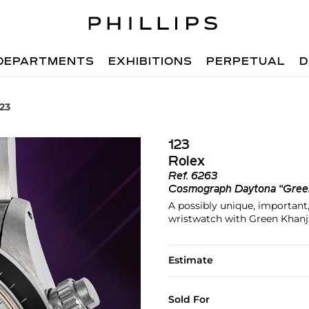
DEPARTMENTS
EXHIBITIONS
PERPETUAL
D
123
123
Rolex
Ref.
6263
Cosmograph Daytona “Gree
A possibly unique, important
wristwatch with Green Khanj
Estimate
Sold For