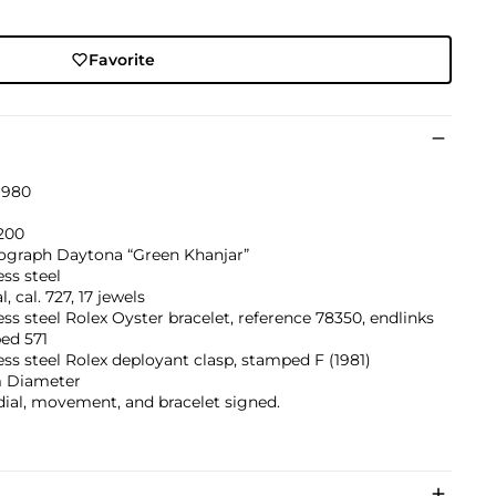
Favorite
1980
200
graph Daytona “Green Khanjar”
ess steel
, cal. 727, 17 jewels
ess steel Rolex Oyster bracelet, reference 78350, endlinks
ed 571
ess steel Rolex deployant clasp, stamped F (1981)
 Diameter
dial, movement, and bracelet signed.