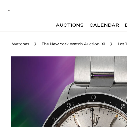
AUCTIONS
CALENDAR
Watches
The New York Watch Auction: XI
Lot 