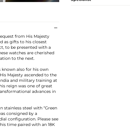
request from His Majesty
 as gifts to his closest
ect, to be presented with a
hese watches are cherished
tion to the next.
s known also for his own
 His Majesty ascended to the
ndia and military training at
his reign was one of great
transformational advances in
n stainless steel with “Green
was consigned by a
dial configuration. Please see
this time paired with an 18K