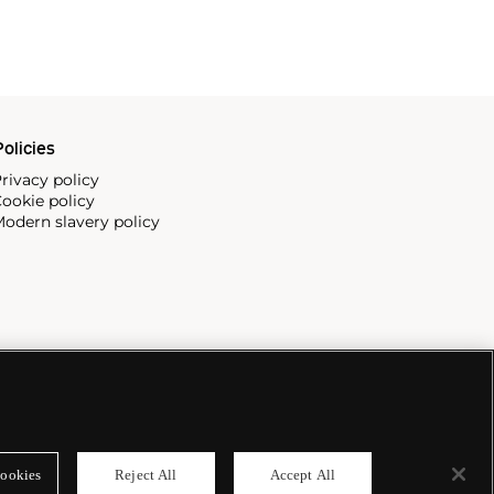
olicies
rivacy policy
ookie policy
odern slavery policy
ookies
Reject All
Accept All