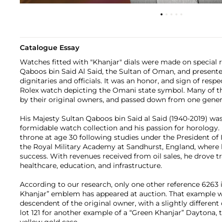
Catalogue Essay
Watches fitted with "Khanjar" dials were made on special 
Qaboos bin Said Al Said, the Sultan of Oman, and presented
dignitaries and officials. It was an honor, and sign of resp
Rolex watch depicting the Omani state symbol. Many of t
by their original owners, and passed down from one genera
His Majesty Sultan Qaboos bin Said al Said (1940-2019) wa
formidable watch collection and his passion for horology.
throne at age 30 following studies under the President of I
the Royal Military Academy at Sandhurst, England, where 
success. With revenues received from oil sales, he drove 
healthcare, education, and infrastructure.
According to our research, only one other reference 6263 i
Khanjar” emblem has appeared at auction. That example 
descendent of the original owner, with a slightly different 
lot 121 for another example of a “Green Khanjar” Daytona, 
yellow gold case.