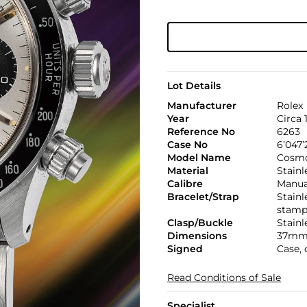
Lot Details
Manufacturer
Rolex
Year
Circa 
Reference No
6263
Case No
6’047’
Model Name
Cosmo
Material
Stainl
Calibre
Manual
Bracelet/Strap
Stainl
stamp
Clasp/Buckle
Stainl
Dimensions
37mm
Signed
Case, 
Read Conditions of Sale
Specialist