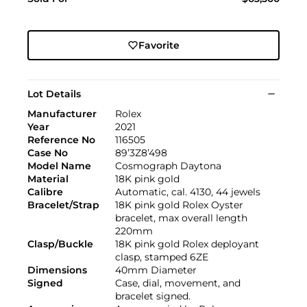
Favorite
Lot Details
Manufacturer
Rolex
Year
2021
Reference No
116505
Case No
89’3Z8’498
Model Name
Cosmograph Daytona
Material
18K pink gold
Calibre
Automatic, cal. 4130, 44 jewels
Bracelet/Strap
18K pink gold Rolex Oyster
bracelet, max overall length
220mm
Clasp/Buckle
18K pink gold Rolex deployant
clasp, stamped 6ZE
Dimensions
40mm Diameter
Signed
Case, dial, movement, and
bracelet signed.