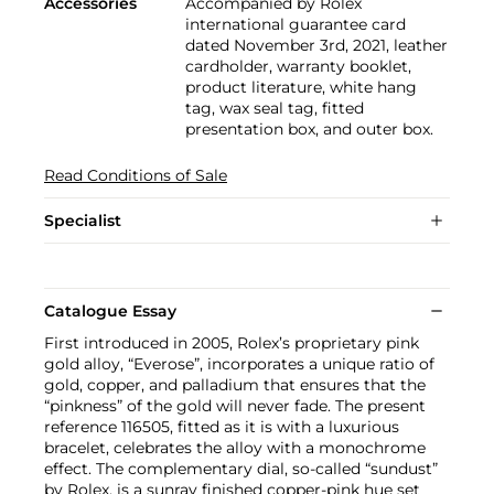
Accessories
Accompanied by Rolex
international guarantee card
dated November 3rd, 2021, leather
cardholder, warranty booklet,
product literature, white hang
tag, wax seal tag, fitted
presentation box, and outer box.
Read Conditions of Sale
Specialist
Catalogue Essay
First introduced in 2005, Rolex’s proprietary pink
gold alloy, “Everose”, incorporates a unique ratio of
gold, copper, and palladium that ensures that the
“pinkness” of the gold will never fade. The present
reference 116505, fitted as it is with a luxurious
bracelet, celebrates the alloy with a monochrome
effect. The complementary dial, so-called “sundust”
by Rolex, is a sunray finished copper-pink hue set