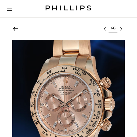
Select lot