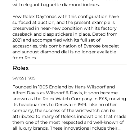
with elegant baguette diamond indexes.
Few Rolex Daytonas with this configuration have
surfaced at auction, and the present example is
preserved in near-new condition with its factory
caseback and clasp stickers in place. Dated from
2021 and accompanied with its full set of
accessories, this combination of Everose bracelet
and sundust diamond dial is no longer available
from Rolex.
Rolex
SWISS
| 1905
Founded in 1905 England by Hans Wilsdorf and
Alfred Davis as Wilsdorf & Davis, it soon became
known as the Rolex Watch Company in 1915, moving
its headquarters to Geneva in 1919. Like no other
company, the success of the wristwatch can be
attributed to many of Rolex's innovations that made
them one of the most respected and well-known of
all luxury brands. These innovations include their
famous "Oyster" case — the world's first water