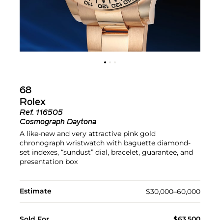
68
Rolex
Ref.
116505
Cosmograph Daytona
A like-new and very attractive pink gold
chronograph wristwatch with baguette diamond-
set indexes, “sundust” dial, bracelet, guarantee, and
presentation box
Estimate
$30,000–60,000
Sold For
$63,500