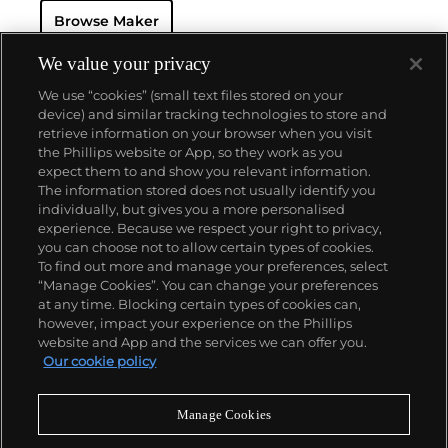
resistant and dustproof watch case, invented in 1926
Browse Maker
— and their "Perpetual" — the first reliable self-
winding movement for wristwatches launched in
1933. They would form the foundation for Rolex's
We value your privacy
Datejust and Day-Date, respectively introduced in
We use “cookies” (small text files stored on your
1945 and 1956, but also importantly for their sports
device) and similar tracking technologies to store and
watches, such as the Explorer, Submariner and GMT-
retrieve information on your browser when you visit
Master launched in the mid-1950s.
One of its most
the Phillips website or App, so they work as you
famous models is the Cosmograph Daytona.
About us
expect them to and show you relevant information.
Launched in 1963, these chronographs are without
The information stored does not usually identify you
any doubt amongst the most iconic and coveted of
individually, but gives you a more personalised
all collectible wristwatches. Other key collectible
Our services
experience. Because we respect your right to privacy,
models include their most complicated vintage
you can choose not to allow certain types of cookies.
watches, including references 8171 and 6062 with
To find out more and manage your preferences, select
Policies
triple calendar and moon phase, "Jean Claude Killy"
“Manage Cookies”. You can change your preferences
triple date chronograph models and the
at any time. Blocking certain types of cookies can,
Submariner, including early "big-crown" models and
however, impact your experience on the Phillips
military-issued variants.
website and App and the services we can offer you.
Never miss a moment
Our cookie policy
Subscribe to our newsletter
Manage Cookies