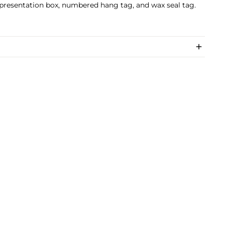
 presentation box, numbered hang tag, and wax seal tag.