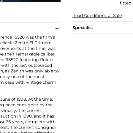
fitted
Read Conditions of Sale
Specialist
rence 16520 was the firm’s
reliable Zenith El Primero,
movements at the time, was
e their remarkable caliber
ce 116520 featuring Rolex’s
 with the last outsourced
n, as Zenith was only able to
today one of the most
mm case with vintage charm
June of 1998. At the time,
ing been consigned by the
viously. The current
uction in 1998, and it has
ast 26 years, complete with
celet. The current consignor
d it is now being offered as