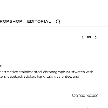
Search
ROPSHOP
EDITORIAL
Select lot
a
y attractive stainless steel chronograph wristwatch with
sters, caseback sticker, hang tag, guarantee, and
$20,000–40,000