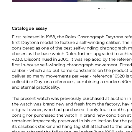
Catalogue Essay
First released in 1988, the Rolex Cosmograph Daytona refe
first Daytona model to feature a self-winding caliber. The 
considered as one of the best self-winding chronograph 
chosen as the base which Rolex further upgraded to achiev
4030. Discontinued in 2000, it was replaced by the referen
first in-house self-winding chronograph movement. Fitted
caliber - which also put some constraints on the productio
deliver so many movements per year - reference 16520 is 
collectible Daytona references, combining a modern 40
and eternal practicality.
The present watch was previously purchased at auction in 
the watch was brand new and fresh from the factory, hav
original owner, who had purchased it only four months pre
consignor purchased the watch in brand new condition at a
remained impeccably preserved in his collection for the p
its caseback sticker and hang tag still attached to the bra
also purchased the following lot in that June 1998 sale, an