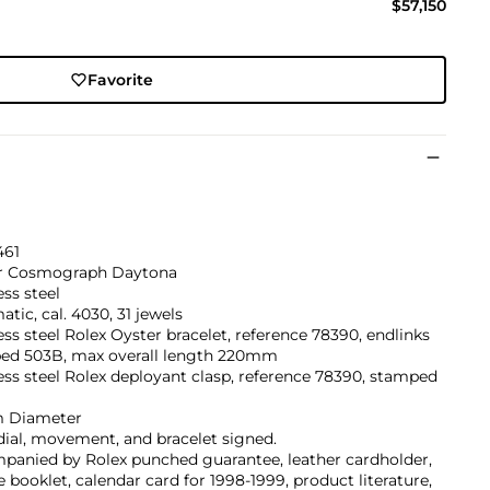
$57,150
Favorite
461
r Cosmograph Daytona
ess steel
tic, cal. 4030, 31 jewels
ess steel Rolex Oyster bracelet, reference 78390, endlinks
ed 503B, max overall length 220mm
ess steel Rolex deployant clasp, reference 78390, stamped
 Diameter
dial, movement, and bracelet signed.
panied by Rolex punched guarantee, leather cardholder,
e booklet, calendar card for 1998-1999, product literature,