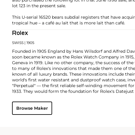
lot 123 in the present sale.
This U-serial 16520 bears subdial registers that have acquir
tropical hue – a café au lait that is more lait than café.
Rolex
SWISS
| 1905
Founded in 1905 England by Hans Wilsdorf and Alfred Davis
soon became known as the Rolex Watch Company in 1915, 
Geneva in 1919. Like no other company, the success of the
to many of Rolex's innovations that made them one of the
known of all luxury brands. These innovations include the
world's first water resistant and dustproof watch case, in
"Perpetual" — the first reliable self-winding movement fo
1933. They would form the foundation for Rolex's Datejust
introduced in 1945 and 1956, but also importantly for thei
Explorer, Submariner and GMT-Master launched in the mid
Browse Maker
famous models is the Cosmograph Daytona. Launched in 1
without any doubt amongst the most iconic and coveted of
wristwatches. Other key collectible models include their
watches, including references 8171 and 6062 with triple c
"Jean Claude Killy" triple date chronograph models and th