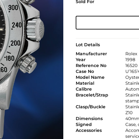
Sold For
Lot Details
Manufacturer
Rolex
Year
1998
Reference No
16520
Case No
U’165’
Model Name
Oyste
Material
Stainl
Calibre
Automa
Bracelet/Strap
Stainl
stamp
Clasp/Buckle
Stainl
Z10
Dimensions
40mm
Signed
Case, 
Accessories
Accom
servic