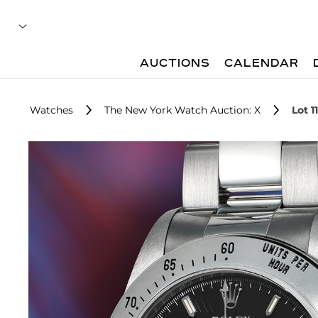
AUCTIONS
CALENDAR
Watches
The New York Watch Auction: X
Lot 1