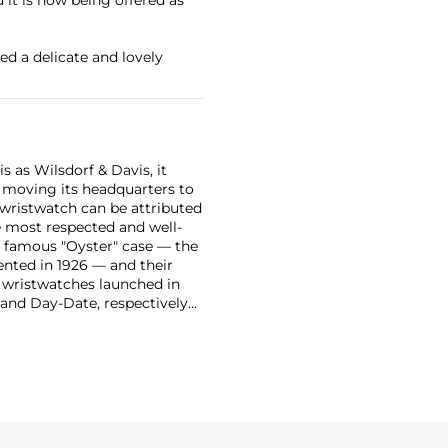
ed a delicate and lovely
 as Wilsdorf & Davis, it
moving its headquarters to
 wristwatch can be attributed
 most respected and well-
ir famous "Oyster" case — the
vented in 1926 — and their
r wristwatches launched in
 and Day-Date, respectively
r sports watches, such as the
-1950s.
One of its most
963, these chronographs are
 all collectible
 most complicated vintage
alendar and moon phase,
e Submariner, including early