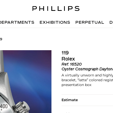
DEPARTMENTS
EXHIBITIONS
PERPETUAL
D
19
119
Rolex
Ref.
16520
Oyster Cosmograph Dayton
A virtually unworn and highl
bracelet, “latte” colored regi
presentation box
Estimate