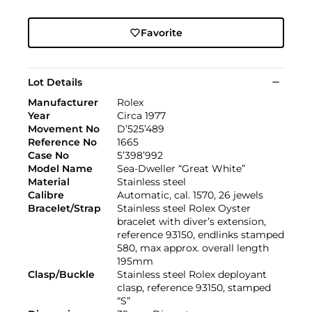
Favorite
Lot Details
Manufacturer
Rolex
Year
Circa 1977
Movement No
D’525’489
Reference No
1665
Case No
5’398’992
Model Name
Sea-Dweller “Great White”
Material
Stainless steel
Calibre
Automatic, cal. 1570, 26 jewels
Bracelet/Strap
Stainless steel Rolex Oyster
bracelet with diver’s extension,
reference 93150, endlinks stamped
580, max approx. overall length
195mm
Clasp/Buckle
Stainless steel Rolex deployant
clasp, reference 93150, stamped
“S”