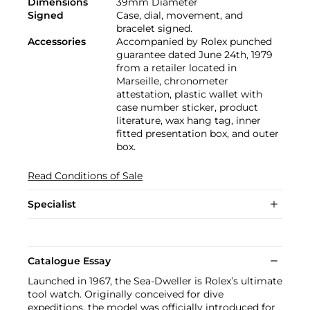
Dimensions
39mm Diameter
Signed
Case, dial, movement, and
bracelet signed.
Accessories
Accompanied by Rolex punched
guarantee dated June 24th, 1979
from a retailer located in
Marseille, chronometer
attestation, plastic wallet with
case number sticker, product
literature, wax hang tag, inner
fitted presentation box, and outer
box.
Read Conditions of Sale
Specialist
Catalogue Essay
Launched in 1967, the Sea-Dweller is Rolex’s ultimate
tool watch. Originally conceived for dive
expeditions, the model was officially introduced for