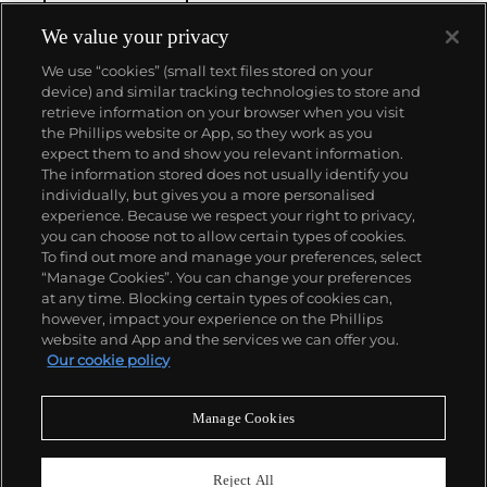
winding movement for wristwatches launched in
1933. They would form the foundation for Rolex's
We value your privacy
Datejust and Day-Date, respectively introduced in
We use “cookies” (small text files stored on your
1945 and 1956, but also importantly for their sports
device) and similar tracking technologies to store and
watches, such as the Explorer, Submariner and GMT-
retrieve information on your browser when you visit
Master launched in the mid-1950s.
One of its most
the Phillips website or App, so they work as you
famous models is the Cosmograph Daytona.
About us
expect them to and show you relevant information.
Launched in 1963, these chronographs are without
The information stored does not usually identify you
any doubt amongst the most iconic and coveted of
individually, but gives you a more personalised
all collectible wristwatches. Other key collectible
Our services
experience. Because we respect your right to privacy,
models include their most complicated vintage
you can choose not to allow certain types of cookies.
watches, including references 8171 and 6062 with
To find out more and manage your preferences, select
Policies
triple calendar and moon phase, "Jean Claude Killy"
“Manage Cookies”. You can change your preferences
triple date chronograph models and the
at any time. Blocking certain types of cookies can,
Submariner, including early "big-crown" models and
however, impact your experience on the Phillips
military-issued variants.
website and App and the services we can offer you.
Never miss a moment
Our cookie policy
Subscribe to our newsletter
Manage Cookies
Reject All