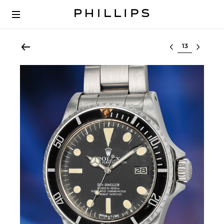
Select lot