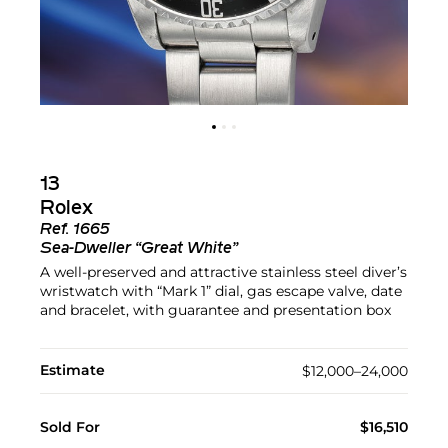
13
Rolex
Ref.
1665
Sea-Dweller “Great White”
A well-preserved and attractive stainless steel diver’s
wristwatch with “Mark 1” dial, gas escape valve, date
and bracelet, with guarantee and presentation box
Estimate
$12,000–24,000
Sold For
$16,510