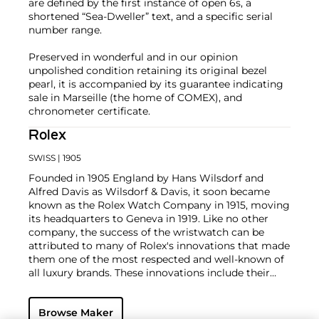
are defined by the first instance of open 6s, a
shortened “Sea-Dweller” text, and a specific serial
number range.
Preserved in wonderful and in our opinion
unpolished condition retaining its original bezel
pearl, it is accompanied by its guarantee indicating
sale in Marseille (the home of COMEX), and
chronometer certificate.
Rolex
SWISS
| 1905
Founded in 1905 England by Hans Wilsdorf and
Alfred Davis as Wilsdorf & Davis, it soon became
known as the Rolex Watch Company in 1915, moving
its headquarters to Geneva in 1919. Like no other
company, the success of the wristwatch can be
attributed to many of Rolex's innovations that made
them one of the most respected and well-known of
all luxury brands. These innovations include their
famous "Oyster" case — the world's first water
resistant and dustproof watch case, invented in 1926
Browse Maker
— and their "Perpetual" — the first reliable self-