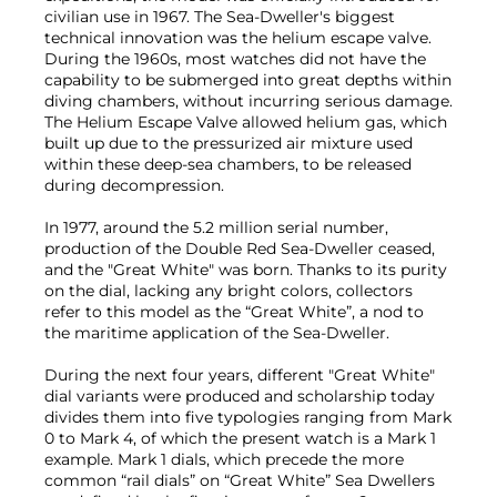
civilian use in 1967. The Sea-Dweller's biggest
technical innovation was the helium escape valve.
During the 1960s, most watches did not have the
capability to be submerged into great depths within
diving chambers, without incurring serious damage.
The Helium Escape Valve allowed helium gas, which
built up due to the pressurized air mixture used
within these deep-sea chambers, to be released
during decompression.
In 1977, around the 5.2 million serial number,
production of the Double Red Sea-Dweller ceased,
and the "Great White" was born. Thanks to its purity
on the dial, lacking any bright colors, collectors
refer to this model as the “Great White”, a nod to
the maritime application of the Sea-Dweller.
During the next four years, different "Great White"
dial variants were produced and scholarship today
divides them into five typologies ranging from Mark
0 to Mark 4, of which the present watch is a Mark 1
example. Mark 1 dials, which precede the more
common “rail dials” on “Great White” Sea Dwellers