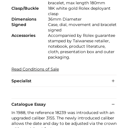
bracelet, max length 180mm
Clasp/Buckle
18K white gold Rolex deployant
clasp
Dimensions
36mm Diameter
Signed
Case, dial, movement and bracelet
signed
Accessories
Accompanied by Rolex guarantee
stamped by Taiwanese retailer,
notebook, product literature,
cloth, presentation box and outer
packaging.
Read Conditions of Sale
Specialist
Catalogue Essay
In 1988, the reference 18239 was introduced with an
upgraded caliber 3155. The newly introduced caliber
allows the date and day to be adjusted via the crown