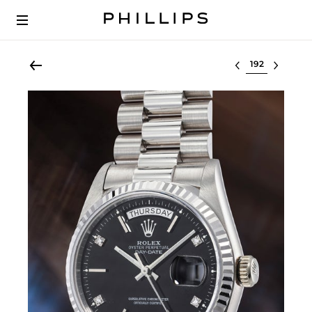
Select lot