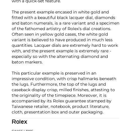
with a quick-set feature.
The present example encased in white gold and
fitted with a beautiful black lacquer dial, diamonds
and baton numerals, is a rare variant and a specimen
of the fathomed artistry of Rolex’s dial creations.
Often seen in yellow gold cases, the white gold
variant is believed to have produced in much less
quantities. Lacquer dials are extremely hard to work
with, and the present example is extremely rare -
especially so with the alternating diamond and
baton markers.
This particular example is preserved in an
impressive condition, with crisp hallmarks beneath
the lugs. Furthermore, the top of the lugs and
caseback display crisp, milled finishes, attesting to
the originality of the timepiece. Moreover, it is
accompanied by its Rolex guarantee stamped by
Taiwanese retailer, notebook, product literature,
cloth, presentation box and outer packaging.
Rolex