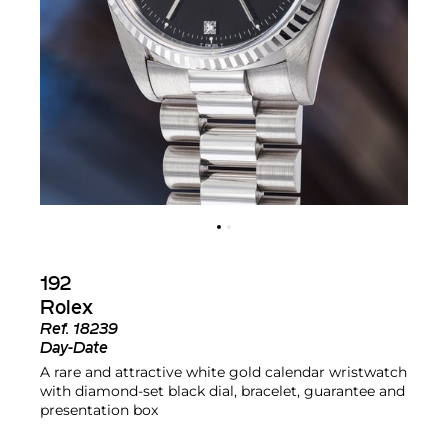
192
Rolex
Ref.
18239
Day-Date
A rare and attractive white gold calendar wristwatch
with diamond-set black dial, bracelet, guarantee and
presentation box