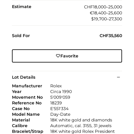
Estimate
CHF18,000–25,000
€18,400–25,600
$19,700–27,300
Sold For
CHF35,560
Favorite
Lot Details
Manufacturer
Rolex
Year
Circa 1990
Movement No
5'009'059
Reference No
18239
Case No
E'551'334
Model Name
Day-Date
Material
18K white gold and diamonds
Calibre
Automatic, cal. 3155, 31 jewels
Bracelet/Strap
18K white gold Rolex President