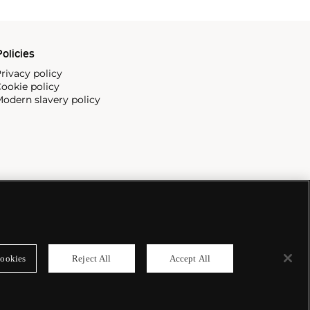
olicies
rivacy policy
ookie policy
odern slavery policy
ookies
Reject All
Accept All