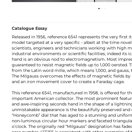
Catalogue Essay
Released in 1956, reference 6541 represents the very first i
model targeted at a very specific - albeit at the time nov
scientists, engineers and technicians working with high ma
industrial environments or scientific facilities; indeed its 
hand is an obvious nod to electromagnetism. Most impres
guaranteed to resist magnetic fields up to 1,000 oersted. 
from the Latin word mille, which means 1,000, and gauss, t
The Milgauss overcomes the effects of magnetic fields by 
and an iron movement cover to create a Faraday cage.
This reference 6541, manufactured in 1958, is offered for th
important American collector. The most prominent feature
and awe-inspiring seconds hand in the shape of a lightnin
unmistakable appearance is the beautifully preserved and 
“Honeycomb” dial that has aged to a stunning and uniform
non-luminous circular hour markers and faceted triangular 
o’clock. The originally red “Milgauss” designation has faded 
case number 412’155 is consistent with other examples of 