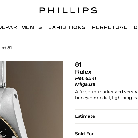
DEPARTMENTS
EXHIBITIONS
PERPETUAL
D
Lot 81
81
Rolex
Ref.
6541
Milgauss
A fresh-to-market and very ra
honeycomb dial, lightning h
Estimate
Sold For