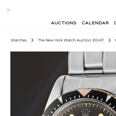
AUCTIONS
CALENDAR
Watches
The New York Watch Auction: EIGHT