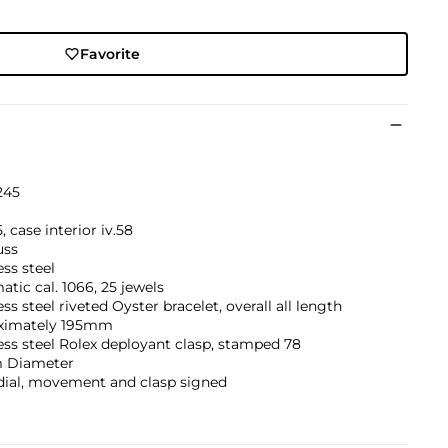
Favorite
245
5, case interior iv.58
uss
ess steel
tic cal. 1066, 25 jewels
ess steel riveted Oyster bracelet, overall all length
ximately 195mm
ess steel Rolex deployant clasp, stamped 78
 Diameter
dial, movement and clasp signed