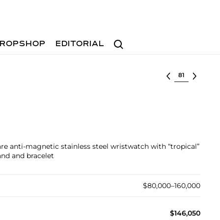
Search
ROPSHOP
EDITORIAL
Select lot
re anti-magnetic stainless steel wristwatch with “tropical”
and and bracelet
$80,000–160,000
$146,050