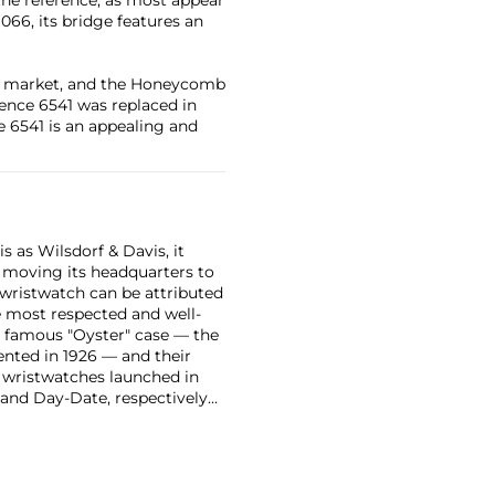
1066, its bridge features an
ng market, and the Honeycomb
rence 6541 was replaced in
e 6541 is an appealing and
 as Wilsdorf & Davis, it
moving its headquarters to
 wristwatch can be attributed
 most respected and well-
ir famous "Oyster" case — the
vented in 1926 — and their
r wristwatches launched in
 and Day-Date, respectively
r sports watches, such as the
-1950s.
One of its most
963, these chronographs are
 all collectible