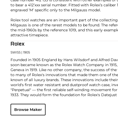
to bear a 412’xxx serial number. Fitted with Rolex’s caliber 
engraved ‘M’ specific only to the Milgauss model.
Rolex tool watches are an important part of the collecti
Milgauss is one of the rarest models to be found. The refe
the mid-1960s by the reference 1019, and this early exampl
attractive timepiece.
Rolex
SWISS
| 1905
Founded in 1905 England by Hans Wilsdorf and Alfred Davis
soon became known as the Rolex Watch Company in 1915, 
Geneva in 1919. Like no other company, the success of the
to many of Rolex's innovations that made them one of the
known of all luxury brands. These innovations include the
world's first water resistant and dustproof watch case, in
"Perpetual" — the first reliable self-winding movement fo
1933. They would form the foundation for Rolex's Datejust
introduced in 1945 and 1956, but also importantly for thei
Explorer, Submariner and GMT-Master launched in the mid
Browse Maker
famous models is the Cosmograph Daytona. Launched in 1
without any doubt amongst the most iconic and coveted of