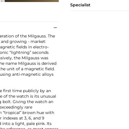
Specialist
teration of the Milgauss. The
el and growing - market:
gnetic fields in electro-
iconic “lightning” seconds
sively, the Milgauss was
The name Milgauss is derived
he unit of a magnetic field.
using anti-magnetic alloys
e first time publicly by an
 of the watch is its unusual
g bolt. Giving the watch an
exceedingly rare
 “tropical” brown hue with
indexes at 3, 6, and 9
into a light, pale pink. Its
the reference, as most appear