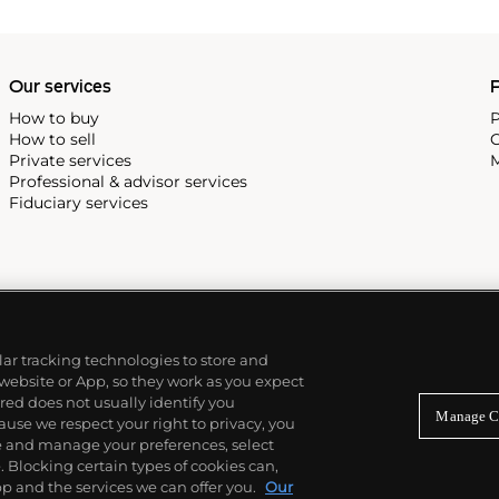
 most complicated vintage
alendar and moon phase,
e Submariner, including early
Our services
P
How to buy
P
How to sell
C
Private services
M
Professional & advisor services
Fiduciary services
ilar tracking technologies to store and
 website or App, so they work as you expect
ed does not usually identify you
Manage C
use we respect your right to privacy, you
re and manage your preferences, select
Blocking certain types of cookies can,
p and the services we can offer you.
Our