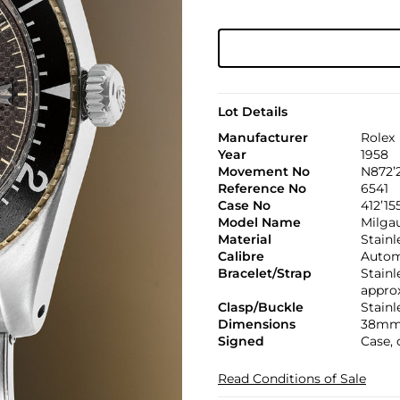
Lot Details
Manufacturer
Rolex
Year
1958
Movement No
N872’
Reference No
6541
Case No
412’15
Model Name
Milga
Material
Stainl
Calibre
Automa
Bracelet/Strap
Stainl
appro
Clasp/Buckle
Stainl
Dimensions
38mm
Signed
Case, 
Read Conditions of Sale