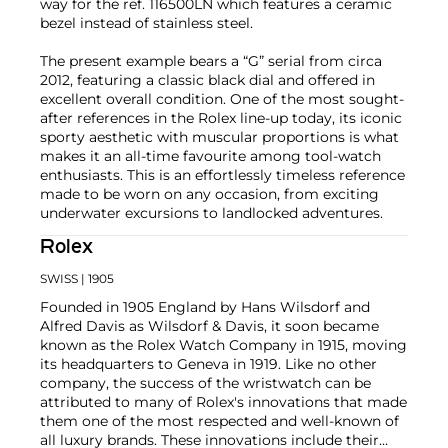
way for the ref. 116500LN which features a ceramic
bezel instead of stainless steel.
The present example bears a “G” serial from circa
2012, featuring a classic black dial and offered in
excellent overall condition. One of the most sought-
after references in the Rolex line-up today, its iconic
sporty aesthetic with muscular proportions is what
makes it an all-time favourite among tool-watch
enthusiasts. This is an effortlessly timeless reference
made to be worn on any occasion, from exciting
underwater excursions to landlocked adventures.
Rolex
SWISS
| 1905
Founded in 1905 England by Hans Wilsdorf and
Alfred Davis as Wilsdorf & Davis, it soon became
known as the Rolex Watch Company in 1915, moving
its headquarters to Geneva in 1919. Like no other
company, the success of the wristwatch can be
attributed to many of Rolex's innovations that made
them one of the most respected and well-known of
all luxury brands. These innovations include their