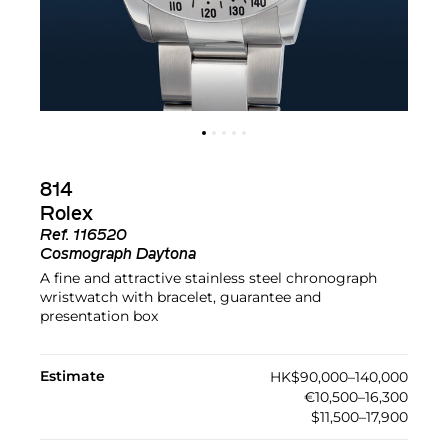
814
Rolex
Ref.
116520
Cosmograph Daytona
A fine and attractive stainless steel chronograph
wristwatch with bracelet, guarantee and
presentation box
Estimate
HK$90,000–140,000
€10,500–16,300
$11,500–17,900