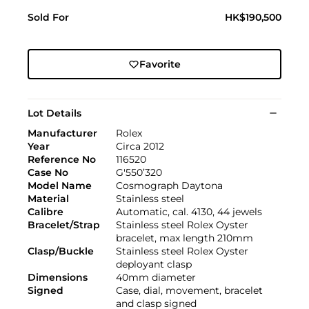
Sold For
HK$190,500
Favorite
Lot Details
Manufacturer
Rolex
Year
Circa 2012
Reference No
116520
Case No
G'550’320
Model Name
Cosmograph Daytona
Material
Stainless steel
Calibre
Automatic, cal. 4130, 44 jewels
Bracelet/Strap
Stainless steel Rolex Oyster
bracelet, max length 210mm
Clasp/Buckle
Stainless steel Rolex Oyster
deployant clasp
Dimensions
40mm diameter
Signed
Case, dial, movement, bracelet
and clasp signed