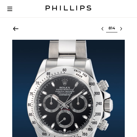
Select lot