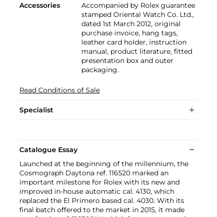
Accessories
Accompanied by Rolex guarantee
stamped Oriental Watch Co. Ltd.,
dated 1st March 2012, original
purchase invoice, hang tags,
leather card holder, instruction
manual, product literature, fitted
presentation box and outer
packaging.
Read Conditions of Sale
Specialist
Catalogue Essay
Launched at the beginning of the millennium, the
Cosmograph Daytona ref. 116520 marked an
important milestone for Rolex with its new and
improved in-house automatic cal. 4130, which
replaced the El Primero based cal. 4030. With its
final batch offered to the market in 2015, it made