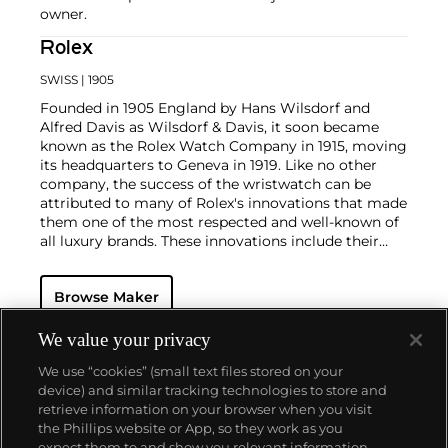
owner.
Rolex
SWISS
| 1905
Founded in 1905 England by Hans Wilsdorf and
Alfred Davis as Wilsdorf & Davis, it soon became
known as the Rolex Watch Company in 1915, moving
its headquarters to Geneva in 1919. Like no other
company, the success of the wristwatch can be
attributed to many of Rolex's innovations that made
them one of the most respected and well-known of
all luxury brands. These innovations include their
famous "Oyster" case — the world's first water
resistant and dustproof watch case, invented in 1926
Browse Maker
— and their "Perpetual" — the first reliable self-
winding movement for wristwatches launched in
1933. They would form the foundation for Rolex's
We value your privacy
Datejust and Day-Date, respectively introduced in
We use “cookies” (small text files stored on your
1945 and 1956, but also importantly for their sports
device) and similar tracking technologies to store and
watches, such as the Explorer, Submariner and GMT-
retrieve information on your browser when you visit
Master launched in the mid-1950s.
One of its most
the Phillips website or App, so they work as you
famous models is the Cosmograph Daytona.
About us
expect them to and show you relevant information.