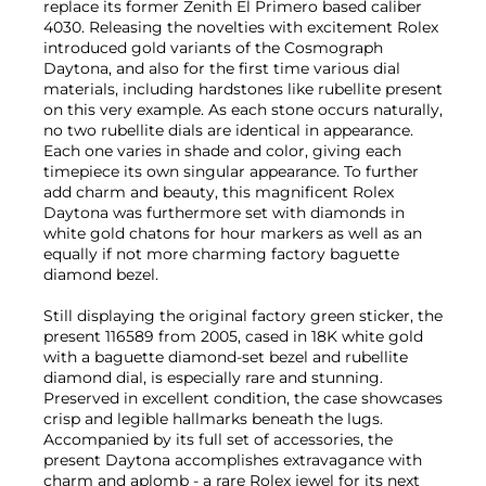
replace its former Zenith El Primero based caliber
4030. Releasing the novelties with excitement Rolex
introduced gold variants of the Cosmograph
Daytona, and also for the first time various dial
materials, including hardstones like rubellite present
on this very example. As each stone occurs naturally,
no two rubellite dials are identical in appearance.
Each one varies in shade and color, giving each
timepiece its own singular appearance. To further
add charm and beauty, this magnificent Rolex
Daytona was furthermore set with diamonds in
white gold chatons for hour markers as well as an
equally if not more charming factory baguette
diamond bezel.
Still displaying the original factory green sticker, the
present 116589 from 2005, cased in 18K white gold
with a baguette diamond-set bezel and rubellite
diamond dial, is especially rare and stunning.
Preserved in excellent condition, the case showcases
crisp and legible hallmarks beneath the lugs.
Accompanied by its full set of accessories, the
present Daytona accomplishes extravagance with
charm and aplomb - a rare Rolex jewel for its next