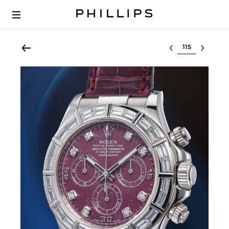
Select lot