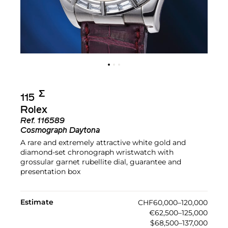
Σ︎
115
Rolex
Ref.
116589
Cosmograph Daytona
A rare and extremely attractive white gold and
diamond-set chronograph wristwatch with
grossular garnet rubellite dial, guarantee and
presentation box
Estimate
CHF60,000–120,000
€62,500–125,000
$68,500–137,000