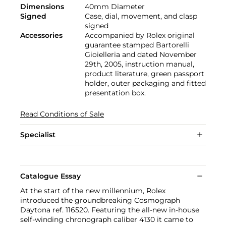
Dimensions
40mm Diameter
Signed
Case, dial, movement, and clasp
signed
Accessories
Accompanied by Rolex original
guarantee stamped Bartorelli
Gioielleria and dated November
29th, 2005, instruction manual,
product literature, green passport
holder, outer packaging and fitted
presentation box.
Read Conditions of Sale
Specialist
Catalogue Essay
At the start of the new millennium, Rolex
introduced the groundbreaking Cosmograph
Daytona ref. 116520. Featuring the all-new in-house
self-winding chronograph caliber 4130 it came to