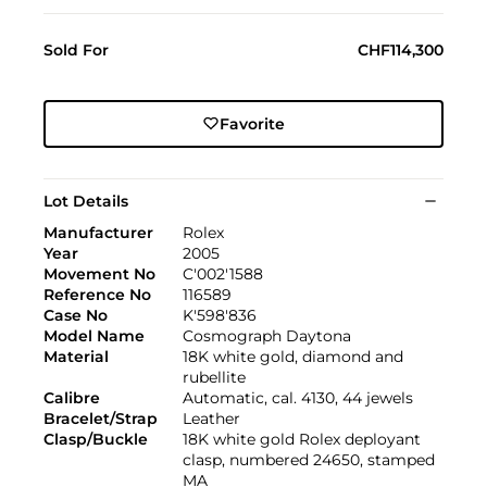
Sold For
CHF114,300
Favorite
Lot Details
Manufacturer
Rolex
Year
2005
Movement No
C'002'1588
Reference No
116589
Case No
K'598'836
Model Name
Cosmograph Daytona
Material
18K white gold, diamond and
rubellite
Calibre
Automatic, cal. 4130, 44 jewels
Bracelet/Strap
Leather
Clasp/Buckle
18K white gold Rolex deployant
clasp, numbered 24650, stamped
MA