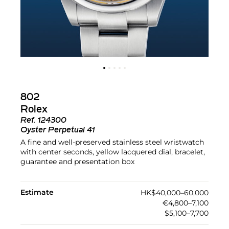
802
Rolex
Ref.
124300
Oyster Perpetual 41
A fine and well-preserved stainless steel wristwatch
with center seconds, yellow lacquered dial, bracelet,
guarantee and presentation box
Estimate
HK$40,000–60,000
€4,800–7,100
$5,100–7,700