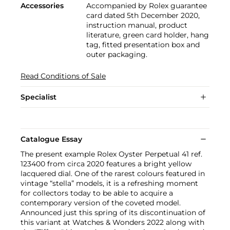
Accessories
Accompanied by Rolex guarantee
card dated 5th December 2020,
instruction manual, product
literature, green card holder, hang
tag, fitted presentation box and
outer packaging.
Read Conditions of Sale
Specialist
Catalogue Essay
The present example Rolex Oyster Perpetual 41 ref.
123400 from circa 2020 features a bright yellow
lacquered dial. One of the rarest colours featured in
vintage “stella” models, it is a refreshing moment
for collectors today to be able to acquire a
contemporary version of the coveted model.
Announced just this spring of its discontinuation of
this variant at Watches & Wonders 2022 along with