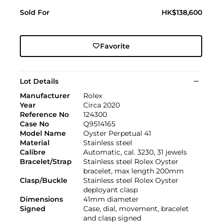
Sold For
HK$138,600
Favorite
Lot Details
Manufacturer
Rolex
Year
Circa 2020
Reference No
124300
Case No
Q9514165
Model Name
Oyster Perpetual 41
Material
Stainless steel
Calibre
Automatic, cal. 3230, 31 jewels
Bracelet/Strap
Stainless steel Rolex Oyster
bracelet, max length 200mm
Clasp/Buckle
Stainless steel Rolex Oyster
deployant clasp
Dimensions
41mm diameter
Signed
Case, dial, movement, bracelet
and clasp signed