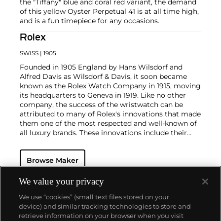
the "Tiffany" blue and coral red variant, the demand
of this yellow Oyster Perpetual 41 is at all time high,
and is a fun timepiece for any occasions.
Rolex
SWISS
| 1905
Founded in 1905 England by Hans Wilsdorf and
Alfred Davis as Wilsdorf & Davis, it soon became
known as the Rolex Watch Company in 1915, moving
its headquarters to Geneva in 1919. Like no other
company, the success of the wristwatch can be
attributed to many of Rolex's innovations that made
them one of the most respected and well-known of
all luxury brands. These innovations include their
famous "Oyster" case — the world's first water
resistant and dustproof watch case, invented in 1926
Browse Maker
— and their "Perpetual" — the first reliable self-
winding movement for wristwatches launched in
1933. They would form the foundation for Rolex's
We value your privacy
Datejust and Day-Date, respectively introduced in
We use “cookies” (small text files stored on your
1945 and 1956, but also importantly for their sports
device) and similar tracking technologies to store and
watches, such as the Explorer, Submariner and GMT-
retrieve information on your browser when you visit
Master launched in the mid-1950s.
One of its most