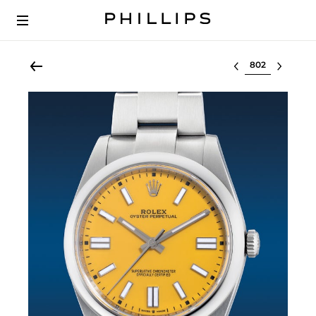
Select lot