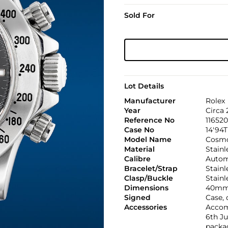
Sold For
Lot Details
Manufacturer
Rolex
Year
Circa 
Reference No
116520
Case No
14'94T
Model Name
Cosmo
Material
Stainl
Calibre
Automa
Bracelet/Strap
Stainl
Clasp/Buckle
Stainl
Dimensions
40mm
Signed
Case, 
Accessories
Accom
6th Ju
packag