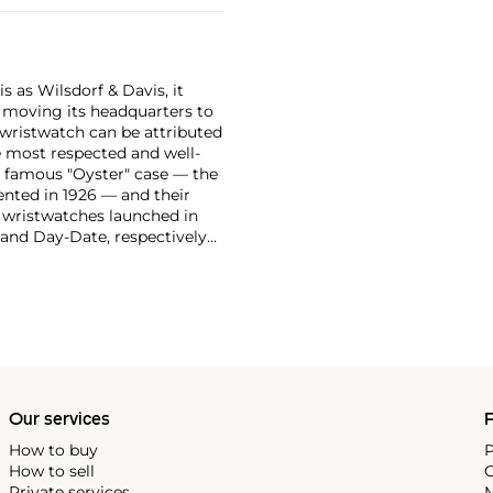
 as Wilsdorf & Davis, it
moving its headquarters to
 wristwatch can be attributed
 most respected and well-
ir famous "Oyster" case — the
vented in 1926 — and their
r wristwatches launched in
 and Day-Date, respectively
r sports watches, such as the
-1950s.
One of its most
963, these chronographs are
 all collectible
 most complicated vintage
alendar and moon phase,
e Submariner, including early
Our services
P
How to buy
P
How to sell
C
Private services
M