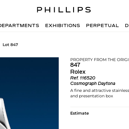
DEPARTMENTS
EXHIBITIONS
PERPETUAL
D
Lot 847
PROPERTY FROM THE ORIG
847
Rolex
Ref.
116520
Cosmograph Daytona
A fine and attractive stainle
and presentation box
Estimate