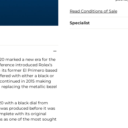
Read Conditions of Sale
Specialist
20 marked a new era for the
eference introduced Rolex’s
 its former El Primero based
fered with either a black or
iscontinued in 2015 making
 replacing the metallic bezel
0 with a black dial from
t was produced before it was
mplete with its original
ins as one of the most sought