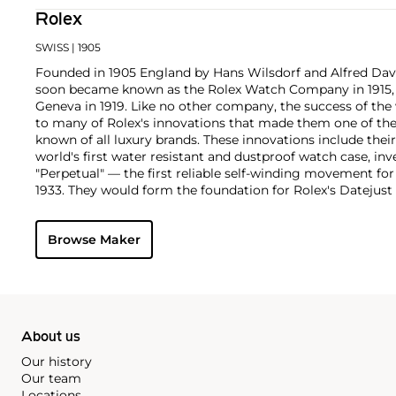
Rolex
SWISS
| 1905
Founded in 1905 England by Hans Wilsdorf and Alfred Davis
soon became known as the Rolex Watch Company in 1915, 
Geneva in 1919. Like no other company, the success of the
to many of Rolex's innovations that made them one of the
known of all luxury brands. These innovations include the
world's first water resistant and dustproof watch case, in
"Perpetual" — the first reliable self-winding movement fo
1933. They would form the foundation for Rolex's Datejust
introduced in 1945 and 1956, but also importantly for thei
Explorer, Submariner and GMT-Master launched in the mid
Browse Maker
famous models is the Cosmograph Daytona. Launched in 1
without any doubt amongst the most iconic and coveted of
wristwatches. Other key collectible models include their
watches, including references 8171 and 6062 with triple c
"Jean Claude Killy" triple date chronograph models and th
"big-crown" models and military-issued variants.
About us
Our history
Our team
Locations