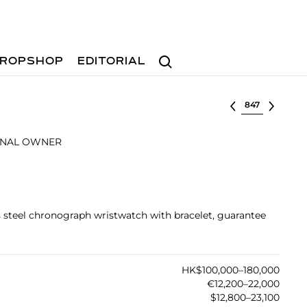
Search
ROPSHOP
EDITORIAL
Select lot
INAL OWNER
ss steel chronograph wristwatch with bracelet, guarantee
HK$100,000–180,000
€12,200–22,000
$12,800–23,100