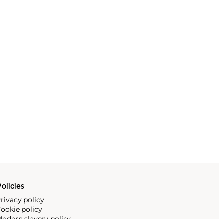
olicies
rivacy policy
ookie policy
odern slavery policy