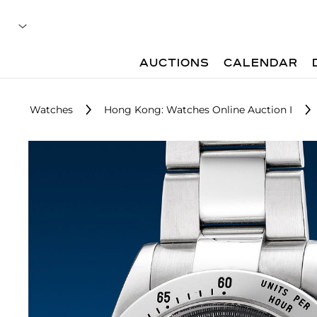
AUCTIONS
CALENDAR
Watches
Hong Kong: Watches Online Auction I