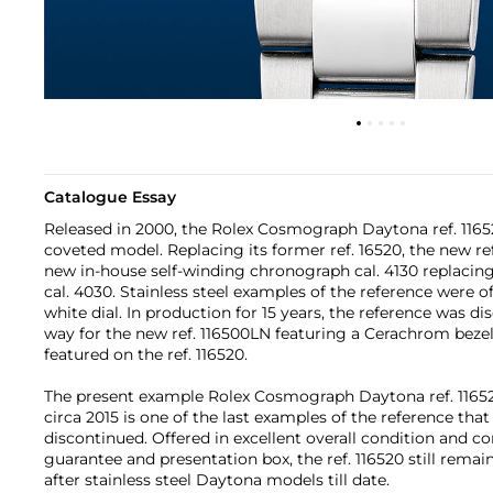
Catalogue Essay
Released in 2000, the Rolex Cosmograph Daytona ref. 1165
coveted model. Replacing its former ref. 16520, the new r
new in-house self-winding chronograph cal. 4130 replacing
cal. 4030. Stainless steel examples of the reference were of
white dial. In production for 15 years, the reference was d
way for the new ref. 116500LN featuring a Cerachrom bezel
featured on the ref. 116520.
The present example Rolex Cosmograph Daytona ref. 11652
circa 2015 is one of the last examples of the reference tha
discontinued. Offered in excellent overall condition and co
guarantee and presentation box, the ref. 116520 still rema
after stainless steel Daytona models till date.