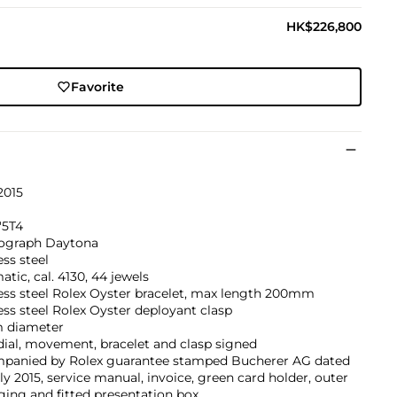
HK$226,800
Favorite
2015
'5T4
graph Daytona
ess steel
tic, cal. 4130, 44 jewels
ess steel Rolex Oyster bracelet, max length 200mm
ess steel Rolex Oyster deployant clasp
 diameter
dial, movement, bracelet and clasp signed
panied by Rolex guarantee stamped Bucherer AG dated
ly 2015, service manual, invoice, green card holder, outer
ing and fitted presentation box.