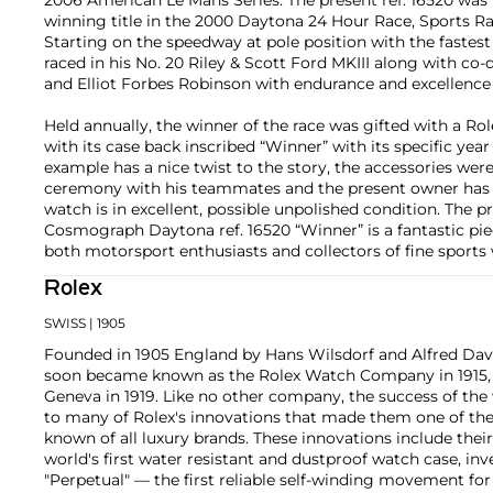
winning title in the 2000 Daytona 24 Hour Race, Sports Ra
Starting on the speedway at pole position with the fastest 
raced in his No. 20 Riley & Scott Ford MKIII along with co
and Elliot Forbes Robinson with endurance and excellence 
Held annually, the winner of the race was gifted with a 
with its case back inscribed “Winner” with its specific year
example has a nice twist to the story, the accessories we
ceremony with his teammates and the present owner has k
watch is in excellent, possible unpolished condition. The 
Cosmograph Daytona ref. 16520 “Winner” is a fantastic piec
both motorsport enthusiasts and collectors of fine sports
Rolex
SWISS
| 1905
Founded in 1905 England by Hans Wilsdorf and Alfred Davis
soon became known as the Rolex Watch Company in 1915, 
Geneva in 1919. Like no other company, the success of the
to many of Rolex's innovations that made them one of the
known of all luxury brands. These innovations include the
world's first water resistant and dustproof watch case, in
"Perpetual" — the first reliable self-winding movement fo