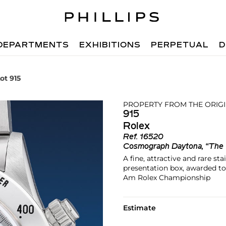
DEPARTMENTS
EXHIBITIONS
PERPETUAL
D
ot 915
PROPERTY FROM THE ORIG
915
Rolex
Ref.
16520
Cosmograph Daytona, “The
A fine, attractive and rare s
presentation box, awarded t
Am Rolex Championship
Estimate