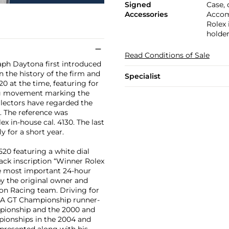
Signed
Case, 
Accessories
Accom
Rolex 
holder
Read Conditions of Sale
aph Daytona first introduced
 the history of the firm and
Specialist
20 at the time, featuring for
ding movement marking the
llectors have regarded the
. The reference was
ex in-house cal. 4130. The last
y for a short year.
20 featuring a white dial
back inscription “Winner Rolex
he most important 24-hour
by the original owner and
on Racing team. Driving for
MSA GT Championship runner-
mpionship and the 2000 and
pionships in the 2004 and
 presented along with his