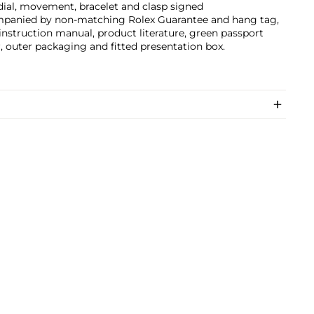
dial, movement, bracelet and clasp signed
panied by non-matching Rolex Guarantee and hang tag,
instruction manual, product literature, green passport
, outer packaging and fitted presentation box.