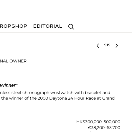
Search
ROPSHOP
EDITORIAL
Select lot
INAL OWNER
 Winner”
tainless steel chronograph wristwatch with bracelet and
o the winner of the 2000 Daytona 24 Hour Race at Grand
HK$300,000–500,000
€38,200–63,700