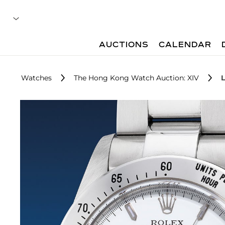
AUCTIONS
CALENDAR
Watches
The Hong Kong Watch Auction: XIV
L