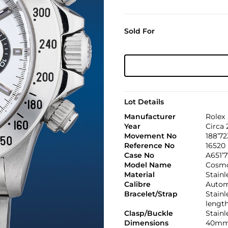
Sold For
Lot Details
Manufacturer
Rolex
Year
Circa
Movement No
188’72
Reference No
16520
Case No
A651’
Model Name
Cosmo
Material
Stainl
Calibre
Automa
Bracelet/Strap
Stainl
lengt
Clasp/Buckle
Stainl
Dimensions
40mm