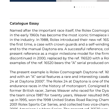
Catalogue Essay
Named after the important race itself, the Rolex Cosmogr
in the early 1960s has become the most iconic timepiece in
in the industry. In 1988, Rolex introduced their new ref. 165
the first time, a case with crown guards and a self-win
end to the manual Daytona era. A successful reference, co
present reference as a major milestone model for the firm
discontinued in 2000, replaced by the ref. 116520 with a Rol
examples of the ref. 16520 bears the “A” serial produced onl
The present example is Rolex Cosmograph Daytona ref. 165
and with an “A” serial features a rare and interesting case
24 at Daytona 2000”. The Rolex 24 at Daytona is one of t
endurance races in the history of motorsport. Consigned 
former British racer, James Weaver who raced for the Dys
the team since 1987 for twenty years, Weaver resulted I
up in 1995, won the 1998 United States Road Racing Cha
2001 Rolex Sports Car Series, and collected two vice-cham
2006 American Le Mans Series. The present ref. 16520 was