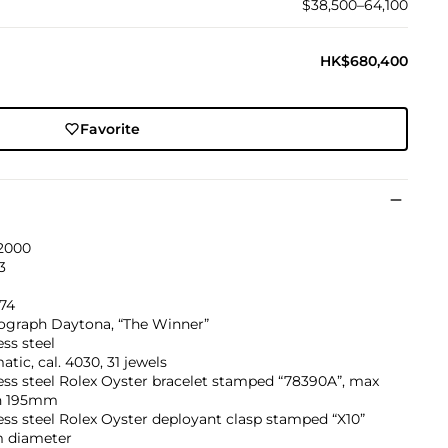
$38,500–64,100
HK$680,400
Favorite
 2000
3
774
graph Daytona, “The Winner”
ess steel
tic, cal. 4030, 31 jewels
ess steel Rolex Oyster bracelet stamped “78390A”, max
h 195mm
ess steel Rolex Oyster deployant clasp stamped “X10”
 diameter