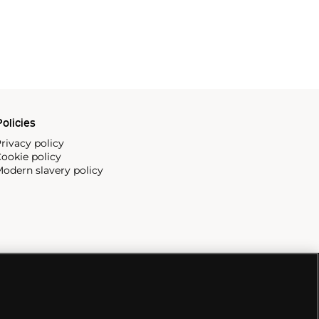
olicies
rivacy policy
ookie policy
odern slavery policy