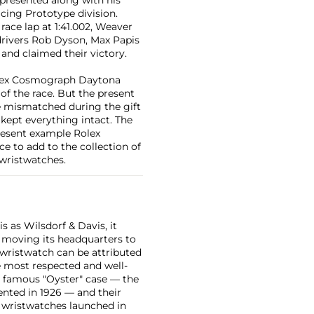
cing Prototype division.
race lap at 1:41.002, Weaver
-drivers Rob Dyson, Max Papis
and claimed their victory.
Rolex Cosmograph Daytona
 of the race. But the present
re mismatched during the gift
ept everything intact. The
present example Rolex
e to add to the collection of
 wristwatches.
 as Wilsdorf & Davis, it
moving its headquarters to
 wristwatch can be attributed
 most respected and well-
ir famous "Oyster" case — the
vented in 1926 — and their
r wristwatches launched in