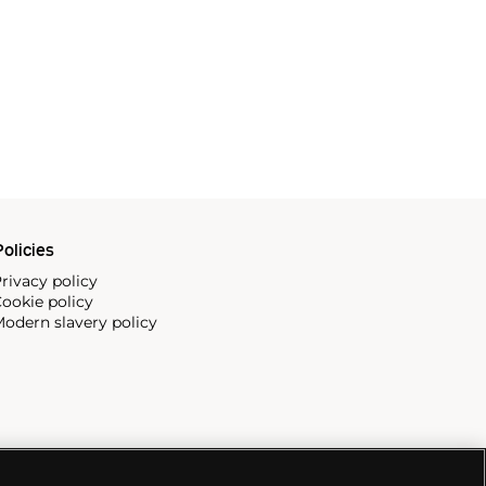
olicies
rivacy policy
ookie policy
odern slavery policy