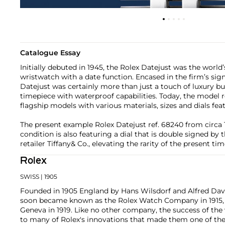
Catalogue Essay
Initially debuted in 1945, the Rolex Datejust was the world’s
wristwatch with a date function. Encased in the firm’s sig
Datejust was certainly more than just a touch of luxury b
timepiece with waterproof capabilities. Today, the model 
flagship models with various materials, sizes and dials fea
The present example Rolex Datejust ref. 68240 from circa 
condition is also featuring a dial that is double signed by
retailer Tiffany& Co., elevating the rarity of the present ti
Rolex
SWISS
| 1905
Founded in 1905 England by Hans Wilsdorf and Alfred Davis
soon became known as the Rolex Watch Company in 1915, 
Geneva in 1919. Like no other company, the success of the
to many of Rolex's innovations that made them one of the