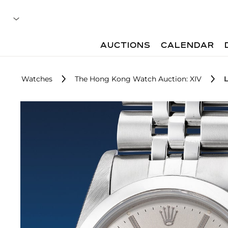
AUCTIONS
CALENDAR
Watches
The Hong Kong Watch Auction: XIV
L