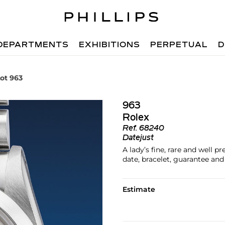
DEPARTMENTS
EXHIBITIONS
PERPETUAL
D
ot 963
963
Rolex
Ref.
68240
Datejust
A lady’s fine, rare and well p
date, bracelet, guarantee and 
Estimate