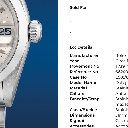
Sold For
Lot Details
Manufacturer
Rolex
Year
Circa 
Movement No
1’739’1
Reference No
68240
Case No
E585’
Model Name
Datej
Material
Stainl
Calibre
Automa
Bracelet/Strap
Stainl
max l
Clasp/Buckle
Stainl
Dimensions
31mm 
Signed
Case, 
Accessories
Accom