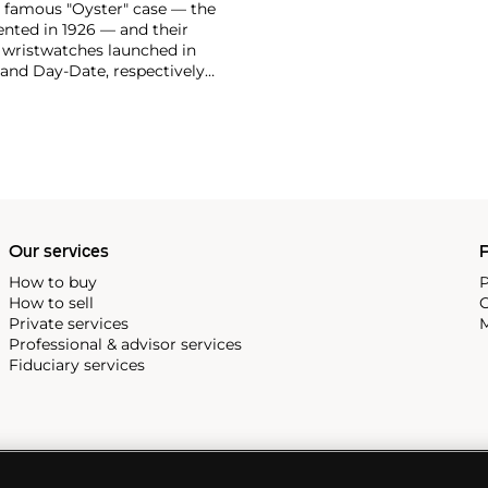
ir famous "Oyster" case — the
vented in 1926 — and their
r wristwatches launched in
 and Day-Date, respectively
r sports watches, such as the
-1950s.
One of its most
963, these chronographs are
 all collectible
 most complicated vintage
alendar and moon phase,
e Submariner, including early
Our services
P
How to buy
P
How to sell
C
Private services
M
Professional & advisor services
Fiduciary services