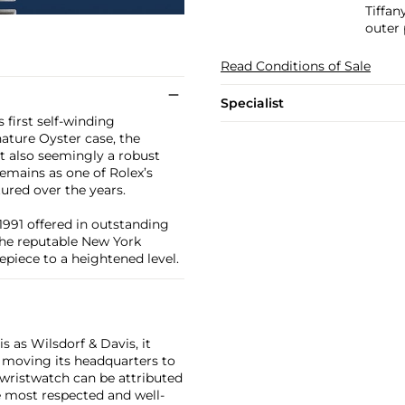
Tiffan
outer 
Read Conditions of Sale
Specialist
 first self-winding
nature Oyster case, the
ut also seemingly a robust
remains as one of Rolex’s
tured over the years.
1991 offered in outstanding
 the reputable New York
mepiece to a heightened level.
 as Wilsdorf & Davis, it
moving its headquarters to
 wristwatch can be attributed
 most respected and well-