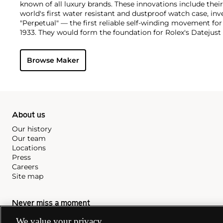
known of all luxury brands. These innovations include the
world's first water resistant and dustproof watch case, in
"Perpetual" — the first reliable self-winding movement fo
1933. They would form the foundation for Rolex's Datejust
introduced in 1945 and 1956, but also importantly for thei
Explorer, Submariner and GMT-Master launched in the mid
Browse Maker
famous models is the Cosmograph Daytona. Launched in 1
without any doubt amongst the most iconic and coveted of
wristwatches. Other key collectible models include their
watches, including references 8171 and 6062 with triple c
"Jean Claude Killy" triple date chronograph models and th
"big-crown" models and military-issued variants.
About us
Our history
Our team
Locations
Press
Careers
Site map
Never miss a moment
Subscribe to our newsletter
We value your privacy