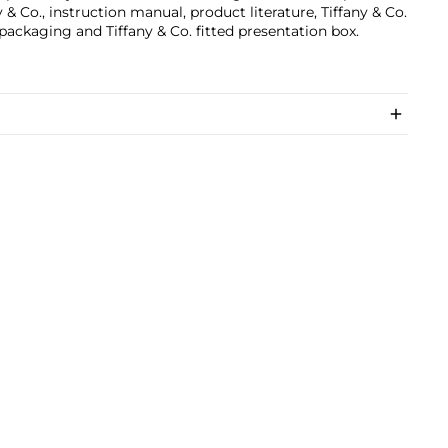
y & Co., instruction manual, product literature, Tiffany & Co.
packaging and Tiffany & Co. fitted presentation box.