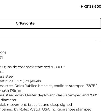
HK$138,600
Favorite
1991
71
099; inside caseback stamped "68000"
ust
ess steel
tic, cal. 2135, 29 jewels
ess steel Rolex Jubilee bracelet, endlinks stamped “587B”,
ength 175mm
ess steel Rolex Oyster deployant clasp stamped and “O9”
diameter
dial, movement, bracelet and clasp signed
panied by Rolex Watch USA Inc. guarantee stamped