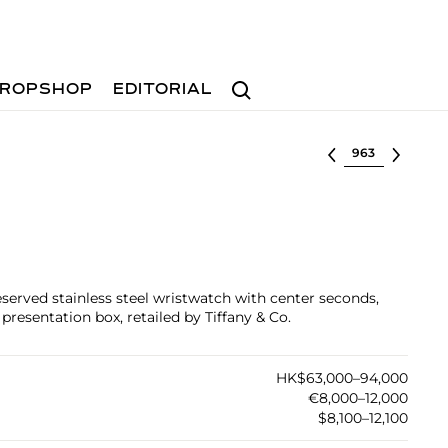
Search
ROPSHOP
EDITORIAL
Select lot
reserved stainless steel wristwatch with center seconds,
presentation box, retailed by Tiffany & Co.
HK$63,000–94,000
€8,000–12,000
$8,100–12,100