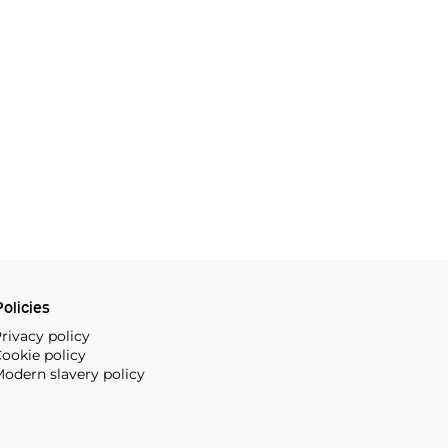
olicies
rivacy policy
ookie policy
odern slavery policy