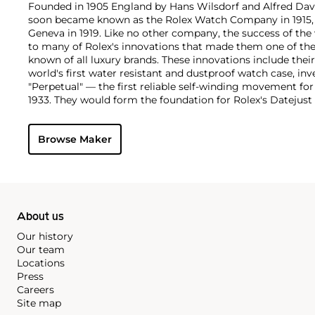
Founded in 1905 England by Hans Wilsdorf and Alfred Davis
soon became known as the Rolex Watch Company in 1915, 
Geneva in 1919. Like no other company, the success of the
to many of Rolex's innovations that made them one of the
known of all luxury brands. These innovations include the
world's first water resistant and dustproof watch case, in
"Perpetual" — the first reliable self-winding movement fo
1933. They would form the foundation for Rolex's Datejust
introduced in 1945 and 1956, but also importantly for thei
Explorer, Submariner and GMT-Master launched in the mid
Browse Maker
famous models is the Cosmograph Daytona. Launched in 1
without any doubt amongst the most iconic and coveted of
wristwatches. Other key collectible models include their
watches, including references 8171 and 6062 with triple c
"Jean Claude Killy" triple date chronograph models and th
"big-crown" models and military-issued variants.
About us
Our history
Our team
Locations
Press
Careers
Site map