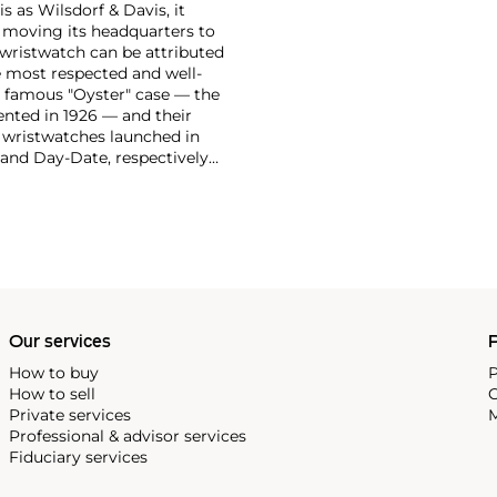
 as Wilsdorf & Davis, it
moving its headquarters to
 wristwatch can be attributed
 most respected and well-
ir famous "Oyster" case — the
vented in 1926 — and their
r wristwatches launched in
 and Day-Date, respectively
r sports watches, such as the
-1950s.
One of its most
963, these chronographs are
 all collectible
 most complicated vintage
alendar and moon phase,
e Submariner, including early
Our services
P
How to buy
P
How to sell
C
Private services
M
Professional & advisor services
Fiduciary services