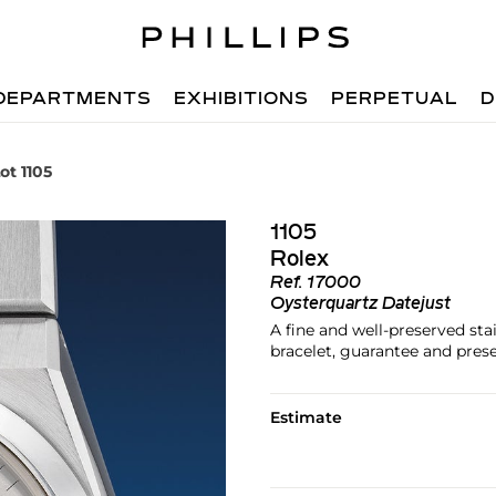
DEPARTMENTS
EXHIBITIONS
PERPETUAL
D
ot 1105
1105
Rolex
Ref.
17000
Oysterquartz Datejust
A fine and well-preserved sta
bracelet, guarantee and pres
Estimate