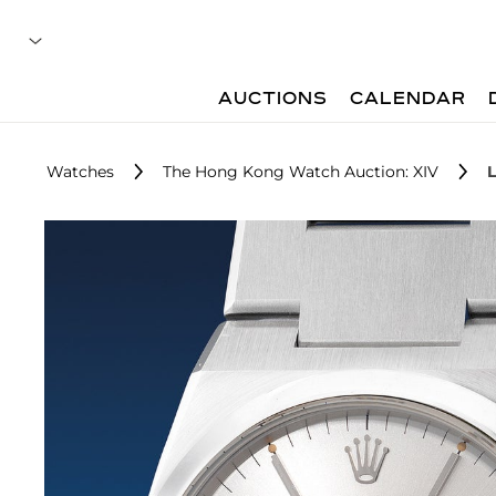
AUCTIONS
CALENDAR
Watches
The Hong Kong Watch Auction: XIV
L