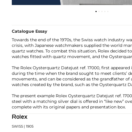
Catalogue Essay
Towards the end of the 1970s, the Swiss watch industry wa
crisis, with Japanese watchmakers supplied the world mark
quartz watches. To combat this situation, Rolex decided t
watches fitted with quartz movement, and the Oysterquar
The Rolex Oysterquartz Datejust ref. 17000, first appeared 
during the time when the brand sought to meet clients’ 
movements, and can be considered as the grandfather of 
watches created by the brand, such as the Oysterquartz D
The present example Rolex Oysterquartz Datejust ref. 17000
steel with a matching silver dial is offered in “like new” ove
complete with its original papers and presentation box.
Rolex
SWISS
| 1905