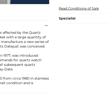
Read Conditions of Sale
Specialist
s affected by the Quartz
et with a large quantity of
o manufacture a new series of
tz Datejust was conceived.
in 1977, was introduced
demands for quartz watch
all subsequent quartz
ay-Date.
 from circa 1980 in stainless
rall condition and is