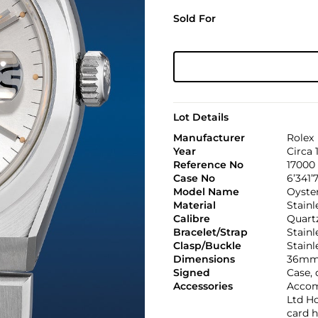
Sold For
Lot Details
Manufacturer
Rolex
Year
Circa 
Reference No
17000
Case No
6’341’7
Model Name
Oyste
Material
Stainl
Calibre
Quartz
Bracelet/Strap
Stainl
Clasp/Buckle
Stainl
Dimensions
36mm
Signed
Case, 
Accessories
Accom
Ltd Ho
card h