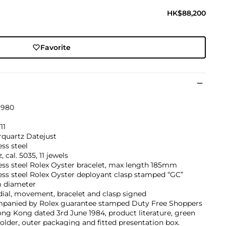
HK$88,200
Favorite
1980
11
rquartz Datejust
ess steel
, cal. 5035, 11 jewels
ess steel Rolex Oyster bracelet, max length 185mm
ess steel Rolex Oyster deployant clasp stamped “GC”
 diameter
dial, movement, bracelet and clasp signed
panied by Rolex guarantee stamped Duty Free Shoppers
ng Kong dated 3rd June 1984, product literature, green
older, outer packaging and fitted presentation box.