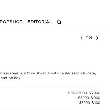
Search
ROPSHOP
EDITORIAL
Select lot
inless steel quartz wristwatch with center seconds, date,
entation box
HK$40,000–63,000
€5,100–8,000
$5,100–8,100