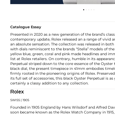
Catalogue Essay
Presented in 2020 as a new generation of the brand’s class
contemporary update, Rolex released an a range of vivid a
an absolute sensation. The collection was released in 
with dials reminiscent to the brands “Stella” models of the
yellow blue, green, coral and pink made headlines and im
list at Rolex retailers. On contrary, humble in its appearan
Perpetual striped down to the core essence of the Oyster t
black dial, the present timepiece in 41mm embodies timel
firmly rooted in the pioneering origins of Rolex. Preserve
its full set of accessories, this black Oyster Perpetual is as
certainly a classy addition to any collection.
Rolex
SWISS
| 1905
Founded in 1905 England by Hans Wilsdorf and Alfred Davis
soon became known as the Rolex Watch Company in 1915, 