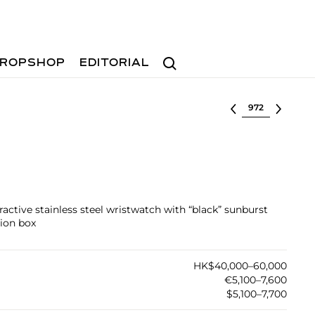
Search
ROPSHOP
EDITORIAL
Select lot
tractive stainless steel wristwatch with “black” sunburst
tion box
HK$40,000–60,000
€5,100–7,600
$5,100–7,700