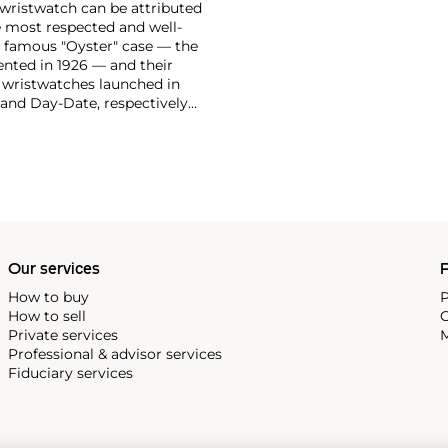
 wristwatch can be attributed
 most respected and well-
ir famous "Oyster" case — the
vented in 1926 — and their
r wristwatches launched in
 and Day-Date, respectively
r sports watches, such as the
-1950s.
One of its most
963, these chronographs are
 all collectible
 most complicated vintage
alendar and moon phase,
e Submariner, including early
Our services
P
How to buy
P
How to sell
C
Private services
M
Professional & advisor services
Fiduciary services