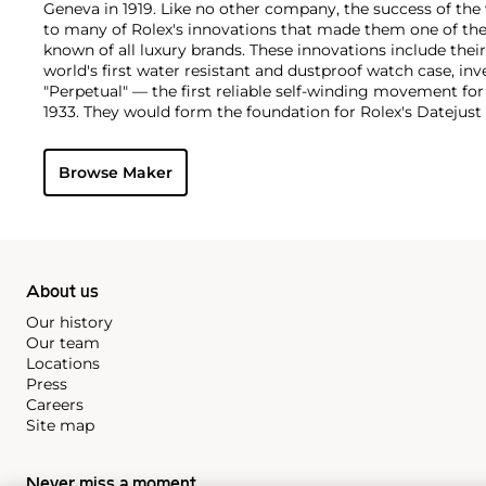
Geneva in 1919. Like no other company, the success of the
to many of Rolex's innovations that made them one of the
known of all luxury brands. These innovations include the
world's first water resistant and dustproof watch case, in
"Perpetual" — the first reliable self-winding movement fo
1933. They would form the foundation for Rolex's Datejust
introduced in 1945 and 1956, but also importantly for thei
Explorer, Submariner and GMT-Master launched in the mid
Browse Maker
famous models is the Cosmograph Daytona. Launched in 1
without any doubt amongst the most iconic and coveted of
wristwatches. Other key collectible models include their
watches, including references 8171 and 6062 with triple c
"Jean Claude Killy" triple date chronograph models and th
"big-crown" models and military-issued variants.
About us
Our history
Our team
Locations
Press
Careers
Site map
Never miss a moment