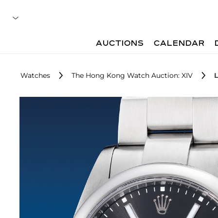
AUCTIONS
CALENDAR
Watches
The Hong Kong Watch Auction: XIV
L