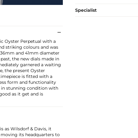
Specialist
ic Oyster Perpetual with a
nd striking colours and was
both 36mm and 41mm diameter
 past, the new dials made in
mediately garnered a waiting
ce, the present Oyster
imepiece is fitted with a
ess form and functionality
d in stunning condition with
 good as it get and is
 as Wilsdorf & Davis, it
moving its headquarters to