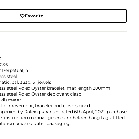
Favorite
0
2S6
 Perpetual, 41
ess steel
tic, cal. 3230, 31 jewels
ess steel Rolex Oyster bracelet, max length 200mm
ess steel Rolex Oyster deployant clasp
diameter
dial, movement, bracelet and clasp signed
anied by Rolex guarantee dated 6th April, 2021, purchase
e, instruction manual, green card holder, hang tags, fitted
tation box and outer packaging.