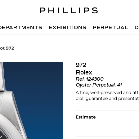
DEPARTMENTS
EXHIBITIONS
PERPETUAL
D
ot 972
972
Rolex
Ref.
124300
Oyster Perpetual, 41
A fine, well-preserved and at
dial, guarantee and presenta
Estimate