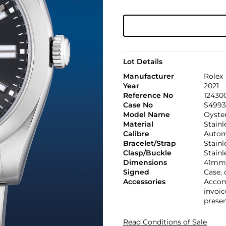
Lot Details
Manufacturer
Rolex
Year
2021
Reference No
12430
Case No
S4993
Model Name
Oyster
Material
Stainl
Calibre
Automa
Bracelet/Strap
Stainl
Clasp/Buckle
Stainl
Dimensions
41mm 
Signed
Case, 
Accessories
Accomp
invoic
presen
Read Conditions of Sale