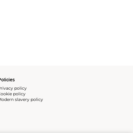
olicies
rivacy policy
ookie policy
odern slavery policy