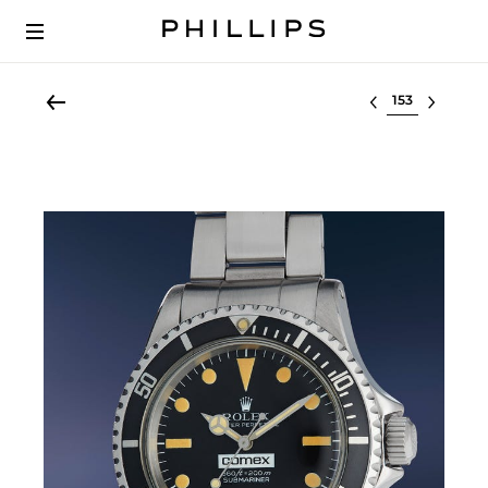
Select lot