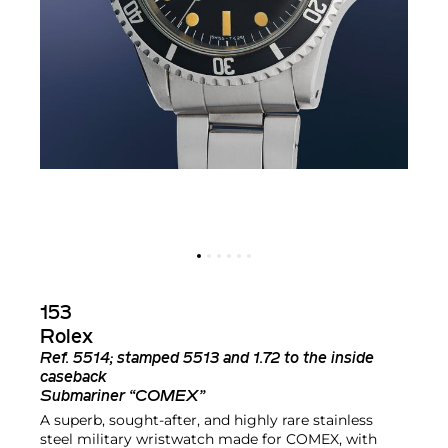
153
Rolex
Ref.
5514; stamped 5513 and 1.72 to the inside
caseback
Submariner “COMEX”
A superb, sought-after, and highly rare stainless
steel military wristwatch made for COMEX, with