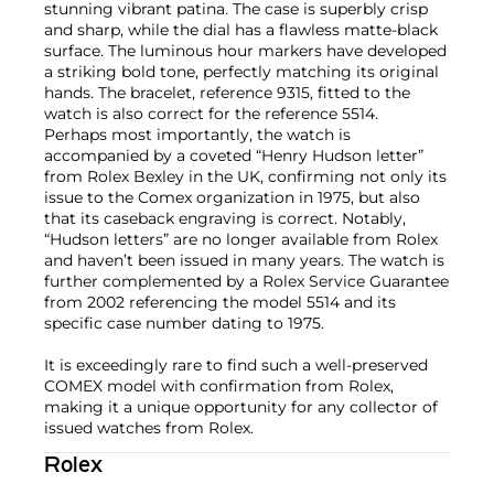
stunning vibrant patina. The case is superbly crisp
and sharp, while the dial has a flawless matte-black
surface. The luminous hour markers have developed
a striking bold tone, perfectly matching its original
hands. The bracelet, reference 9315, fitted to the
watch is also correct for the reference 5514.
Perhaps most importantly, the watch is
accompanied by a coveted “Henry Hudson letter”
from Rolex Bexley in the UK, confirming not only its
issue to the Comex organization in 1975, but also
that its caseback engraving is correct. Notably,
“Hudson letters” are no longer available from Rolex
and haven’t been issued in many years. The watch is
further complemented by a Rolex Service Guarantee
from 2002 referencing the model 5514 and its
specific case number dating to 1975.
It is exceedingly rare to find such a well-preserved
COMEX model with confirmation from Rolex,
making it a unique opportunity for any collector of
issued watches from Rolex.
Rolex