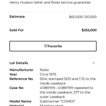
Henry Hudson letter and Rolex service guarantee
Estimate
$60,000–120,000
Sold For
$252,000
Favorite
Lot Details
Manufacturer
Rolex
Year
Circa 1975
Reference No
5514; stamped 5513 and 1.72 to the
inside caseback
Case No
4’089’919 ; 4’089’919 repeated to
the inside caseback; 377 to the
outer caseback
Model Name
Submariner “COMEX”
Material
Stainless steel