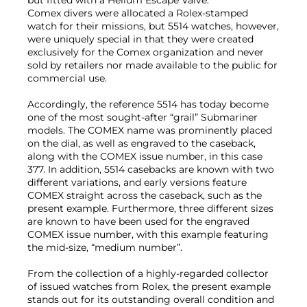
Comex divers were allocated a Rolex-stamped
watch for their missions, but 5514 watches, however,
were uniquely special in that they were created
exclusively for the Comex organization and never
sold by retailers nor made available to the public for
commercial use.
Accordingly, the reference 5514 has today become
one of the most sought-after “grail” Submariner
models. The COMEX name was prominently placed
on the dial, as well as engraved to the caseback,
along with the COMEX issue number, in this case
377. In addition, 5514 casebacks are known with two
different variations, and early versions feature
COMEX straight across the caseback, such as the
present example. Furthermore, three different sizes
are known to have been used for the engraved
COMEX issue number, with this example featuring
the mid-size, “medium number”.
From the collection of a highly-regarded collector
of issued watches from Rolex, the present example
stands out for its outstanding overall condition and