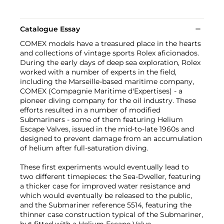
Catalogue Essay
COMEX models have a treasured place in the hearts
and collections of vintage sports Rolex aficionados.
During the early days of deep sea exploration, Rolex
worked with a number of experts in the field,
including the Marseille-based maritime company,
COMEX (Compagnie Maritime d'Expertises) - a
pioneer diving company for the oil industry. These
efforts resulted in a number of modified
Submariners - some of them featuring Helium
Escape Valves, issued in the mid-to-late 1960s and
designed to prevent damage from an accumulation
of helium after full-saturation diving.
These first experiments would eventually lead to
two different timepieces: the Sea-Dweller, featuring
a thicker case for improved water resistance and
which would eventually be released to the public,
and the Submariner reference 5514, featuring the
thinner case construction typical of the Submariner,
but fitted with a Helium Escape Valve.