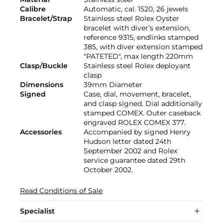
Calibre
Automatic, cal. 1520, 26 jewels
Bracelet/Strap
Stainless steel Rolex Oyster
bracelet with diver’s extension,
reference 9315, endlinks stamped
385, with diver extension stamped
"PATETED", max length 220mm
Clasp/Buckle
Stainless steel Rolex deployant
clasp
Dimensions
39mm Diameter
Signed
Case, dial, movement, bracelet,
and clasp signed. Dial additionally
stamped COMEX. Outer caseback
engraved ROLEX COMEX 377.
Accessories
Accompanied by signed Henry
Hudson letter dated 24th
September 2002 and Rolex
service guarantee dated 29th
October 2002.
Read Conditions of Sale
Specialist