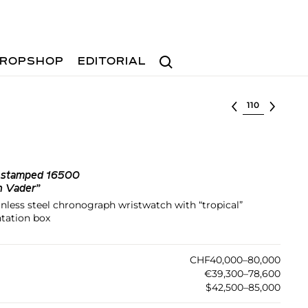
Search
ROPSHOP
EDITORIAL
Select lot
k stamped 16500
h Vader”
ainless steel chronograph wristwatch with “tropical”
ntation box
CHF40,000–80,000
€39,300–78,600
$42,500–85,000