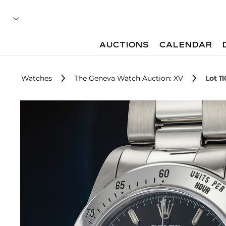
AUCTIONS
CALENDAR
Watches
The Geneva Watch Auction: XV
Lot 11