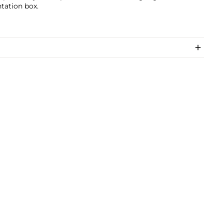
tation box.