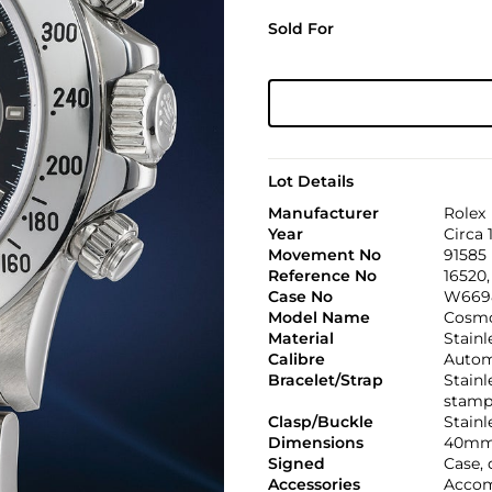
Sold For
Lot Details
Manufacturer
Rolex
Year
Circa 
Movement No
91585
Reference No
16520
Case No
W669
Model Name
Cosmo
Material
Stainl
Calibre
Automa
Bracelet/Strap
Stainl
stamp
Clasp/Buckle
Stainl
Dimensions
40mm
Signed
Case, 
Accessories
Accom