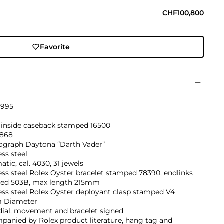
CHF100,800
Favorite
1995
, inside caseback stamped 16500
868
graph Daytona “Darth Vader”
ess steel
tic, cal. 4030, 31 jewels
ess steel Rolex Oyster bracelet stamped 78390, endlinks
ed 503B, max length 215mm
ess steel Rolex Oyster deployant clasp stamped V4
 Diameter
dial, movement and bracelet signed
panied by Rolex product literature, hang tag and