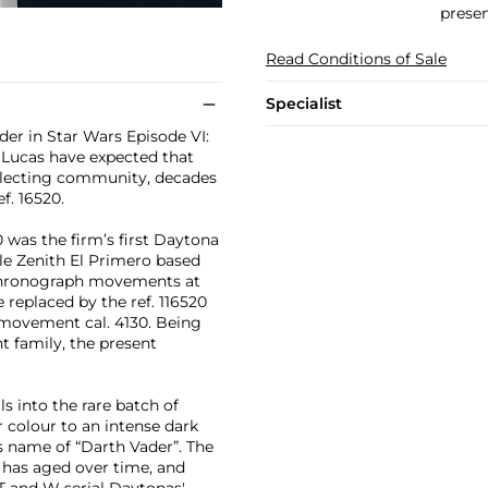
presen
Read Conditions of Sale
Specialist
der in Star Wars Episode VI:
 Lucas have expected that
llecting community, decades
f. 16520.
 was the firm’s first Daytona
ble Zenith El Primero based
g chronograph movements at
 replaced by the ref. 116520
 movement cal. 4130. Being
t family, the present
s into the rare batch of
er colour to an intense dark
 name of “Darth Vader”. The
 has aged over time, and
 T and W serial Daytonas'