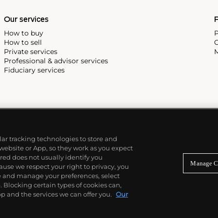
e Submariner, including early
Our services
P
How to buy
P
How to sell
C
Private services
M
Professional & advisor services
Fiduciary services
ilar tracking technologies to store and
 website or App, so they work as you expect
ed does not usually identify you
Manage C
use we respect your right to privacy, you
re and manage your preferences, select
Blocking certain types of cookies can,
p and the services we can offer you.
Our
© 2026 Phillips Auctioneers, LLC