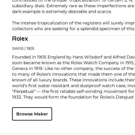
subsidiary dials. Extremely rare as these imperfections ar
dark example is extremely desirable and scarce.
The intense tropicalization of the registers will surely im
collectors who are seeking for a splendid specimen of this
Rolex
SWISS
| 1905
Founded in 1905 England by Hans Wilsdorf and Alfred Davis
soon became known as the Rolex Watch Company in 1915, 
Geneva in 1919. Like no other company, the success of the
to many of Rolex's innovations that made them one of the
known of all luxury brands. These innovations include the
world's first water resistant and dustproof watch case, in
"Perpetual" — the first reliable self-winding movement fo
1933. They would form the foundation for Rolex's Datejust
introduced in 1945 and 1956, but also importantly for thei
Explorer, Submariner and GMT-Master launched in the mid
Browse Maker
famous models is the Cosmograph Daytona. Launched in 1
without any doubt amongst the most iconic and coveted of
wristwatches. Other key collectible models include their
watches, including references 8171 and 6062 with triple c