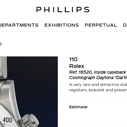
DEPARTMENTS
EXHIBITIONS
PERPETUAL
D
0
110
Rolex
Ref.
16520, inside casebac
Cosmograph Daytona “Dart
A very rare and attractive st
registers, bracelet and prese
Estimate