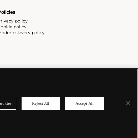
olicies
rivacy policy
ookie policy
odern slavery policy
ookies
Reject All
Accept All