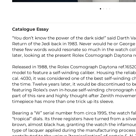
Catalogue Essay
“You don’t know the power of the dark side!” said Darth Va
Return of the Jedi back in 1983. Never would he or George
these few words would resonate so much in the watch co
later, looking at the present Rolex Cosmograph Daytona re
Released in 1988, the Rolex Cosmograph Daytona ref.16520
model to feature a self-winding caliber. Housing the relia
cal. 4030, it was considered one of the best self-windin
the time. Twelve years later, it would be discontinued to be
featuring Rolex’s own in-house self-winding chronograph
part of this rare and highly thought-after Zenith movemen
timepiece has more than one trick up its sleeve.
Bearing a “W” serial number from circa 1995, the watch fall
“tropical” dials. Its three registers have turned from a silv
brown, almost black hue, granting the watch the infamous
type of lacquer applied during the manufacturing process
contributed to the unique “tropicalization” of certain S, N,