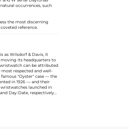
e natural occurrences, such
press the most discerning
 coveted reference.
 as Wilsdorf & Davis, it
moving its headquarters to
 wristwatch can be attributed
 most respected and well-
ir famous "Oyster" case — the
vented in 1926 — and their
r wristwatches launched in
 and Day-Date, respectively
r sports watches, such as the
-1950s.
One of its most
963, these chronographs are
 all collectible
 most complicated vintage
alendar and moon phase,