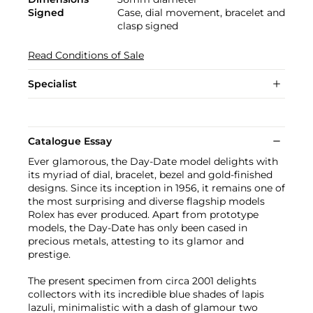
Signed
Case, dial movement, bracelet and
clasp signed
Read Conditions of Sale
Specialist
Catalogue Essay
Ever glamorous, the Day-Date model delights with
its myriad of dial, bracelet, bezel and gold-finished
designs. Since its inception in 1956, it remains one of
the most surprising and diverse flagship models
Rolex has ever produced. Apart from prototype
models, the Day-Date has only been cased in
precious metals, attesting to its glamor and
prestige.
The present specimen from circa 2001 delights
collectors with its incredible blue shades of lapis
lazuli, minimalistic with a dash of glamour two