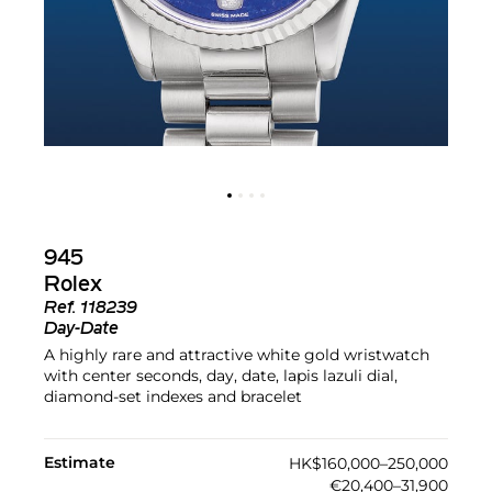
945
Rolex
Ref.
118239
Day-Date
A highly rare and attractive white gold wristwatch
with center seconds, day, date, lapis lazuli dial,
diamond-set indexes and bracelet
Estimate
HK$160,000–250,000
€20,400–31,900