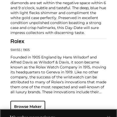
diamonds are set within the negative space within 6
and 9 o'clock, subtle and tasteful. The deep, blue hue
with light flecks shimmer and compliment the
white gold case perfectly. Preserved in excellent
condition unpolished condition boasting a strong
case and crisp hallmarks, this Day-Date will sure
impress collectors with discerning taste.
Rolex
SWISS
| 1905
Founded in 1905 England by Hans Wilsdorf and
Alfred Davis as Wilsdorf & Davis, it soon became
known as the Rolex Watch Company in 1915, moving
its headquarters to Geneva in 1919. Like no other
company, the success of the wristwatch can be
attributed to many of Rolex's innovations that made
them one of the most respected and well-known of
all luxury brands. These innovations include their
famous "Oyster" case — the world's first water
resistant and dustproof watch case, invented in 1926
Browse Maker
— and their "Perpetual" — the first reliable self-
winding movement for wristwatches launched in
1933. They would form the foundation for Rolex's