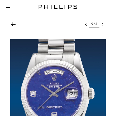
Select lot