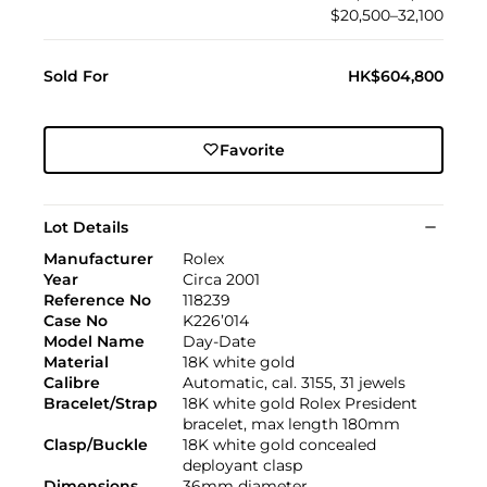
$20,500–32,100
Sold For
HK$604,800
Favorite
Lot Details
Manufacturer
Rolex
Year
Circa 2001
Reference No
118239
Case No
K226’014
Model Name
Day-Date
Material
18K white gold
Calibre
Automatic, cal. 3155, 31 jewels
Bracelet/Strap
18K white gold Rolex President
bracelet, max length 180mm
Clasp/Buckle
18K white gold concealed
deployant clasp
Dimensions
36mm diameter