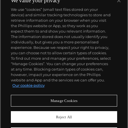
We value your privacy
Datejust and Day-Date, respectively introduced in
We use “cookies” (small text files stored on your
1945 and 1956, but also importantly for their sports
device) and similar tracking technologies to store and
watches, such as the Explorer, Submariner and GMT-
retrieve information on your browser when you visit
Master launched in the mid-1950s.
One of its most
the Phillips website or App, so they work as you
famous models is the Cosmograph Daytona.
About us
expect them to and show you relevant information.
Launched in 1963, these chronographs are without
The information stored does not usually identify you
any doubt amongst the most iconic and coveted of
individually, but gives you a more personalised
all collectible wristwatches. Other key collectible
Our services
experience. Because we respect your right to privacy,
models include their most complicated vintage
you can choose not to allow certain types of cookies.
watches, including references 8171 and 6062 with
To find out more and manage your preferences, select
Policies
triple calendar and moon phase, "Jean Claude Killy"
“Manage Cookies”. You can change your preferences
triple date chronograph models and the
at any time. Blocking certain types of cookies can,
Submariner, including early "big-crown" models and
however, impact your experience on the Phillips
military-issued variants.
website and App and the services we can offer you.
Never miss a moment
Our cookie policy
Subscribe to our newsletter
Manage Cookies
Reject All