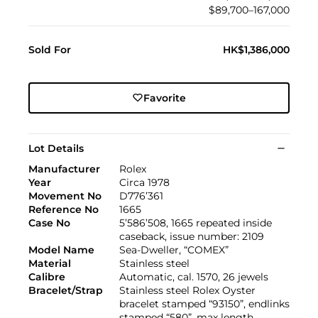
$89,700–167,000
Sold For
HK$1,386,000
Favorite
Lot Details
Manufacturer
Rolex
Year
Circa 1978
Movement No
D776’361
Reference No
1665
Case No
5’586’508, 1665 repeated inside
caseback, issue number: 2109
Model Name
Sea-Dweller, “COMEX”
Material
Stainless steel
Calibre
Automatic, cal. 1570, 26 jewels
Bracelet/Strap
Stainless steel Rolex Oyster
bracelet stamped “93150”, endlinks
stamped “580”, max length