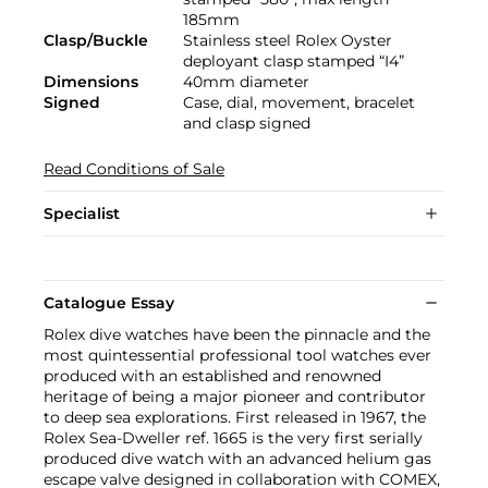
185mm
Clasp/Buckle
Stainless steel Rolex Oyster
deployant clasp stamped “I4”
Dimensions
40mm diameter
Signed
Case, dial, movement, bracelet
and clasp signed
Read Conditions of Sale
Specialist
Catalogue Essay
Rolex dive watches have been the pinnacle and the
most quintessential professional tool watches ever
produced with an established and renowned
heritage of being a major pioneer and contributor
to deep sea explorations. First released in 1967, the
Rolex Sea-Dweller ref. 1665 is the very first serially
produced dive watch with an advanced helium gas
escape valve designed in collaboration with COMEX,