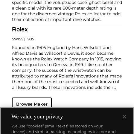
specific model, the voluptuous case, ghost bezel and
a clean dial with its rare 600-meter depth rating is
one for the discerned vintage Rolex collector to add
their collection of important dive watches.
Rolex
SWISS
| 1905
Founded in 1905 England by Hans Wilsdorf and
Alfred Davis as Wilsdorf & Davis, it soon became
known as the Rolex Watch Company in 1915, moving
its headquarters to Geneva in 1919. Like no other
company, the success of the wristwatch can be
attributed to many of Rolex's innovations that made
them one of the most respected and well-known of
all luxury brands. These innovations include their
famous "Oyster" case — the world's first water
resistant and dustproof watch case, invented in 1926
Browse Maker
— and their "Perpetual" — the first reliable self-
winding movement for wristwatches launched in
1933. They would form the foundation for Rolex's
We value your privacy
Datejust and Day-Date, respectively introduced in
We use “cookies” (small text files stored on your
1945 and 1956, but also importantly for their sports
device) and similar tracking technologies to store and
watches, such as the Explorer, Submariner and GMT-