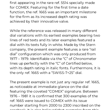
first appearing in the rare ref. 5514 specially made
for COMEX. Featuring for the first time a date
function, the ref. 1665 was an important milestone
for the firm as its increased depth rating was
achieved by their innovative valve.
While the reference was released in many different
dial variations with its earliest examples bearing two
lines of red texts and its later examples featured a
dial with its texts fully in white. Made by the Stern
company, the present example features a rare “rail
dial” configuration which was only produced from
1977 – 1979. Identifiable via the “C” of Chronometer
lines up perfectly with the “C” of Certified below,
with its depth rating in italic fonts. Furthermore, it is
the only ref. 1665 with a “SWISS-T<25” dial.
The present example is not just any regular ref. 1665,
as noticeable at immediate glance on the dial
featuring the coveted “COMEX” signature. Between
1976 – 1981 it is confirmed that 300 examples of the
ref. 1665 were issued to COMEX with its issue
number starting from 2000 to 2300 inscribed on the
caseback. It is also believed that examples from this