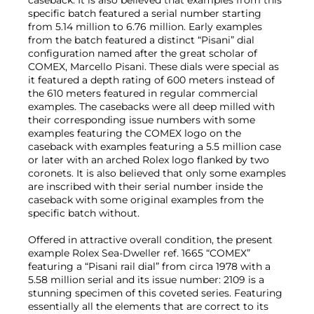
specific batch featured a serial number starting
from 5.14 million to 6.76 million. Early examples
from the batch featured a distinct “Pisani” dial
configuration named after the great scholar of
COMEX, Marcello Pisani. These dials were special as
it featured a depth rating of 600 meters instead of
the 610 meters featured in regular commercial
examples. The casebacks were all deep milled with
their corresponding issue numbers with some
examples featuring the COMEX logo on the
caseback with examples featuring a 5.5 million case
or later with an arched Rolex logo flanked by two
coronets. It is also believed that only some examples
are inscribed with their serial number inside the
caseback with some original examples from the
specific batch without.
Offered in attractive overall condition, the present
example Rolex Sea-Dweller ref. 1665 “COMEX”
featuring a “Pisani rail dial” from circa 1978 with a
5.58 million serial and its issue number: 2109 is a
stunning specimen of this coveted series. Featuring
essentially all the elements that are correct to its