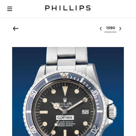
Select lot