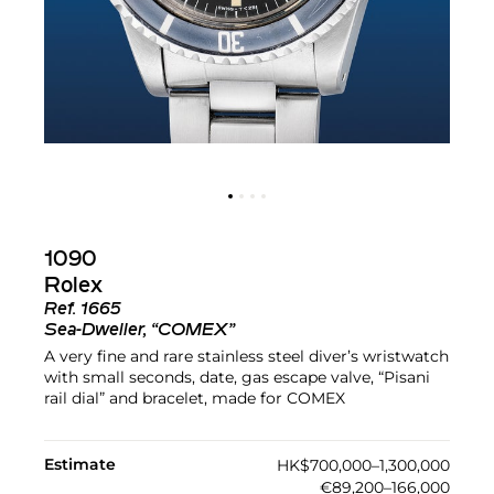
1090
Rolex
Ref.
1665
Sea-Dweller, “COMEX”
A very fine and rare stainless steel diver’s wristwatch
with small seconds, date, gas escape valve, “Pisani
rail dial” and bracelet, made for COMEX
Estimate
HK$700,000–1,300,000
€89,200–166,000