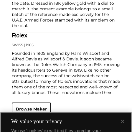
the date. Dressed in 18K yellow gold with a dial to
match it, the present example belongs to a small
batch of the reference made exclusively for the
U.A.E. Armed Forces stamped with its emblem on
the dial.
Rolex
SWISS
| 1905
Founded in 1905 England by Hans Wilsdorf and
Alfred Davis as Wilsdorf & Davis, it soon became
known as the Rolex Watch Company in 1915, moving
its headquarters to Geneva in 1919. Like no other
company, the success of the wristwatch can be
attributed to many of Rolex's innovations that made
them one of the most respected and well-known of
all luxury brands. These innovations include their
famous "Oyster" case — the world's first water
resistant and dustproof watch case, invented in 1926
Browse Maker
— and their "Perpetual" — the first reliable self-
winding movement for wristwatches launched in
1933. They would form the foundation for Rolex's
We value your privacy
Datejust and Day-Date, respectively introduced in
We use “cookies” (small text files stored on your
1945 and 1956, but also importantly for their sports