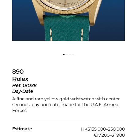
890
Rolex
Ref.
18038
Day-Date
A fine and rare yellow gold wristwatch with center
seconds, day and date, made for the U.A.E. Armed
Forces
Estimate
HK$135,000–250,000
€17,200–31,900