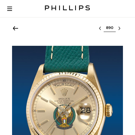
Select lot