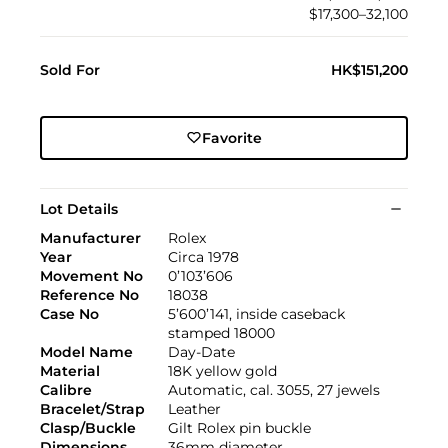
$17,300–32,100
Sold For
HK$151,200
Favorite
Lot Details
Manufacturer
Rolex
Year
Circa 1978
Movement No
0’103’606
Reference No
18038
Case No
5’600’141, inside caseback
stamped 18000
Model Name
Day-Date
Material
18K yellow gold
Calibre
Automatic, cal. 3055, 27 jewels
Bracelet/Strap
Leather
Clasp/Buckle
Gilt Rolex pin buckle
Dimensions
36mm diameter