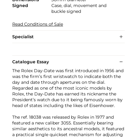
Signed
Case, dial, movement and
buckle signed
Read Conditions of Sale
Specialist
Catalogue Essay
The Rolex Day-Date was first introduced in 1956 and
was the firm’s first wristwatch to indicate both the
day and date through apertures on the dial.
Regarded as one of the most iconic models by
Rolex, the Day-Date has earned its nickname the
President’s watch due to it being famously worn by
head of states including the likes of Eisenhower.
The ref. 18038 was released by Rolex in 1977 and
featured a new caliber 3055. Essentially bearing
similar aesthetics to its ancestral models, it featured
a practical single quickset mechanism for adjusting