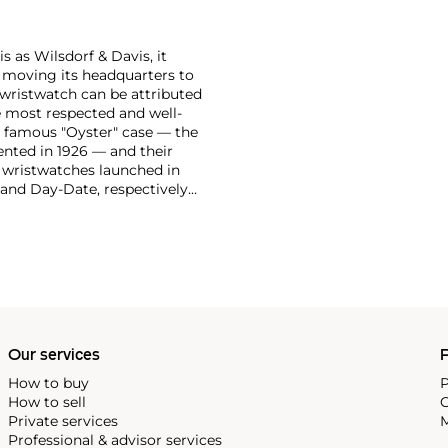
 as Wilsdorf & Davis, it
moving its headquarters to
 wristwatch can be attributed
 most respected and well-
ir famous "Oyster" case — the
vented in 1926 — and their
r wristwatches launched in
 and Day-Date, respectively
r sports watches, such as the
-1950s.
One of its most
963, these chronographs are
 all collectible
 most complicated vintage
alendar and moon phase,
e Submariner, including early
Our services
P
How to buy
P
How to sell
C
Private services
M
Professional & advisor services