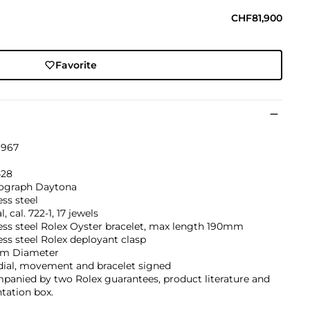
CHF81,900
Favorite
1967
428
graph Daytona
ess steel
, cal. 722-1, 17 jewels
ess steel Rolex Oyster bracelet, max length 190mm
ess steel Rolex deployant clasp
m Diameter
dial, movement and bracelet signed
panied by two Rolex guarantees, product literature and
tation box.