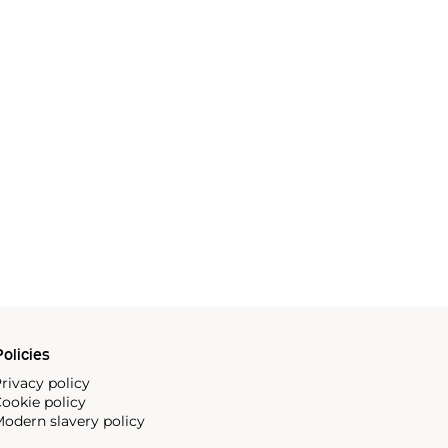
olicies
rivacy policy
ookie policy
odern slavery policy