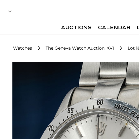
AUCTIONS
CALENDAR
Watches
The Geneva Watch Auction: XVI
Lot 1