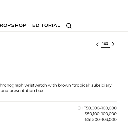
Search
ROPSHOP
EDITORIAL
Select lot
 chronograph wristwatch with brown "tropical" subsidiary
e and presentation box
CHF50,000–100,000
$50,100–100,000
€51,500–103,000