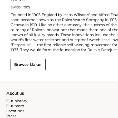
SWISS
| 1905
Founded in 1905 England by Hans Wilsdorf and Alfred Davis
soon became known as the Rolex Watch Company in 1915, 
Geneva in 1919. Like no other company, the success of the
to many of Rolex's innovations that made them one of the
known of all luxury brands. These innovations include the
world's first water resistant and dustproof watch case, in
"Perpetual" — the first reliable self-winding movement fo
1933. They would form the foundation for Rolex's Datejust
introduced in 1945 and 1956, but also importantly for thei
Explorer, Submariner and GMT-Master launched in the mid
Browse Maker
famous models is the Cosmograph Daytona. Launched in 1
without any doubt amongst the most iconic and coveted of
wristwatches. Other key collectible models include their
watches, including references 8171 and 6062 with triple c
"Jean Claude Killy" triple date chronograph models and th
"big-crown" models and military-issued variants.
About us
Our history
Our team
Locations
Press