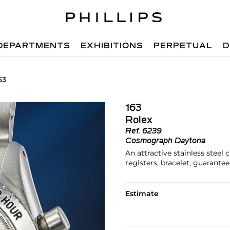
DEPARTMENTS
EXHIBITIONS
PERPETUAL
D
63
163
Rolex
Ref.
6239
Cosmograph Daytona
An attractive stainless steel
registers, bracelet, guarante
Estimate