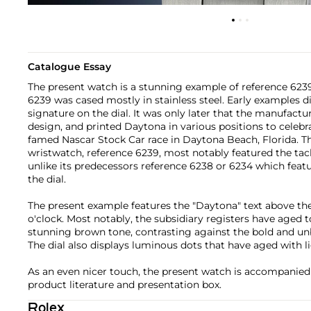
Catalogue Essay
The present watch is a stunning example of reference 6239
6239 was cased mostly in stainless steel. Early examples d
signature on the dial. It was only later that the manufact
design, and printed Daytona in various positions to celebr
famed Nascar Stock Car race in Daytona Beach, Florida. T
wristwatch, reference 6239, most notably featured the tac
unlike its predecessors reference 6238 or 6234 which feat
the dial.
The present example features the "Daytona" text above the 
o'clock. Most notably, the subsidiary registers have aged t
stunning brown tone, contrasting against the bold and un
The dial also displays luminous dots that have aged with li
As an even nicer touch, the present watch is accompanied
product literature and presentation box.
Rolex