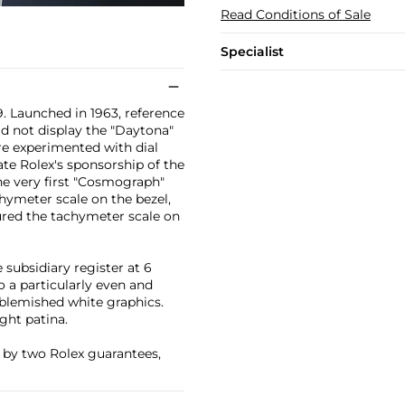
Read Conditions of Sale
Specialist
. Launched in 1963, reference
id not display the "Daytona"
ure experimented with dial
ate Rolex's sponsorship of the
he very first "Cosmograph"
hymeter scale on the bezel,
ured the tachymeter scale on
subsidiary register at 6
o a particularly even and
blemished white graphics.
ght patina.
 by two Rolex guarantees,