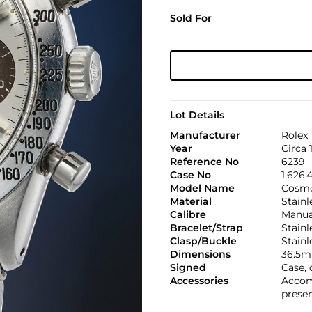
Sold For
Lot Details
Manufacturer
Rolex
Year
Circa 
Reference No
6239
Case No
1'626'
Model Name
Cosmo
Material
Stainl
Calibre
Manual
Bracelet/Strap
Stainl
Clasp/Buckle
Stainl
Dimensions
36.5m
Signed
Case, 
Accessories
Accom
presen