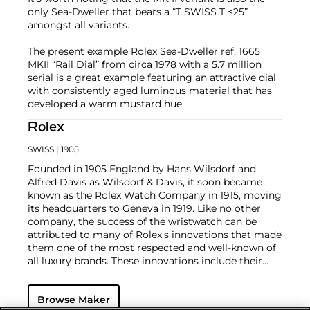
only Sea-Dweller that bears a “T SWISS T <25”
amongst all variants.
The present example Rolex Sea-Dweller ref. 1665
MKII “Rail Dial” from circa 1978 with a 5.7 million
serial is a great example featuring an attractive dial
with consistently aged luminous material that has
developed a warm mustard hue.
Rolex
SWISS
| 1905
Founded in 1905 England by Hans Wilsdorf and
Alfred Davis as Wilsdorf & Davis, it soon became
known as the Rolex Watch Company in 1915, moving
its headquarters to Geneva in 1919. Like no other
company, the success of the wristwatch can be
attributed to many of Rolex's innovations that made
them one of the most respected and well-known of
all luxury brands. These innovations include their
famous "Oyster" case — the world's first water
resistant and dustproof watch case, invented in 1926
Browse Maker
— and their "Perpetual" — the first reliable self-