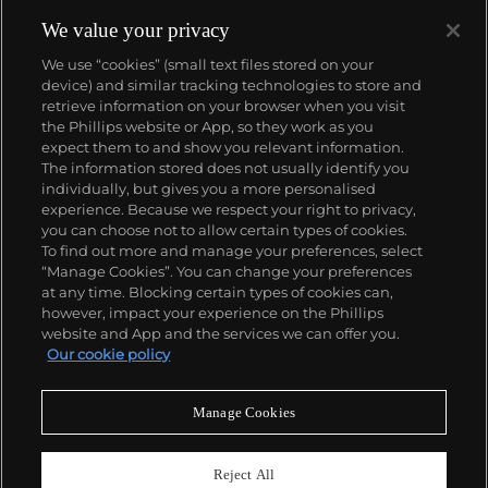
winding movement for wristwatches launched in
1933. They would form the foundation for Rolex's
We value your privacy
Datejust and Day-Date, respectively introduced in
We use “cookies” (small text files stored on your
1945 and 1956, but also importantly for their sports
device) and similar tracking technologies to store and
watches, such as the Explorer, Submariner and GMT-
retrieve information on your browser when you visit
Master launched in the mid-1950s.
One of its most
the Phillips website or App, so they work as you
famous models is the Cosmograph Daytona.
About us
expect them to and show you relevant information.
Launched in 1963, these chronographs are without
The information stored does not usually identify you
any doubt amongst the most iconic and coveted of
individually, but gives you a more personalised
all collectible wristwatches. Other key collectible
Our services
experience. Because we respect your right to privacy,
models include their most complicated vintage
you can choose not to allow certain types of cookies.
watches, including references 8171 and 6062 with
To find out more and manage your preferences, select
Policies
triple calendar and moon phase, "Jean Claude Killy"
“Manage Cookies”. You can change your preferences
triple date chronograph models and the
at any time. Blocking certain types of cookies can,
Submariner, including early "big-crown" models and
however, impact your experience on the Phillips
military-issued variants.
website and App and the services we can offer you.
Never miss a moment
Our cookie policy
Subscribe to our newsletter
Manage Cookies
Reject All