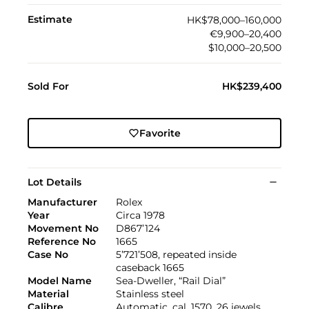
Estimate
HK$78,000–160,000
€9,900–20,400
$10,000–20,500
Sold For
HK$239,400
Favorite
Lot Details
Manufacturer
Rolex
Year
Circa 1978
Movement No
D867’124
Reference No
1665
Case No
5’721’508, repeated inside
caseback 1665
Model Name
Sea-Dweller, “Rail Dial”
Material
Stainless steel
Calibre
Automatic, cal. 1570, 26 jewels