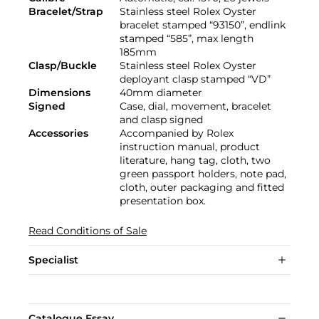
Bracelet/Strap
Stainless steel Rolex Oyster
bracelet stamped “93150”, endlink
stamped “585”, max length
185mm
Clasp/Buckle
Stainless steel Rolex Oyster
deployant clasp stamped “VD”
Dimensions
40mm diameter
Signed
Case, dial, movement, bracelet
and clasp signed
Accessories
Accompanied by Rolex
instruction manual, product
literature, hang tag, cloth, two
green passport holders, note pad,
cloth, outer packaging and fitted
presentation box.
Read Conditions of Sale
Specialist
Catalogue Essay