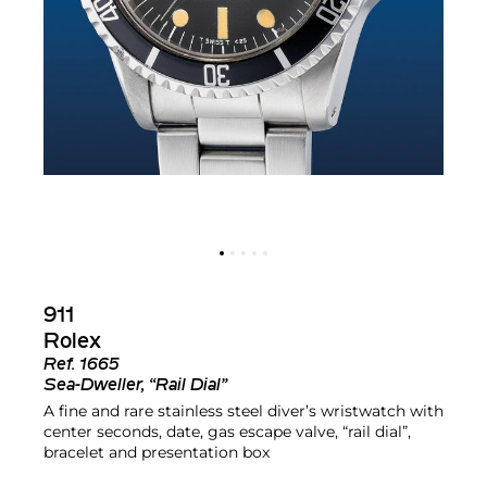
911
Rolex
Ref.
1665
Sea-Dweller, “Rail Dial”
A fine and rare stainless steel diver’s wristwatch with
center seconds, date, gas escape valve, “rail dial”,
bracelet and presentation box