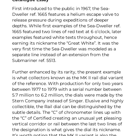
First introduced to the public in 1967, the Sea-
Dweller ref. 1665 features a helium escape valve to
release pressure during expeditions of deeper
depths. While first examples of the Sea-Dweller ref.
1665 featured two lines of red text at 6 o’clock, later
examples featured white texts throughout, hence
earning its nickname the “Great White”. It was the
very first time the Sea-Dweller was modeled as a
separate line instead of an extension from the
Submariner ref. 5513.
Further enhanced by its rarity, the present example
is what collectors known as the MK II rail dial variant
of the reference. With production for only two years
between 1977 to 1979 with a serial number between
5.7 million to 6.2 million, the dials were made by the
Stern Company instead of Singer. Elusive and highly
collectible, the Rail dial can be distinguished by the
subtle details. The “C” of chronometer lines up with
the “C” of Certified creating an unusual yet pleasing
vertical corridor or rail between the last two lines of
the designation is what gives the dial its nickname.
It’s worth noting that the MK II variant is also the