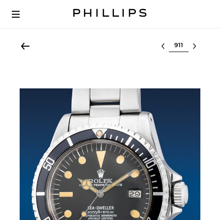
Select lot