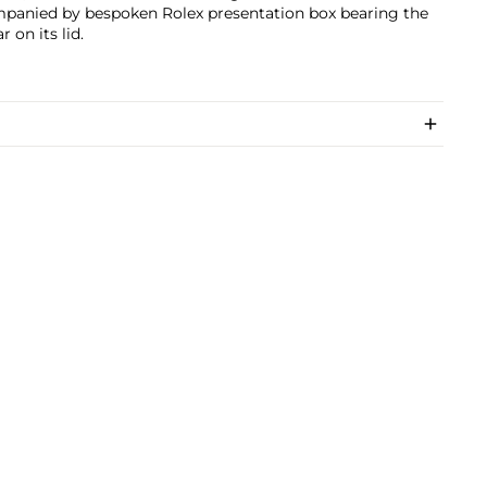
panied by bespoken Rolex presentation box bearing the
r on its lid.