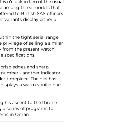
6 o'clock in lieu of the usual
 one among three models that
ffered to British SAS officers
r variants display either a
ithin the tight serial range
privilege of selling a similar
y from the present watch)
 specifications.
h crisp edges and sharp
l number - another indicator
der timepiece. The dial has
displays a warm vanilla hue,
ng his ascent to the throne
 a series of programs to
stems in Oman.