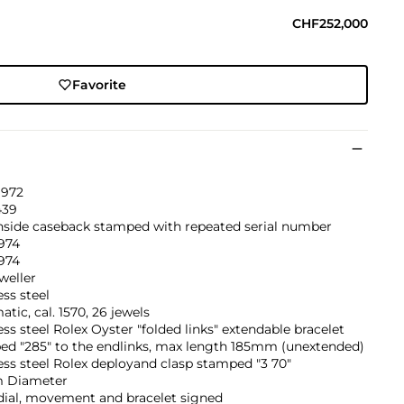
CHF252,000
Favorite
1972
439
inside caseback stamped with repeated serial number
974
974
weller
ess steel
tic, cal. 1570, 26 jewels
ess steel Rolex Oyster "folded links" extendable bracelet
ed "285" to the endlinks, max length 185mm (unextended)
ess steel Rolex deployand clasp stamped "3 70"
 Diameter
dial, movement and bracelet signed