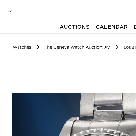
AUCTIONS
CALENDAR
Watches
The Geneva Watch Auction: XV
Lot 2