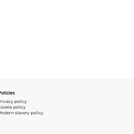
olicies
rivacy policy
ookie policy
odern slavery policy