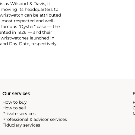
 as Wilsdorf & Davis, it
moving its headquarters to
 wristwatch can be attributed
 most respected and well-
ir famous "Oyster" case — the
vented in 1926 — and their
r wristwatches launched in
 and Day-Date, respectively
r sports watches, such as the
-1950s.
One of its most
963, these chronographs are
 all collectible
 most complicated vintage
alendar and moon phase,
e Submariner, including early
Our services
P
How to buy
P
How to sell
C
Private services
M
Professional & advisor services
Fiduciary services