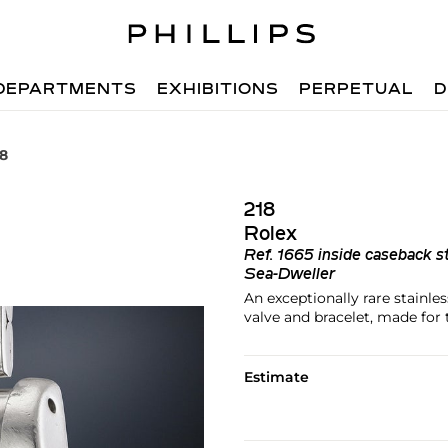
DEPARTMENTS
EXHIBITIONS
PERPETUAL
D
18
218
Rolex
Ref.
1665 inside caseback s
Sea-Dweller
An exceptionally rare stainle
valve and bracelet, made for
Estimate