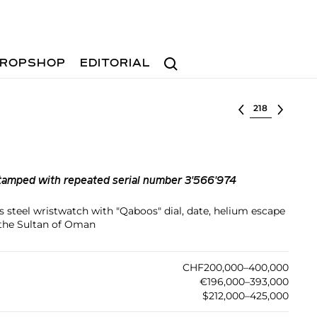
Search
ROPSHOP
EDITORIAL
Select lot
tamped with repeated serial number 3'566'974
ss steel wristwatch with "Qaboos" dial, date, helium escape
 the Sultan of Oman
CHF200,000–400,000
€196,000–393,000
$212,000–425,000