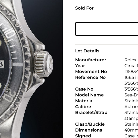
Sold For
Lot Details
Manufacturer
Rolex
Year
Circa 
Movement No
D583
Reference No
1665 
3'566'
Case No
3'566'
Model Name
Sea-D
Material
Stainl
Calibre
Automa
Bracelet/Strap
Stainl
stamp
Clasp/Buckle
Stainl
Dimensions
40mm
Signed
Case, 