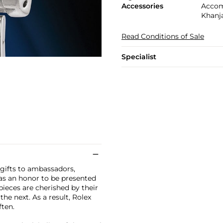
Accessories
Accom
Khanja
Read Conditions of Sale
Specialist
 gifts to ambassadors,
 was an honor to be presented
ieces are cherished by their
he next. As a result, Rolex
ten.