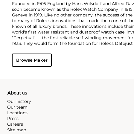
Founded in 1905 England by Hans Wilsdorf and Alfred Davis
soon became known as the Rolex Watch Company in 1915, 
Geneva in 1919. Like no other company, the success of the
to many of Rolex's innovations that made them one of the
known of all luxury brands. These innovations include the
world's first water resistant and dustproof watch case, in
"Perpetual" — the first reliable self-winding movement fo
1933. They would form the foundation for Rolex's Datejust
introduced in 1945 and 1956, but also importantly for thei
Explorer, Submariner and GMT-Master launched in the mid
Browse Maker
famous models is the Cosmograph Daytona. Launched in 1
without any doubt amongst the most iconic and coveted of
wristwatches. Other key collectible models include their
watches, including references 8171 and 6062 with triple c
"Jean Claude Killy" triple date chronograph models and th
"big-crown" models and military-issued variants.
About us
Our history
Our team
Locations
Press
Careers
Site map