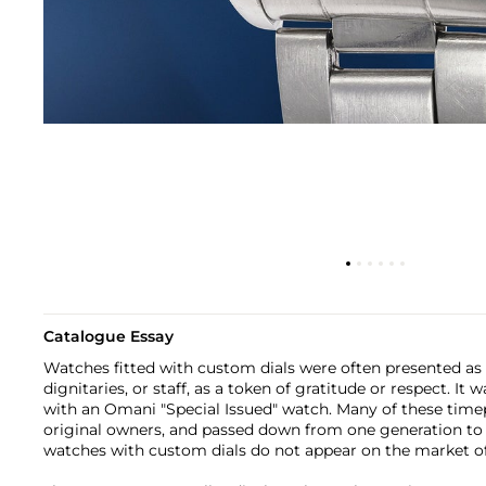
Catalogue Essay
Watches fitted with custom dials were often presented as
dignitaries, or staff, as a token of gratitude or respect. It
with an Omani "Special Issued" watch. Many of these timep
original owners, and passed down from one generation to t
watches with custom dials do not appear on the market of