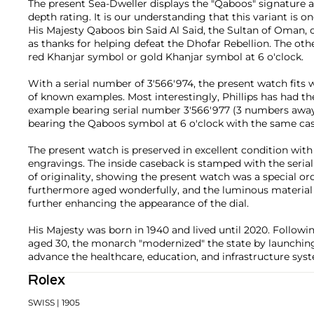
The present Sea-Dweller displays the "Qaboos" signature at 
depth rating. It is our understanding that this variant is
His Majesty Qaboos bin Said Al Said, the Sultan of Oman, o
as thanks for helping defeat the Dhofar Rebellion. The othe
red Khanjar symbol or gold Khanjar symbol at 6 o'clock.
With a serial number of 3'566'974, the present watch fits w
of known examples. Most interestingly, Phillips has had the 
example bearing serial number 3'566'977 (3 numbers awa
bearing the Qaboos symbol at 6 o'clock with the same case
The present watch is preserved in excellent condition wit
engravings. The inside caseback is stamped with the seria
of originality, showing the present watch was a special or
furthermore aged wonderfully, and the luminous material 
further enhancing the appearance of the dial.
His Majesty was born in 1940 and lived until 2020. Followi
aged 30, the monarch "modernized" the state by launching
advance the healthcare, education, and infrastructure sy
Rolex
SWISS
| 1905