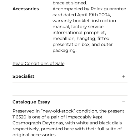
bracelet signed.
Accessories
Accompanied by Rolex guarantee
card dated April 19th 2004,
warranty booklet, instruction
manual, factory service
informational pamphlet,
medallion, hangtag, fitted
presentation box, and outer
packaging.
Read Conditions of Sale
Specialist
Catalogue Essay
Preserved in “new-old-stock” condition, the present
116520 is one of a pair of impeccably kept
Cosmograph Daytonas, with white and black dials
respectively, presented here with their full suite of
original accessories.