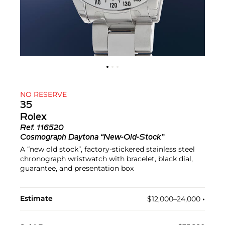
NO RESERVE
35
Rolex
Ref.
116520
Cosmograph Daytona “New-Old-Stock”
A “new old stock”, factory-stickered stainless steel
chronograph wristwatch with bracelet, black dial,
guarantee, and presentation box
Estimate
$12,000–24,000
•︎