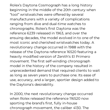
Rolex’s Daytona Cosmograph has a long history
beginning in the middle of the 20th century when
“tool” wristwatches were offered by several
manufacturers with a variety of complications
ranging from dive and dual-time watches to
chronographs. Rolex’s first Daytona was the
reference 6239 released in 1963, and over the
ensuing decades, the model evolved in to one of the
most iconic and cherished wristwatches today. A
revolutionary change occurred in 1988 with the
release of the Daytona reference 16520 featuring a
heavily modified version of Zenith’s El Primero
movement. The first self-winding chronograph
model in the history of the company resulted in
unprecedented demand that required clients to wait
as long as seven years to purchase one. Its ease of
use, accuracy, and a larger, sportier design added to
the Daytona’s desirability.
In 2000, the next revolutionary change occurred
when Rolex released the reference 116520 now
sporting the brand’s first, fully in-house
chronograph movement, the caliber 4130. The