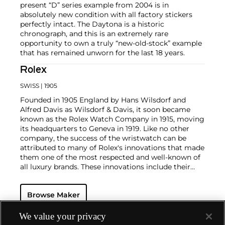
present “D” series example from 2004 is in
absolutely new condition with all factory stickers
perfectly intact. The Daytona is a historic
chronograph, and this is an extremely rare
opportunity to own a truly “new-old-stock” example
that has remained unworn for the last 18 years.
Rolex
SWISS
| 1905
Founded in 1905 England by Hans Wilsdorf and
Alfred Davis as Wilsdorf & Davis, it soon became
known as the Rolex Watch Company in 1915, moving
its headquarters to Geneva in 1919. Like no other
company, the success of the wristwatch can be
attributed to many of Rolex's innovations that made
them one of the most respected and well-known of
all luxury brands. These innovations include their
famous "Oyster" case — the world's first water
resistant and dustproof watch case, invented in 1926
Browse Maker
— and their "Perpetual" — the first reliable self-
winding movement for wristwatches launched in
1933. They would form the foundation for Rolex's
We value your privacy
Datejust and Day-Date, respectively introduced in