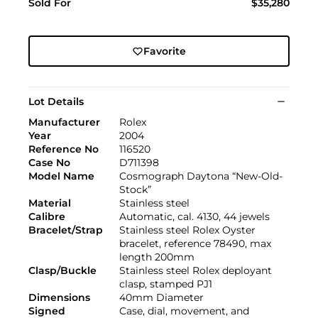
Sold For
$35,280
Favorite
Lot Details
Manufacturer
Rolex
Year
2004
Reference No
116520
Case No
D711398
Model Name
Cosmograph Daytona “New-Old-
Stock”
Material
Stainless steel
Calibre
Automatic, cal. 4130, 44 jewels
Bracelet/Strap
Stainless steel Rolex Oyster
bracelet, reference 78490, max
length 200mm
Clasp/Buckle
Stainless steel Rolex deployant
clasp, stamped PJ1
Dimensions
40mm Diameter
Signed
Case, dial, movement, and