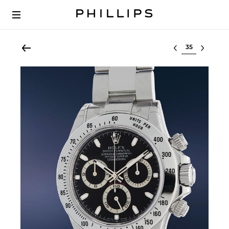
Select lot