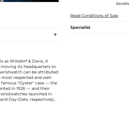
bookle
Read Conditions of Sale
Specialist
 as Wilsdorf & Davis, it
moving its headquarters to
 wristwatch can be attributed
 most respected and well-
ir famous "Oyster" case — the
vented in 1926 — and their
r wristwatches launched in
 and Day-Date, respectively
r sports watches, such as the
-1950s.
One of its most
963, these chronographs are
 all collectible
 most complicated vintage