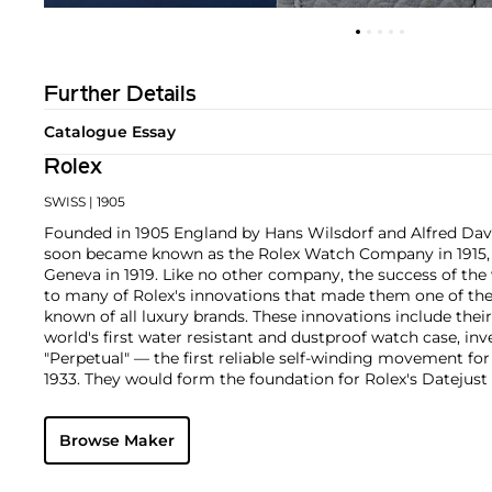
Further Details
Catalogue Essay
Rolex
SWISS
| 1905
Founded in 1905 England by Hans Wilsdorf and Alfred Davis
soon became known as the Rolex Watch Company in 1915, 
Geneva in 1919. Like no other company, the success of the
to many of Rolex's innovations that made them one of the
known of all luxury brands. These innovations include the
world's first water resistant and dustproof watch case, in
"Perpetual" — the first reliable self-winding movement fo
1933. They would form the foundation for Rolex's Datejust
introduced in 1945 and 1956, but also importantly for thei
Explorer, Submariner and GMT-Master launched in the mid
Browse Maker
famous models is the Cosmograph Daytona. Launched in 1
without any doubt amongst the most iconic and coveted of
wristwatches. Other key collectible models include their