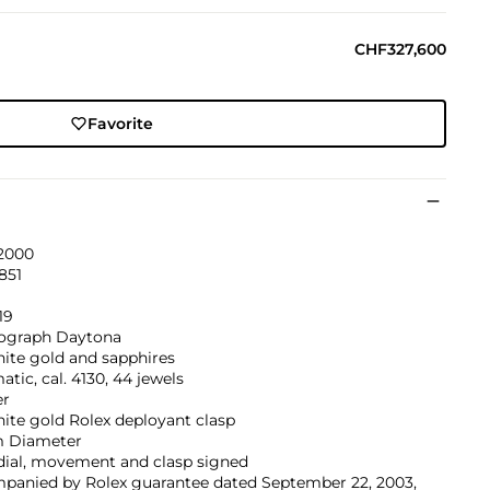
CHF327,600
Favorite
 2000
851
9
19
graph Daytona
ite gold and sapphires
tic, cal. 4130, 44 jewels
er
ite gold Rolex deployant clasp
 Diameter
dial, movement and clasp signed
panied by Rolex guarantee dated September 22, 2003,