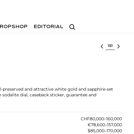
Search
ROPSHOP
EDITORIAL
Select lot
l-preserved and attractive white gold and sapphire-set
sodalite dial, caseback sticker, guarantee and
CHF80,000–160,000
€78,600–157,000
$85,000–170,000