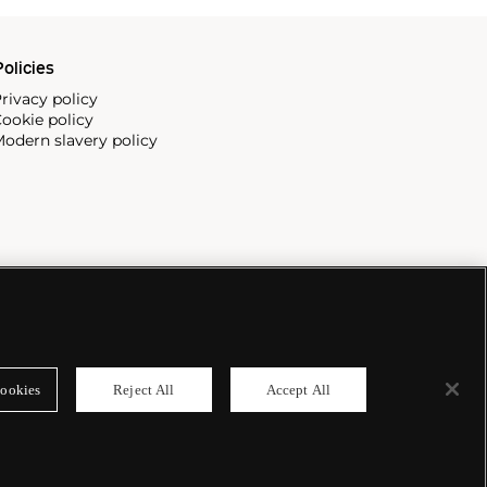
olicies
rivacy policy
ookie policy
odern slavery policy
ookies
Reject All
Accept All