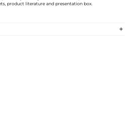
ts, product literature and presentation box.