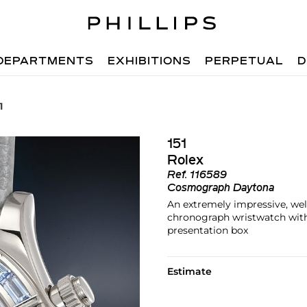
DEPARTMENTS
EXHIBITIONS
PERPETUAL
D
1
151
Rolex
Ref.
116589
Cosmograph Daytona
An extremely impressive, wel
chronograph wristwatch with 
presentation box
Estimate