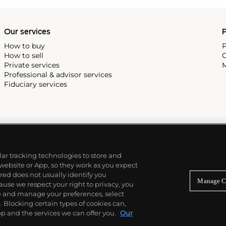
alendar and moon phase,
e Submariner, including early
Our services
P
How to buy
P
How to sell
C
Private services
M
Professional & advisor services
Fiduciary services
ilar tracking technologies to store and
 website or App, so they work as you expect
ed does not usually identify you
Manage C
use we respect your right to privacy, you
re and manage your preferences, select
Blocking certain types of cookies can,
p and the services we can offer you.
Our