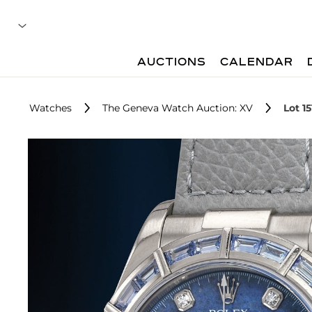
AUCTIONS
CALENDAR
Watches
The Geneva Watch Auction: XV
Lot 15