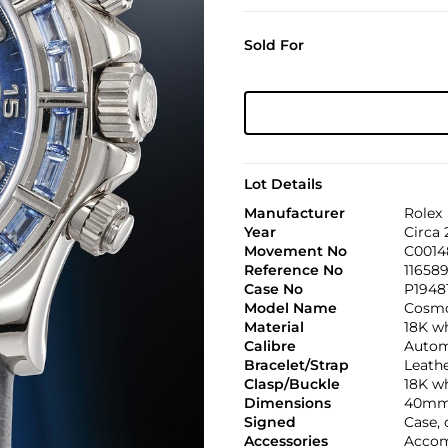
Sold For
Lot Details
Manufacturer
Rolex
Year
Circa
Movement No
C0014
Reference No
11658
Case No
P1948
Model Name
Cosmo
Material
18K wh
Calibre
Automa
Bracelet/Strap
Leath
Clasp/Buckle
18K wh
Dimensions
40mm
Signed
Case, 
Accessories
Accom