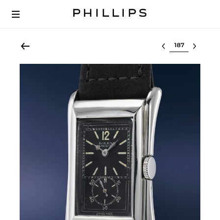
Select lot