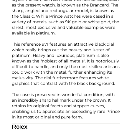
as the present watch, is known as the Brancard. The
sharp, angled and rectangular model, is known as
the Classic. While Prince watches were cased in a
variety of metals, such as 9K gold or white gold, the
rarest, most exclusive and valuable examples were
available in platinum.
This reference 971 features an attractive black dial
which really brings out the beauty and luster of
platinum. Heavy and luxurious, platinum is also
known as the "noblest of all metals". It is notoriously
difficult to handle, and only the most skilled artisans
could work with the metal, further enhancing its
exclusivity. The dial furthermore features white
graphics that contrast with the black background.
The case is preserved in wonderful condition, with
an incredibly sharp hallmark under the crown. It
retains its original facets and stepped curves,
enabling us to appreciate an exceedingly rare Prince
in its most original and pure form.
Rolex