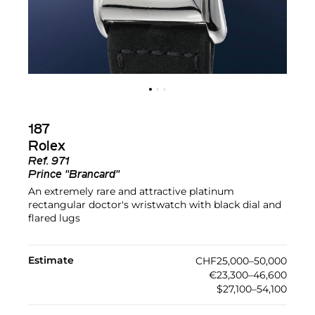
187
Rolex
Ref.
971
Prince "Brancard"
An extremely rare and attractive platinum
rectangular doctor's wristwatch with black dial and
flared lugs
Estimate
CHF25,000–50,000
€23,300–46,600
$27,100–54,100