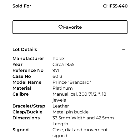
Sold For
CHF55,440
Favorite
Lot Details
Manufacturer
Rolex
Year
Circa 1935
Reference No
971
Case No
6013
Model Name
Prince "Brancard"
Material
Platinum
Calibre
Manual, cal. 300 71/2''', 18
jewels
Bracelet/Strap
Leather
Clasp/Buckle
Metal pin buckle
Dimensions
33.5mm Width and 42.5mm
Length
Signed
Case, dial and movement
signed