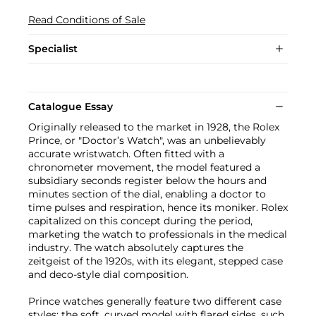
Read Conditions of Sale
Specialist
Catalogue Essay
Originally released to the market in 1928, the Rolex
Prince, or "Doctor’s Watch", was an unbelievably
accurate wristwatch. Often fitted with a
chronometer movement, the model featured a
subsidiary seconds register below the hours and
minutes section of the dial, enabling a doctor to
time pulses and respiration, hence its moniker. Rolex
capitalized on this concept during the period,
marketing the watch to professionals in the medical
industry. The watch absolutely captures the
zeitgeist of the 1920s, with its elegant, stepped case
and deco-style dial composition.
Prince watches generally feature two different case
styles: the soft, curved model with flared sides, such