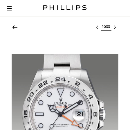
Select lot