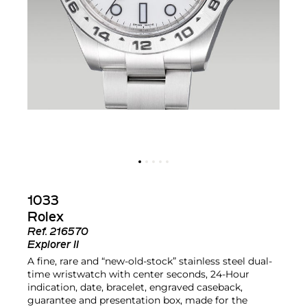
1033
Rolex
Ref.
216570
Explorer II
A fine, rare and “new-old-stock” stainless steel dual-
time wristwatch with center seconds, 24-Hour
indication, date, bracelet, engraved caseback,
guarantee and presentation box, made for the