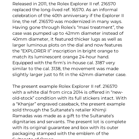
Released in 2011, the Rolex Explorer II ref. 216570
replaced the long-lived ref. 16570. As an informal
celebration of the 40th anniversary if the Explorer II
line, the ref. 216570 was modernized in many ways.
Having gone through Rolex’s “maxi treatment”, the
case was pumped up to 42mm diameter instead of
40mm diameter, it featured thicker lugs as well as
larger luminous plots on the dial and now features
the “EXPLORER II” inscription in bright orange to
match its luminescent orange 24-hour hand.
Equipped with the firm’s in-house cal. 3187 very
similar to the cal. 3138, the movement was made
slightly larger just to fit in the 42mm diameter case.
The present example Rolex Explorer II ref. 216570
with a white dial from circa 2014 is offered in “new-
old-stock” condition with its full stickers intact. With
a “Khanjar” engraved caseback, the present example
sold through the Sultanate’s retailer Khimji
Ramadas was made as a gift to the Sultanate’s
dignitaries and servants. The present lot is complete
with its original guarantee and box with its outer
packaging stamped with the emblem of the