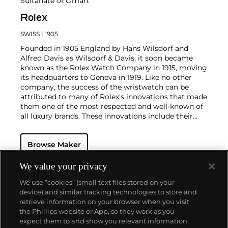
Sultanate of Oman.
Rolex
SWISS
| 1905
Founded in 1905 England by Hans Wilsdorf and
Alfred Davis as Wilsdorf & Davis, it soon became
known as the Rolex Watch Company in 1915, moving
its headquarters to Geneva in 1919. Like no other
company, the success of the wristwatch can be
attributed to many of Rolex's innovations that made
them one of the most respected and well-known of
all luxury brands. These innovations include their
famous "Oyster" case — the world's first water
resistant and dustproof watch case, invented in 1926
Browse Maker
— and their "Perpetual" — the first reliable self-
winding movement for wristwatches launched in
1933. They would form the foundation for Rolex's
We value your privacy
Datejust and Day-Date, respectively introduced in
We use “cookies” (small text files stored on your
1945 and 1956, but also importantly for their sports
device) and similar tracking technologies to store and
watches, such as the Explorer, Submariner and GMT-
retrieve information on your browser when you visit
Master launched in the mid-1950s.
One of its most
the Phillips website or App, so they work as you
famous models is the Cosmograph Daytona.
About us
expect them to and show you relevant information.
Launched in 1963, these chronographs are without