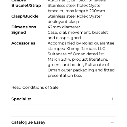
Calibre
Automatic, cal. 3187, 31 jewels
Bracelet/Strap
Stainless steel Rolex Oyster
bracelet, max length 200mm
Clasp/Buckle
Stainless steel Rolex Oyster
deployant clasp
Dimensions
42mm diameter
Signed
Case, dial, movement, bracelet
and clasp signed
Accessories
Accompanied by Rolex guarantee
stamped Khimji Ramdas LLC
Sultanate of Oman dated 1st
March 2014, product literature,
green card holder, Sultanate of
Oman outer packaging and fitted
presentation box.
Read Conditions of Sale
Specialist
Catalogue Essay