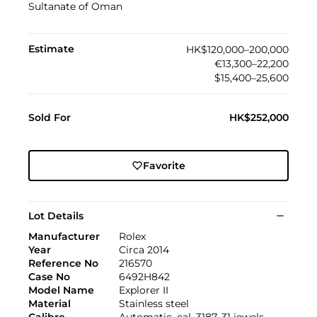
Sultanate of Oman
Estimate
HK$120,000–200,000
€13,300–22,200
$15,400–25,600
Sold For
HK$252,000
Favorite
Lot Details
Manufacturer
Rolex
Year
Circa 2014
Reference No
216570
Case No
6492H842
Model Name
Explorer II
Material
Stainless steel