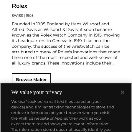
Rolex
SWISS
| 1905
Founded in 1905 England by Hans Wilsdorf and
Alfred Davis as Wilsdorf & Davis, it soon became
known as the Rolex Watch Company in 1915, moving
its headquarters to Geneva in 1919. Like no other
company, the success of the wristwatch can be
attributed to many of Rolex's innovations that made
them one of the most respected and well-known of
all luxury brands. These innovations include their
famous "Oyster" case — the world's first water
resistant and dustproof watch case, invented in 1926
Browse Maker
— and their "Perpetual" — the first reliable self-
winding movement for wristwatches launched in
1933. They would form the foundation for Rolex's
We value your privacy
Datejust and Day-Date, respectively introduced in
We use “cookies” (small text files stored on your
1945 and 1956, but also importantly for their sports
device) and similar tracking technologies to store and
watches, such as the Explorer, Submariner and GMT-
retrieve information on your browser when you visit
Master launched in the mid-1950s.
One of its most
the Phillips website or App, so they work as you
famous models is the Cosmograph Daytona.
About us
expect them to and show you relevant information.
Launched in 1963, these chronographs are without
The information stored does not usually identify you
any doubt amongst the most iconic and coveted of