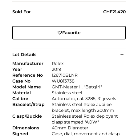
Sold For
CHF21,420
Favorite
Lot Details
Manufacturer
Rolex
Year
2019
Reference No
126710BLNR
Case No
WU813738
Model Name
GMT-Master II, "Batgirl"
Material
Stainless steel
Calibre
Automatic, cal. 3285, 31 jewels
Bracelet/Strap
Stainless steel Rolex Jubilee
bracelet, max length 200mm
Clasp/Buckle
Stainless steel Rolex deployant
clasp stamped "AOW"
Dimensions
40mm Diameter
Signed
Case, dial, movement and clasp