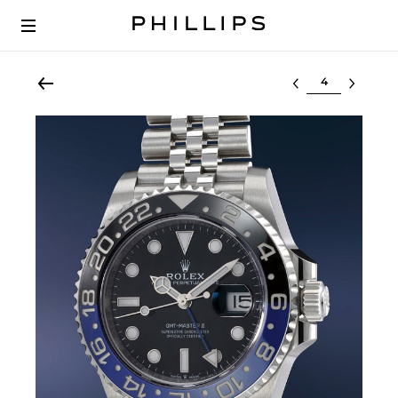
Select lot