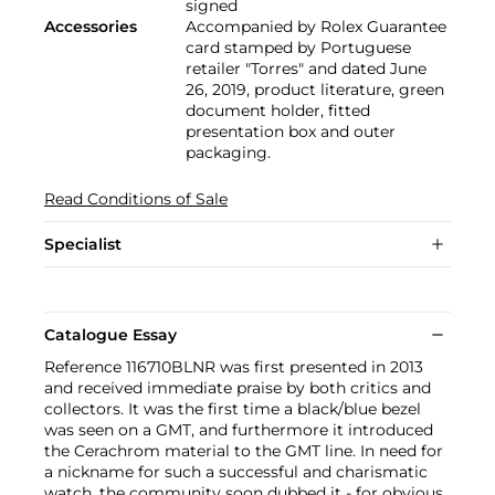
signed
Accessories
Accompanied by Rolex Guarantee
card stamped by Portuguese
retailer "Torres" and dated June
26, 2019, product literature, green
document holder, fitted
presentation box and outer
packaging.
Read Conditions of Sale
Specialist
Catalogue Essay
Reference 116710BLNR was first presented in 2013
and received immediate praise by both critics and
collectors. It was the first time a black/blue bezel
was seen on a GMT, and furthermore it introduced
the Cerachrom material to the GMT line. In need for
a nickname for such a successful and charismatic
watch, the community soon dubbed it - for obvious