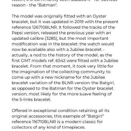
reason - the "Batman".
The model was originally fitted with an Oyster
bracelet, but it was updated in 2019 with the present
reference 126710BLNR. It followed the tracks of the
Pepsi version, released the previous year with an
updated calibre (3285), but the most important
modification was in the bracelet: the watch would
now be available also with a Jubilee bracelet -
actually, a nod to the history of the model, as the
first GMT models ref. 6542 were fitted with a Jubilee
bracelet. From that moment, it took very little for
the imagination of the collecting community to
come up with a new nickname for the Jubilee
bracelet variation of the BLNR version: the Batgirl,
as opposed to the Batman for the Oyster bracelet
version, most likely for the more suave feeling of
the 5-links bracelet.
Offered in exceptional condition retaining all its
original accessories, this example of “Batgirl”
reference 116710BLNR is a modern classic for
collectors of any kind of timepieces.