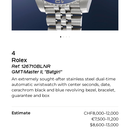
4
Rolex
Ref.
126710BLNR
GMT-Master II, "Batgirl"
An extremely sought-after stainless steel dual-time
automatic wristwatch with center seconds, date,
cerachrom black and blue revolving bezel, bracelet,
guarantee and box
Estimate
CHF8,000–12,000
€7,500–11,200
$8,600–13,000